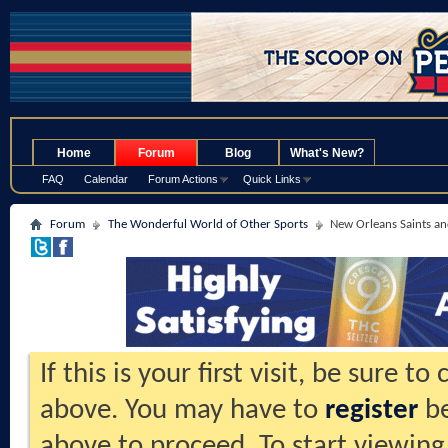
.
Home
Forum
Blog
What's New?
FAQ
Calendar
Forum Actions
Quick Links
Forum
The Wonderful World of Other Sports
New Orleans Saints an
If this is your first visit, be sure t
above. You may have to
register
be
above to proceed. To start viewing