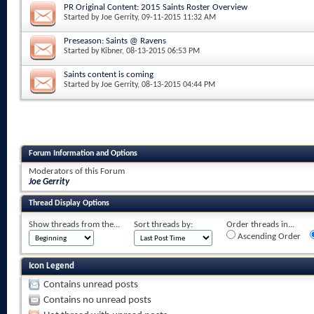
PR Original Content: 2015 Saints Roster Overview
Started by
Joe Gerrity
, 09-11-2015 11:32 AM
Preseason: Saints @ Ravens
Started by
Kibner
, 08-13-2015 06:53 PM
Saints content is coming
Started by
Joe Gerrity
, 08-13-2015 04:44 PM
Forum Information and Options
Moderators of this Forum
Joe Gerrity
Thread Display Options
Show threads from the...
Sort threads by:
Order threads in...
Ascending Order
Icon Legend
Contains unread posts
Contains no unread posts