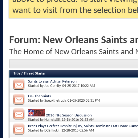
want to visit from the selection be
Forum:
New Orleans Saints a
The Home of New Orleans Saints and 
Title
/
Thread Starter
Saints to sign Adrian Peterson
Started by
Joe Gerrity
, 04-25-2017 10:22 AM
OT- The Saints
Started by
Speakthetruth
, 01-05-2020 03:31 PM
2016 NFL Season Discussion
Started by
Hornets08
, 12-18-2016 01:53 AM
Brees Plays Perfect Despite Injury; Saints Dominate Last Home Game
Started by
DCBilliotJr
, 12-28-2015 02:56 AM