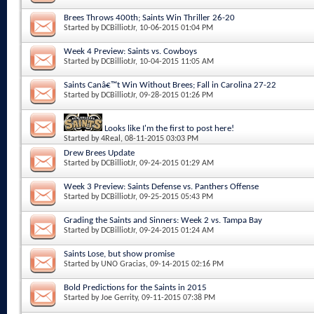
Brees Throws 400th; Saints Win Thriller 26-20
Started by
DCBilliotJr
, 10-06-2015 01:04 PM
Week 4 Preview: Saints vs. Cowboys
Started by
DCBilliotJr
, 10-04-2015 11:05 AM
Saints Canâ€™t Win Without Brees; Fall in Carolina 27-22
Started by
DCBilliotJr
, 09-28-2015 01:26 PM
Looks like I'm the first to post here!
Started by
4Real
, 08-11-2015 03:03 PM
Drew Brees Update
Started by
DCBilliotJr
, 09-24-2015 01:29 AM
Week 3 Preview: Saints Defense vs. Panthers Offense
Started by
DCBilliotJr
, 09-25-2015 05:43 PM
Grading the Saints and Sinners: Week 2 vs. Tampa Bay
Started by
DCBilliotJr
, 09-24-2015 01:24 AM
Saints Lose, but show promise
Started by
UNO Gracias
, 09-14-2015 02:16 PM
Bold Predictions for the Saints in 2015
Started by
Joe Gerrity
, 09-11-2015 07:38 PM