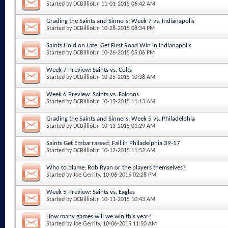
Started by
DCBilliotJr
, 11-01-2015 06:42 AM
Grading the Saints and Sinners: Week 7 vs. Indianapolis
Started by
DCBilliotJr
, 10-28-2015 08:34 PM
Saints Hold on Late; Get First Road Win in Indianapolis
Started by
DCBilliotJr
, 10-26-2015 05:06 PM
Week 7 Preview: Saints vs. Colts
Started by
DCBilliotJr
, 10-25-2015 10:38 AM
Week 6 Preview: Saints vs. Falcons
Started by
DCBilliotJr
, 10-15-2015 11:13 AM
Grading the Saints and Sinners: Week 5 vs. Philadelphia
Started by
DCBilliotJr
, 10-13-2015 01:29 AM
Saints Get Embarrassed; Fall in Philadelphia 39-17
Started by
DCBilliotJr
, 10-12-2015 11:52 AM
Who to blame: Rob Ryan or the players themselves?
Started by
Joe Gerrity
, 10-06-2015 02:28 PM
Week 5 Preview: Saints vs. Eagles
Started by
DCBilliotJr
, 10-11-2015 10:43 AM
How many games will we win this year?
Started by
Joe Gerrity
, 10-06-2015 11:50 AM