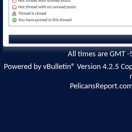
Hot thread with unread posts
Hot thread with no unread posts
Thread is closed
You have posted in this thread
All times are GMT -
Powered by vBulletin® Version 4.2.5 Copy
PelicansReport.com