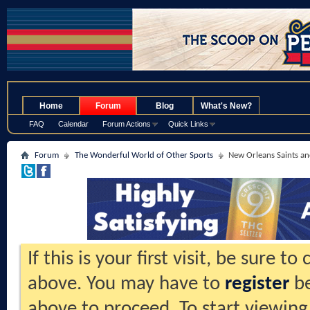
.
Home
Forum
Blog
What's New?
FAQ
Calendar
Forum Actions
Quick Links
Forum
The Wonderful World of Other Sports
New Orleans Saints an
If this is your first visit, be sure t
above. You may have to
register
be
above to proceed. To start viewing