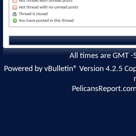
Hot thread with unread posts
Hot thread with no unread posts
Thread is closed
You have posted in this thread
All times are GMT -
Powered by vBulletin® Version 4.2.5 Copy
PelicansReport.com