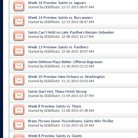
Week 16 Preview: Saints vs. Jaguars
Started by
DCBilliotJr
, 12-27-2015 06:07 AM
Week 14 Preview: Saints vs. Buccaneers
Started by
DCBilliotJr
, 12-13-2015 06:47 AM
Saints Can't Hold on Late; Panthers Remain Unbeaten
Started by
DCBilliotJr
, 12-08-2015 10:17 PM
Week 13 Preview: Saints vs. Panthers
Started by
DCBilliotJr
, 12-06-2015 10:47 AM
Saints Defense Plays Better; Offense Regresses
Started by
DCBilliotJr
, 11-30-2015 01:12 AM
Week 10 Preview: New Orleans vs. Washington
Started by
DCBilliotJr
, 11-15-2015 05:03 AM
Saints Start Hot; Titans Finish Strong
Started by
DCBilliotJr
, 11-09-2015 01:47 PM
Week 8 Preview: Saints vs. Titans
Started by
DCBilliotJr
, 11-08-2015 07:38 AM
Brees Throws Seven Touchdowns; Saints Win Thriller
Started by
DCBilliotJr
, 11-02-2015 05:19 AM
Week 8 Preview: Saints vs. Giants