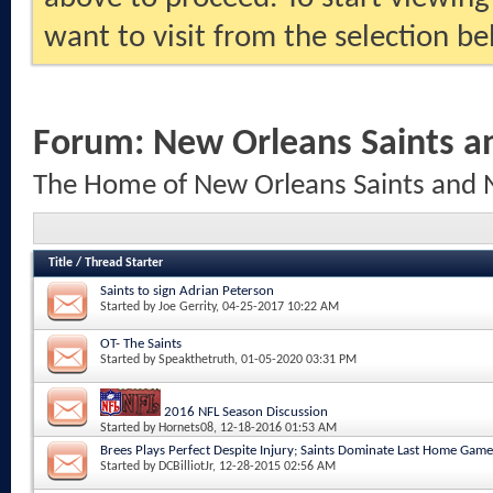
want to visit from the selection be
Forum:
New Orleans Saints a
The Home of New Orleans Saints and 
Title
/
Thread Starter
Saints to sign Adrian Peterson
Started by
Joe Gerrity
, 04-25-2017 10:22 AM
OT- The Saints
Started by
Speakthetruth
, 01-05-2020 03:31 PM
2016 NFL Season Discussion
Started by
Hornets08
, 12-18-2016 01:53 AM
Brees Plays Perfect Despite Injury; Saints Dominate Last Home Game
Started by
DCBilliotJr
, 12-28-2015 02:56 AM