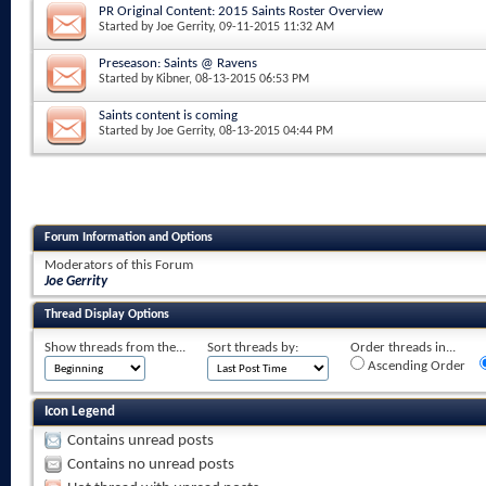
PR Original Content: 2015 Saints Roster Overview
Started by
Joe Gerrity
, 09-11-2015 11:32 AM
Preseason: Saints @ Ravens
Started by
Kibner
, 08-13-2015 06:53 PM
Saints content is coming
Started by
Joe Gerrity
, 08-13-2015 04:44 PM
Forum Information and Options
Moderators of this Forum
Joe Gerrity
Thread Display Options
Show threads from the...
Sort threads by:
Order threads in...
Ascending Order
Icon Legend
Contains unread posts
Contains no unread posts