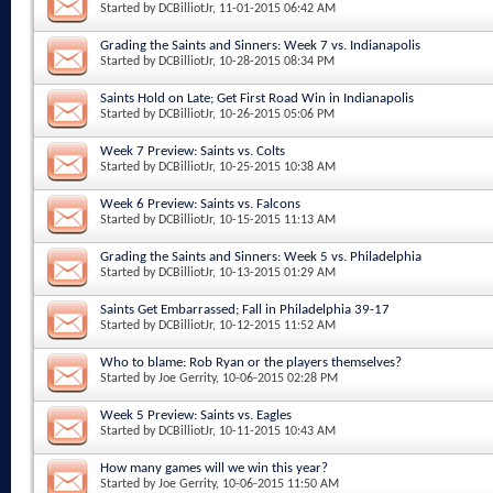
Started by
DCBilliotJr
, 11-01-2015 06:42 AM
Grading the Saints and Sinners: Week 7 vs. Indianapolis
Started by
DCBilliotJr
, 10-28-2015 08:34 PM
Saints Hold on Late; Get First Road Win in Indianapolis
Started by
DCBilliotJr
, 10-26-2015 05:06 PM
Week 7 Preview: Saints vs. Colts
Started by
DCBilliotJr
, 10-25-2015 10:38 AM
Week 6 Preview: Saints vs. Falcons
Started by
DCBilliotJr
, 10-15-2015 11:13 AM
Grading the Saints and Sinners: Week 5 vs. Philadelphia
Started by
DCBilliotJr
, 10-13-2015 01:29 AM
Saints Get Embarrassed; Fall in Philadelphia 39-17
Started by
DCBilliotJr
, 10-12-2015 11:52 AM
Who to blame: Rob Ryan or the players themselves?
Started by
Joe Gerrity
, 10-06-2015 02:28 PM
Week 5 Preview: Saints vs. Eagles
Started by
DCBilliotJr
, 10-11-2015 10:43 AM
How many games will we win this year?
Started by
Joe Gerrity
, 10-06-2015 11:50 AM