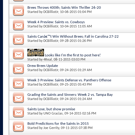
Brees Throws 400th; Saints Win Thriller 26-20
Started by
DCBilliotJr
, 10-06-2015 01:04 PM
Week 4 Preview: Saints vs. Cowboys
Started by
DCBilliotJr
, 10-04-2015 11:05 AM
Saints Canâ€™t Win Without Brees; Fall in Carolina 27-22
Started by
DCBilliotJr
, 09-28-2015 01:26 PM
Looks like I'm the first to post here!
Started by
4Real
, 08-11-2015 03:03 PM
Drew Brees Update
Started by
DCBilliotJr
, 09-24-2015 01:29 AM
Week 3 Preview: Saints Defense vs. Panthers Offense
Started by
DCBilliotJr
, 09-25-2015 05:43 PM
Grading the Saints and Sinners: Week 2 vs. Tampa Bay
Started by
DCBilliotJr
, 09-24-2015 01:24 AM
Saints Lose, but show promise
Started by
UNO Gracias
, 09-14-2015 02:16 PM
Bold Predictions for the Saints in 2015
Started by
Joe Gerrity
, 09-11-2015 07:38 PM