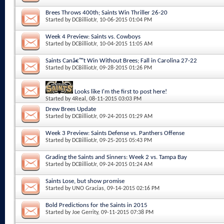
Brees Throws 400th; Saints Win Thriller 26-20
Started by
DCBilliotJr
, 10-06-2015 01:04 PM
Week 4 Preview: Saints vs. Cowboys
Started by
DCBilliotJr
, 10-04-2015 11:05 AM
Saints Canâ€™t Win Without Brees; Fall in Carolina 27-22
Started by
DCBilliotJr
, 09-28-2015 01:26 PM
Looks like I'm the first to post here!
Started by
4Real
, 08-11-2015 03:03 PM
Drew Brees Update
Started by
DCBilliotJr
, 09-24-2015 01:29 AM
Week 3 Preview: Saints Defense vs. Panthers Offense
Started by
DCBilliotJr
, 09-25-2015 05:43 PM
Grading the Saints and Sinners: Week 2 vs. Tampa Bay
Started by
DCBilliotJr
, 09-24-2015 01:24 AM
Saints Lose, but show promise
Started by
UNO Gracias
, 09-14-2015 02:16 PM
Bold Predictions for the Saints in 2015
Started by
Joe Gerrity
, 09-11-2015 07:38 PM