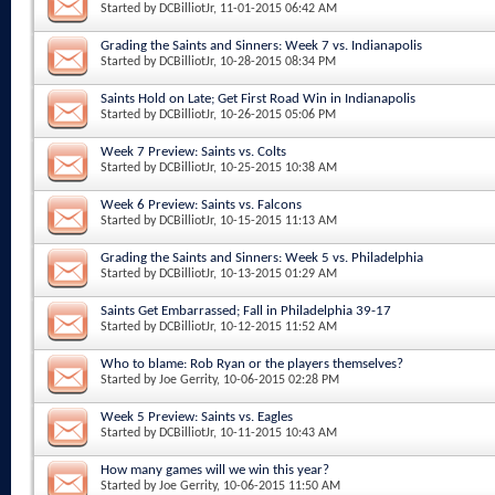
Started by
DCBilliotJr
, 11-01-2015 06:42 AM
Grading the Saints and Sinners: Week 7 vs. Indianapolis
Started by
DCBilliotJr
, 10-28-2015 08:34 PM
Saints Hold on Late; Get First Road Win in Indianapolis
Started by
DCBilliotJr
, 10-26-2015 05:06 PM
Week 7 Preview: Saints vs. Colts
Started by
DCBilliotJr
, 10-25-2015 10:38 AM
Week 6 Preview: Saints vs. Falcons
Started by
DCBilliotJr
, 10-15-2015 11:13 AM
Grading the Saints and Sinners: Week 5 vs. Philadelphia
Started by
DCBilliotJr
, 10-13-2015 01:29 AM
Saints Get Embarrassed; Fall in Philadelphia 39-17
Started by
DCBilliotJr
, 10-12-2015 11:52 AM
Who to blame: Rob Ryan or the players themselves?
Started by
Joe Gerrity
, 10-06-2015 02:28 PM
Week 5 Preview: Saints vs. Eagles
Started by
DCBilliotJr
, 10-11-2015 10:43 AM
How many games will we win this year?
Started by
Joe Gerrity
, 10-06-2015 11:50 AM