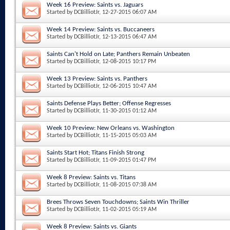
Week 16 Preview: Saints vs. Jaguars
Started by
DCBilliotJr
, 12-27-2015 06:07 AM
Week 14 Preview: Saints vs. Buccaneers
Started by
DCBilliotJr
, 12-13-2015 06:47 AM
Saints Can't Hold on Late; Panthers Remain Unbeaten
Started by
DCBilliotJr
, 12-08-2015 10:17 PM
Week 13 Preview: Saints vs. Panthers
Started by
DCBilliotJr
, 12-06-2015 10:47 AM
Saints Defense Plays Better; Offense Regresses
Started by
DCBilliotJr
, 11-30-2015 01:12 AM
Week 10 Preview: New Orleans vs. Washington
Started by
DCBilliotJr
, 11-15-2015 05:03 AM
Saints Start Hot; Titans Finish Strong
Started by
DCBilliotJr
, 11-09-2015 01:47 PM
Week 8 Preview: Saints vs. Titans
Started by
DCBilliotJr
, 11-08-2015 07:38 AM
Brees Throws Seven Touchdowns; Saints Win Thriller
Started by
DCBilliotJr
, 11-02-2015 05:19 AM
Week 8 Preview: Saints vs. Giants