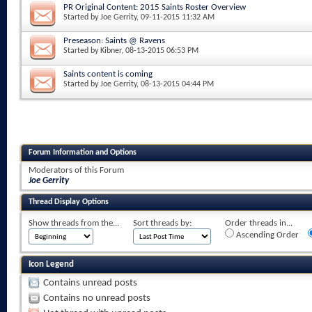
PR Original Content: 2015 Saints Roster Overview
Started by
Joe Gerrity
, 09-11-2015 11:32 AM
Preseason: Saints @ Ravens
Started by
Kibner
, 08-13-2015 06:53 PM
Saints content is coming
Started by
Joe Gerrity
, 08-13-2015 04:44 PM
Forum Information and Options
Moderators of this Forum
Joe Gerrity
Thread Display Options
Show threads from the...
Sort threads by:
Order threads in...
Ascending Order
Icon Legend
Contains unread posts
Contains no unread posts