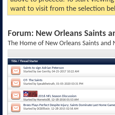
want to visit from the selection be
Forum:
New Orleans Saints a
The Home of New Orleans Saints and 
Title
/
Thread Starter
Saints to sign Adrian Peterson
Started by
Joe Gerrity
, 04-25-2017 10:22 AM
OT- The Saints
Started by
Speakthetruth
, 01-05-2020 03:31 PM
2016 NFL Season Discussion
Started by
Hornets08
, 12-18-2016 01:53 AM
Brees Plays Perfect Despite Injury; Saints Dominate Last Home Game
Started by
DCBilliotJr
, 12-28-2015 02:56 AM