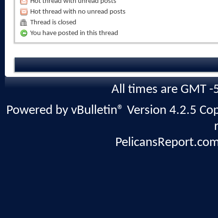
Hot thread with unread posts
Hot thread with no unread posts
Thread is closed
You have posted in this thread
All times are GMT -
Powered by vBulletin® Version 4.2.5 Copy
PelicansReport.com