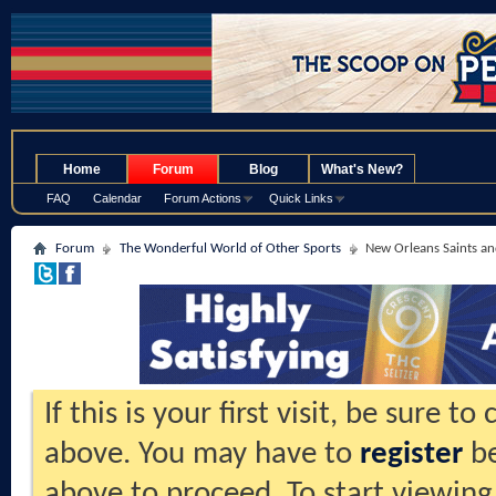
.
Home
Forum
Blog
What's New?
FAQ
Calendar
Forum Actions
Quick Links
Forum
The Wonderful World of Other Sports
New Orleans Saints an
If this is your first visit, be sure t
above. You may have to
register
be
above to proceed. To start viewing