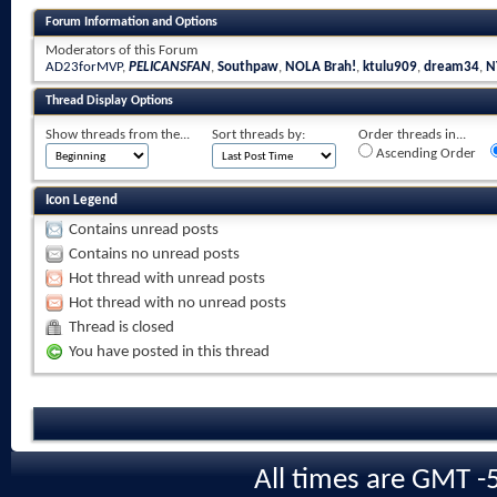
Forum Information and Options
Moderators of this Forum
AD23forMVP
,
PELICANSFAN
,
Southpaw
,
NOLA Brah!
,
ktulu909
,
dream34
,
N
Thread Display Options
Show threads from the...
Sort threads by:
Order threads in...
Ascending Order
Icon Legend
Contains unread posts
Contains no unread posts
Hot thread with unread posts
Hot thread with no unread posts
Thread is closed
You have posted in this thread
All times are GMT -