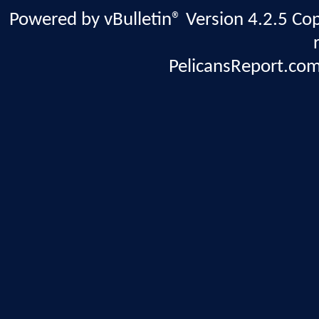
Powered by vBulletin® Version 4.2.5 Copy
PelicansReport.com