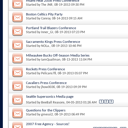
Miami Heat 2008 Press Conference
Started by
The JNR
, 08-19-2013 09:30 PM
Boston Celtics Pity Party
Started by
Conroy
, 08-14-2013 09:15 AM
Portland Trail Blazers Conference
Started by
Inner_GI
, 08-19-2013 07:23 PM
Sacramento Kings Press Conference
Started by
NOLa.
, 08-19-2013 10:46 PM
Milwaukee Bucks Off-Season Media Series
Started by
IamQuailman
, 08-13-2013 11:04 PM
Rockets Press Conference
Started by
Pelicans78
, 08-19-2013 05:07 PM
Cavaliers Press Conference
Started by
jhow0036
, 08-19-2013 09:39 PM
Seattle Supersonics Media page
1
2
3
Started by
BeeBall Reasons
, 04-05-2013 01:26 AM
Questions for the Clippers
Started by
gmessi2
, 08-19-2013 06:49 PM
2007 Free Agency - Sources!