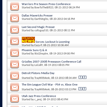
Warriors Pre Season Press Conference
Started by
BowToTheBill23
, 08-21-2013 06:24 PM
Dallas Mavericks Presser
Started by
DarthVegito
, 08-20-2013 04:16 PM
Last Second Magic Presser
Started by
coltsguy510
, 08-21-2013 08:11 PM
Sorces: Lockout is Looming
Started by
Eazy-P
, 08-21-2013 10:36 AM
Phoenix Suns Q & A
Started by
Xist2inspire
, 08-19-2013 09:00 PM
Grizzlies 2007-2008 Preseason Conference Call
Started by
LoCo89
, 08-19-2013 08:05 PM
Detroit Pistons Media Day
1
2
Started by
TrayWithAnA
, 08-13-2013 08:34 AM
The Sim League Civil War - PS4 vs. Xbox One
1
2
Started by
TrayWithAnA
, 08-20-2013 03:13 PM
Utah Jazz Press Conference
Started by
c_prej
, 08-19-2013 08:43 PM