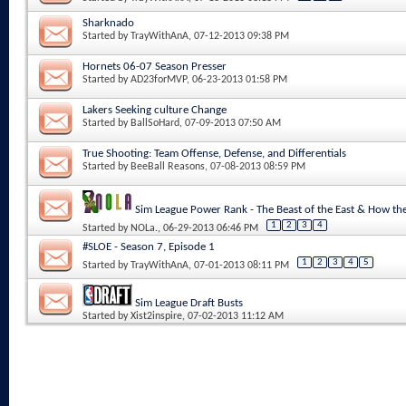
Sharknado
Started by
TrayWithAnA
, 07-12-2013 09:38 PM
Hornets 06-07 Season Presser
Started by
AD23forMVP
, 06-23-2013 01:58 PM
Lakers Seeking culture Change
Started by
BallSoHard
, 07-09-2013 07:50 AM
True Shooting: Team Offense, Defense, and Differentials
Started by
BeeBall Reasons
, 07-08-2013 08:59 PM
Sim League Power Rank - The Beast of the East & How 
1
2
3
4
Started by
NOLa.
, 06-29-2013 06:46 PM
#SLOE - Season 7, Episode 1
1
2
3
4
5
Started by
TrayWithAnA
, 07-01-2013 08:11 PM
Sim League Draft Busts
Started by
Xist2inspire
, 07-02-2013 11:12 AM