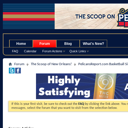
.
Home
Forum
Blog
What's New?
FAQ
Calendar
Forum Actions
Quick Links
Forum
The Scoop of New Orleans!
PelicansReport.com Basketball S
If this is your first visit, be sure to check out the
FAQ
by clicking the link above. You
messages, select the forum that you want to visit from the selection below.