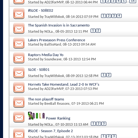
1
2
3
4
5
...
14
Started by
AD23forMVP
, 08-12-2013 06:44 PM
#SLOE - S08E02
1
2
3
4
Started by
TrayWithAnA
, 08-14-2013 07:59 PM
The Spanish Invasion is in Sacramento
1
2
Started by
NOLa.
, 08-05-2013 12:11 PM
Lakers Preseason Press Conference
Started by
BallSoHard
, 08-13-2013 09:54 AM
Raptors Media Day Yo
Started by
Soundwave
, 08-13-2013 12:54 PM
SLOE - S0801
1
2
Started by
TrayWithAnA
, 08-09-2013 12:58 PM
Hornets Take Homestand, Lead 2-0 In WCF's
Started by
AD23forMVP
, 07-23-2013 07:53 PM
The non playoff teams
Started by
BeeBall Reasons
, 07-19-2013 06:21 PM
Power Ranking
1
2
3
Started by
NOLa.
, 07-10-2013 11:13 AM
#SLOE - Season 7, Episode 2
1
2
3
Started by
TrayWithAnA
, 07-13-2013 03:18 PM