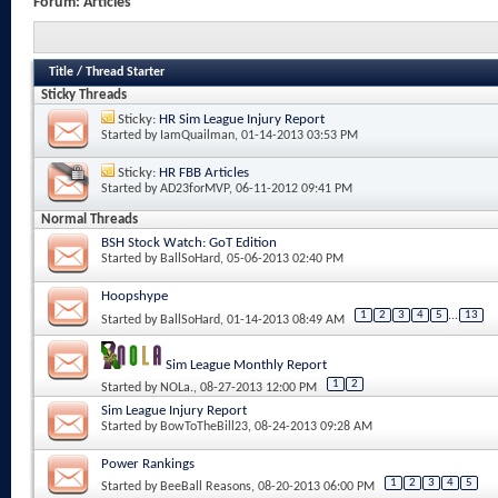
Forum:
Articles
Title
/
Thread Starter
Sticky Threads
Sticky:
HR Sim League Injury Report
Started by
IamQuailman
, 01-14-2013 03:53 PM
Sticky:
HR FBB Articles
Started by
AD23forMVP
, 06-11-2012 09:41 PM
Normal Threads
BSH Stock Watch: GoT Edition
Started by
BallSoHard
, 05-06-2013 02:40 PM
Hoopshype
1
2
3
4
5
...
13
Started by
BallSoHard
, 01-14-2013 08:49 AM
Sim League Monthly Report
1
2
Started by
NOLa.
, 08-27-2013 12:00 PM
Sim League Injury Report
Started by
BowToTheBill23
, 08-24-2013 09:28 AM
Power Rankings
1
2
3
4
5
Started by
BeeBall Reasons
, 08-20-2013 06:00 PM