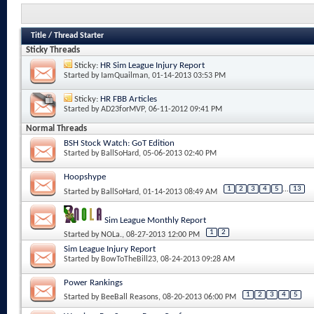
Title
/
Thread Starter
Sticky Threads
Sticky:
HR Sim League Injury Report
Started by
IamQuailman
, 01-14-2013 03:53 PM
Sticky:
HR FBB Articles
Started by
AD23forMVP
, 06-11-2012 09:41 PM
Normal Threads
BSH Stock Watch: GoT Edition
Started by
BallSoHard
, 05-06-2013 02:40 PM
Hoopshype
1
2
3
4
5
...
13
Started by
BallSoHard
, 01-14-2013 08:49 AM
Sim League Monthly Report
1
2
Started by
NOLa.
, 08-27-2013 12:00 PM
Sim League Injury Report
Started by
BowToTheBill23
, 08-24-2013 09:28 AM
Power Rankings
1
2
3
4
5
Started by
BeeBall Reasons
, 08-20-2013 06:00 PM