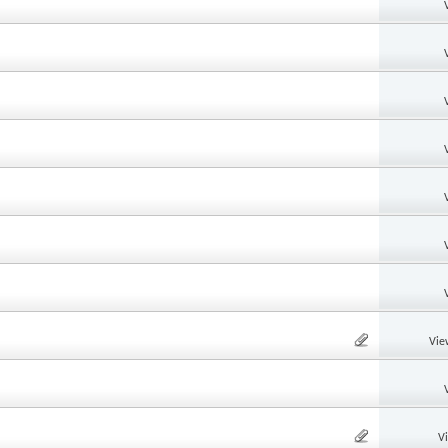
Vie
V