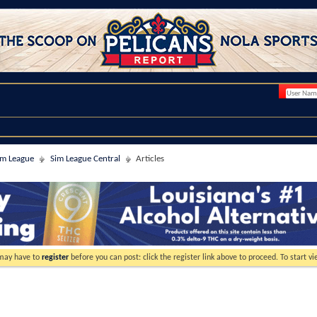
im League
Sim League Central
Articles
 may have to
register
before you can post: click the register link above to proceed. To start 