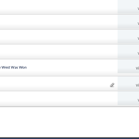
the West Was Won
V
V