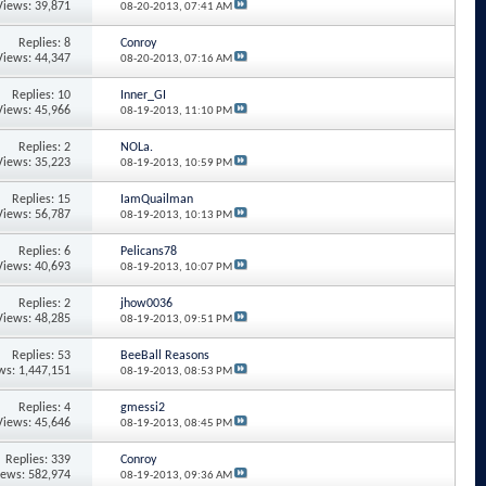
Views: 39,871
08-20-2013,
07:41 AM
Replies: 8
Conroy
Views: 44,347
08-20-2013,
07:16 AM
Replies: 10
Inner_GI
Views: 45,966
08-19-2013,
11:10 PM
Replies: 2
NOLa.
Views: 35,223
08-19-2013,
10:59 PM
Replies: 15
IamQuailman
Views: 56,787
08-19-2013,
10:13 PM
Replies: 6
Pelicans78
Views: 40,693
08-19-2013,
10:07 PM
Replies: 2
jhow0036
Views: 48,285
08-19-2013,
09:51 PM
Replies: 53
BeeBall Reasons
ws: 1,447,151
08-19-2013,
08:53 PM
Replies: 4
gmessi2
Views: 45,646
08-19-2013,
08:45 PM
Replies: 339
Conroy
iews: 582,974
08-19-2013,
09:36 AM