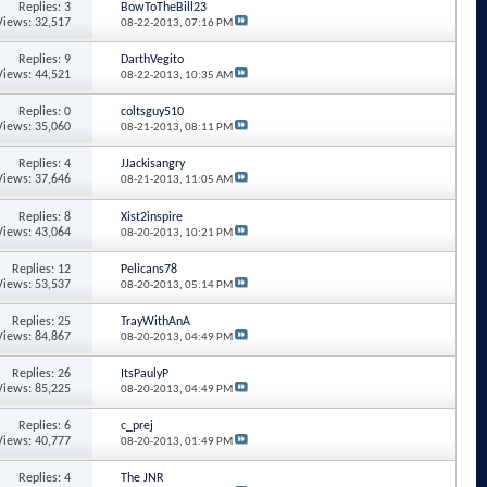
Replies: 3
BowToTheBill23
Views: 32,517
08-22-2013,
07:16 PM
Replies: 9
DarthVegito
Views: 44,521
08-22-2013,
10:35 AM
Replies: 0
coltsguy510
Views: 35,060
08-21-2013,
08:11 PM
Replies: 4
JJackisangry
Views: 37,646
08-21-2013,
11:05 AM
Replies: 8
Xist2inspire
Views: 43,064
08-20-2013,
10:21 PM
Replies: 12
Pelicans78
Views: 53,537
08-20-2013,
05:14 PM
Replies: 25
TrayWithAnA
Views: 84,867
08-20-2013,
04:49 PM
Replies: 26
ItsPaulyP
Views: 85,225
08-20-2013,
04:49 PM
Replies: 6
c_prej
Views: 40,777
08-20-2013,
01:49 PM
Replies: 4
The JNR