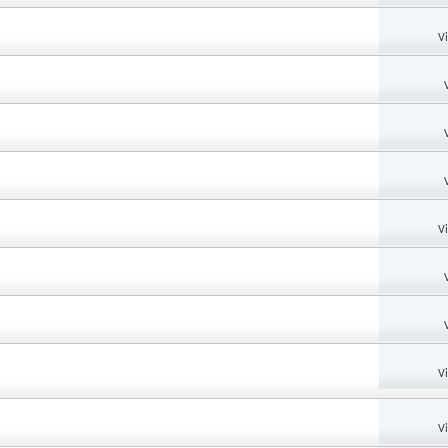
V
V
V
V