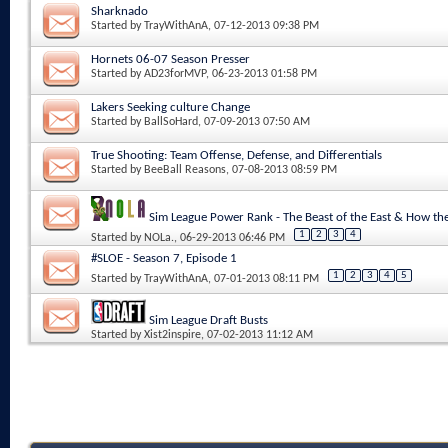
Sharknado
Started by
TrayWithAnA
, 07-12-2013 09:38 PM
Hornets 06-07 Season Presser
Started by
AD23forMVP
, 06-23-2013 01:58 PM
Lakers Seeking culture Change
Started by
BallSoHard
, 07-09-2013 07:50 AM
True Shooting: Team Offense, Defense, and Differentials
Started by
BeeBall Reasons
, 07-08-2013 08:59 PM
Sim League Power Rank - The Beast of the East & How 
1
2
3
4
Started by
NOLa.
, 06-29-2013 06:46 PM
#SLOE - Season 7, Episode 1
1
2
3
4
5
Started by
TrayWithAnA
, 07-01-2013 08:11 PM
Sim League Draft Busts
Started by
Xist2inspire
, 07-02-2013 11:12 AM