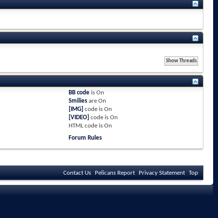
BB code
is
On
Smilies
are
On
[IMG]
code is
On
[VIDEO]
code is
On
HTML code is
On
Forum Rules
Contact Us
Pelicans Report
Privacy Statement
Top