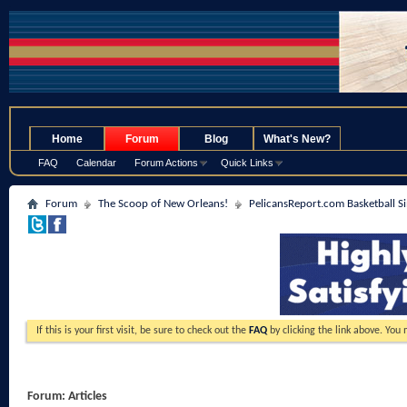
.
Home
Forum
Blog
What's New?
FAQ
Calendar
Forum Actions
Quick Links
Forum
The Scoop of New Orleans!
PelicansReport.com Basketball S
If this is your first visit, be sure to check out the
FAQ
by clicking the link above. You
Forum:
Articles