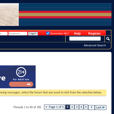
Help
Register
Remember Me?
Advanced Search
viewing messages, select the forum that you want to visit from the selection below.
Page 1 of 5
1
2
3
4
5
Threads 1 to 40 of 182
Last