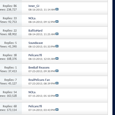
Replies: 86
Inner_GI
iews: 236,727
08-16-2013,
11:14 AM
Replies: 33
NOLa.
Views: 92,753
08-14-2013,
09:12 PM
Replies: 22
BallSoHard
Views: 68,902
08-14-2013,
11:25 AM
Replies: 5
Soundwave
Views: 41,390
08-13-2013,
01:33 PM
Replies: 38
Pelicans78
iews: 108,376
08-13-2013,
12:01 AM
Replies: 1
BeeBall Reasons
Views: 37,413
07-23-2013,
09:30 PM
Replies: 7
RealPelicans Fan
Views: 45,127
07-23-2013,
08:39 PM
Replies: 54
NOLa.
iews: 163,528
07-15-2013,
05:10 PM
Replies: 68
Pelicans78
iews: 173,114
07-14-2013,
03:43 PM