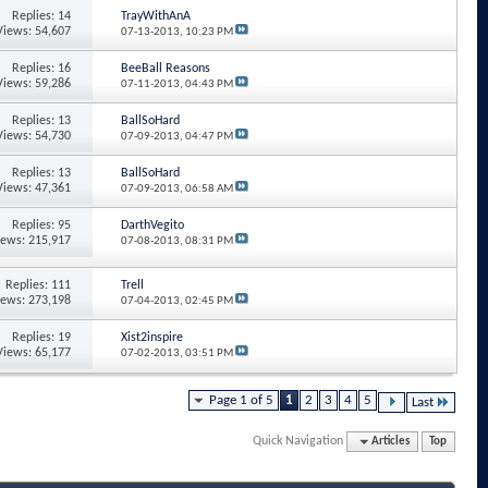
Replies: 14
TrayWithAnA
Views: 54,607
07-13-2013,
10:23 PM
Replies: 16
BeeBall Reasons
Views: 59,286
07-11-2013,
04:43 PM
Replies: 13
BallSoHard
Views: 54,730
07-09-2013,
04:47 PM
Replies: 13
BallSoHard
Views: 47,361
07-09-2013,
06:58 AM
Replies: 95
DarthVegito
iews: 215,917
07-08-2013,
08:31 PM
Replies: 111
Trell
iews: 273,198
07-04-2013,
02:45 PM
Replies: 19
Xist2inspire
Views: 65,177
07-02-2013,
03:51 PM
Page 1 of 5
1
2
3
4
5
Last
Quick Navigation
Articles
Top