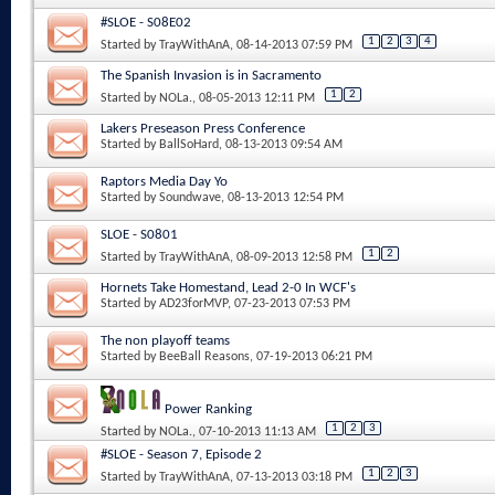
#SLOE - S08E02
1
2
3
4
Started by
TrayWithAnA
, 08-14-2013 07:59 PM
The Spanish Invasion is in Sacramento
1
2
Started by
NOLa.
, 08-05-2013 12:11 PM
Lakers Preseason Press Conference
Started by
BallSoHard
, 08-13-2013 09:54 AM
Raptors Media Day Yo
Started by
Soundwave
, 08-13-2013 12:54 PM
SLOE - S0801
1
2
Started by
TrayWithAnA
, 08-09-2013 12:58 PM
Hornets Take Homestand, Lead 2-0 In WCF's
Started by
AD23forMVP
, 07-23-2013 07:53 PM
The non playoff teams
Started by
BeeBall Reasons
, 07-19-2013 06:21 PM
Power Ranking
1
2
3
Started by
NOLa.
, 07-10-2013 11:13 AM
#SLOE - Season 7, Episode 2
1
2
3
Started by
TrayWithAnA
, 07-13-2013 03:18 PM