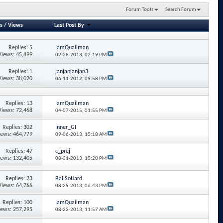
Forum Tools
Search Forum
s
/
Views
Last Post By
Replies: 5
IamQuailman
Views: 45,899
02-28-2013,
02:19 PM
Replies: 1
janjanjanjan3
Views: 38,020
06-11-2012,
09:58 PM
Replies: 13
IamQuailman
Views: 72,468
04-07-2015,
01:55 PM
Replies: 302
Inner_GI
iews: 464,779
09-06-2013,
10:18 AM
Replies: 47
c_prej
iews: 132,405
08-31-2013,
10:20 PM
Replies: 23
BallSoHard
Views: 64,766
08-29-2013,
06:43 PM
Replies: 100
IamQuailman
iews: 257,295
08-23-2013,
11:57 AM