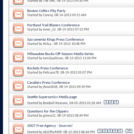
Started by
The JNR
, 08-19-2013 09:30 PM
Boston Celtics Pity Party
Started by
Conroy
, 08-14-2013 09:15 AM
Portland Trail Blazers Conference
Started by
Inner_GI
, 08-19-2013 07:23 PM
Sacramento Kings Press Conference
Started by
NOLa.
, 08-19-2013 10:46 PM
Milwaukee Bucks Off-Season Media Series
Started by
IamQuailman
, 08-13-2013 11:04 PM
Rockets Press Conference
Started by
Pelicans78
, 08-19-2013 05:07 PM
Cavaliers Press Conference
Started by
jhow0036
, 08-19-2013 09:39 PM
Seattle Supersonics Media page
1
2
3
Started by
BeeBall Reasons
, 04-05-2013 01:26 AM
Questions for the Clippers
Started by
gmessi2
, 08-19-2013 06:49 PM
2007 Free Agency - Sources!
1
2
3
4
5
...
14
Started by
AD23forMVP
, 08-12-2013 06:44 PM