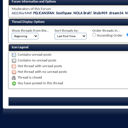
Forum Information and Options
Moderators of this Forum
AD23forMVP
,
PELICANSFAN
,
Southpaw
,
NOLA Brah!
,
ktulu909
,
dream34
,
N
Thread Display Options
Show threads from the...
Sort threads by:
Order threads in...
Ascending Order
Icon Legend
Contains unread posts
Contains no unread posts
Hot thread with unread posts
Hot thread with no unread posts
Thread is closed
You have posted in this thread