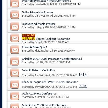
Warriors Pre Season Press Conference
Started by
BowToTheBill23
, 08-21-2013 06:24 PM
Dallas Mavericks Presser
Started by
DarthVegito
, 08-20-2013 04:16 PM
Last Second Magic Presser
Started by
coltsguy510
, 08-21-2013 08:11 PM
Sorces: Lockout is Looming
Started by
Eazy-P
, 08-21-2013 10:36 AM
Phoenix Suns Q & A
Started by
Xist2inspire
, 08-19-2013 09:00 PM
Grizzlies 2007-2008 Preseason Conference Call
Started by
LoCo89
, 08-19-2013 08:05 PM
Detroit Pistons Media Day
1
2
Started by
TrayWithAnA
, 08-13-2013 08:34 AM
The Sim League Civil War - PS4 vs. Xbox One
1
2
Started by
TrayWithAnA
, 08-20-2013 03:13 PM
Utah Jazz Press Conference
Started by
c_prej
, 08-19-2013 08:43 PM
Miami Heat 2008 Press Conference