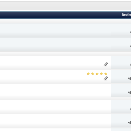
Replie
V
V
V