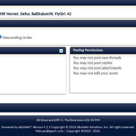
YKF Hornet
,
Defuz
,
BallStalum96
,
FlyGirl
,
42
Descending Order
Posting Permissions
You
may not
post new threads
You
may not
post replies
You
may not
post attachments
You
may not
edit your posts
All times are GMT -5. The time now is
06:30 PM
Powered by vBulletin® Version 4.2.5 Copyright © 2026 vBulletin Solutions, Inc. All rights reserved.
PelicansReport.com :: Copyright ©2002 - 2026