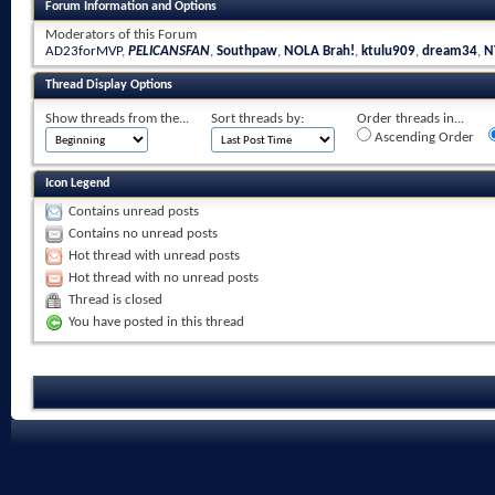
Forum Information and Options
Moderators of this Forum
AD23forMVP
,
PELICANSFAN
,
Southpaw
,
NOLA Brah!
,
ktulu909
,
dream34
,
N
Thread Display Options
Show threads from the...
Sort threads by:
Order threads in...
Ascending Order
Icon Legend
Contains unread posts
Contains no unread posts
Hot thread with unread posts
Hot thread with no unread posts
Thread is closed
You have posted in this thread