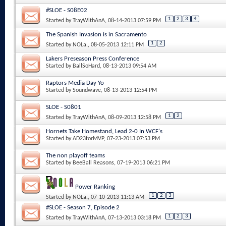
#SLOE - S08E02
1
2
3
4
Started by
TrayWithAnA
, 08-14-2013 07:59 PM
The Spanish Invasion is in Sacramento
1
2
Started by
NOLa.
, 08-05-2013 12:11 PM
Lakers Preseason Press Conference
Started by
BallSoHard
, 08-13-2013 09:54 AM
Raptors Media Day Yo
Started by
Soundwave
, 08-13-2013 12:54 PM
SLOE - S0801
1
2
Started by
TrayWithAnA
, 08-09-2013 12:58 PM
Hornets Take Homestand, Lead 2-0 In WCF's
Started by
AD23forMVP
, 07-23-2013 07:53 PM
The non playoff teams
Started by
BeeBall Reasons
, 07-19-2013 06:21 PM
Power Ranking
1
2
3
Started by
NOLa.
, 07-10-2013 11:13 AM
#SLOE - Season 7, Episode 2
1
2
3
Started by
TrayWithAnA
, 07-13-2013 03:18 PM