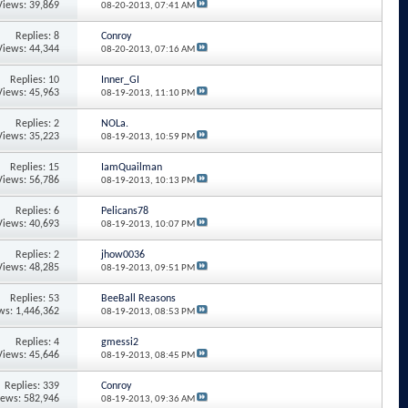
Views: 39,869
08-20-2013,
07:41 AM
Replies: 8
Conroy
Views: 44,344
08-20-2013,
07:16 AM
Replies: 10
Inner_GI
Views: 45,963
08-19-2013,
11:10 PM
Replies: 2
NOLa.
Views: 35,223
08-19-2013,
10:59 PM
Replies: 15
IamQuailman
Views: 56,786
08-19-2013,
10:13 PM
Replies: 6
Pelicans78
Views: 40,693
08-19-2013,
10:07 PM
Replies: 2
jhow0036
Views: 48,285
08-19-2013,
09:51 PM
Replies: 53
BeeBall Reasons
ws: 1,446,362
08-19-2013,
08:53 PM
Replies: 4
gmessi2
Views: 45,646
08-19-2013,
08:45 PM
Replies: 339
Conroy
iews: 582,946
08-19-2013,
09:36 AM