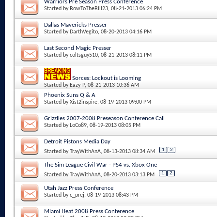
Warriors Pre Season Press Conference
Started by
BowToTheBill23
, 08-21-2013 06:24 PM
Dallas Mavericks Presser
Started by
DarthVegito
, 08-20-2013 04:16 PM
Last Second Magic Presser
Started by
coltsguy510
, 08-21-2013 08:11 PM
Sorces: Lockout is Looming
Started by
Eazy-P
, 08-21-2013 10:36 AM
Phoenix Suns Q & A
Started by
Xist2inspire
, 08-19-2013 09:00 PM
Grizzlies 2007-2008 Preseason Conference Call
Started by
LoCo89
, 08-19-2013 08:05 PM
Detroit Pistons Media Day
1
2
Started by
TrayWithAnA
, 08-13-2013 08:34 AM
The Sim League Civil War - PS4 vs. Xbox One
1
2
Started by
TrayWithAnA
, 08-20-2013 03:13 PM
Utah Jazz Press Conference
Started by
c_prej
, 08-19-2013 08:43 PM
Miami Heat 2008 Press Conference