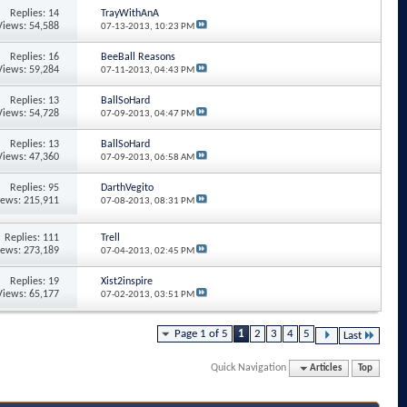
Replies: 14
TrayWithAnA
Views: 54,588
07-13-2013,
10:23 PM
Replies: 16
BeeBall Reasons
Views: 59,284
07-11-2013,
04:43 PM
Replies: 13
BallSoHard
Views: 54,728
07-09-2013,
04:47 PM
Replies: 13
BallSoHard
Views: 47,360
07-09-2013,
06:58 AM
Replies: 95
DarthVegito
iews: 215,911
07-08-2013,
08:31 PM
Replies: 111
Trell
iews: 273,189
07-04-2013,
02:45 PM
Replies: 19
Xist2inspire
Views: 65,177
07-02-2013,
03:51 PM
Page 1 of 5
1
2
3
4
5
Last
Quick Navigation
Articles
Top