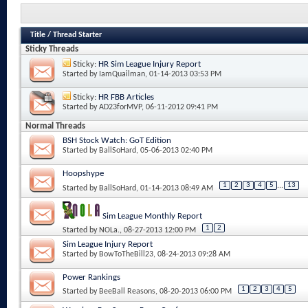
Title
/
Thread Starter
Sticky Threads
Sticky:
HR Sim League Injury Report
Started by
IamQuailman
, 01-14-2013 03:53 PM
Sticky:
HR FBB Articles
Started by
AD23forMVP
, 06-11-2012 09:41 PM
Normal Threads
BSH Stock Watch: GoT Edition
Started by
BallSoHard
, 05-06-2013 02:40 PM
Hoopshype
1
2
3
4
5
...
13
Started by
BallSoHard
, 01-14-2013 08:49 AM
Sim League Monthly Report
1
2
Started by
NOLa.
, 08-27-2013 12:00 PM
Sim League Injury Report
Started by
BowToTheBill23
, 08-24-2013 09:28 AM
Power Rankings
1
2
3
4
5
Started by
BeeBall Reasons
, 08-20-2013 06:00 PM