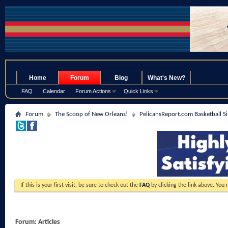
.
Home
Forum
Blog
What's New?
FAQ
Calendar
Forum Actions
Quick Links
Forum
The Scoop of New Orleans!
PelicansReport.com Basketball S
If this is your first visit, be sure to check out the
FAQ
by clicking the link above. You
Forum:
Articles