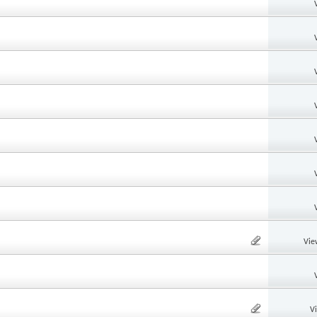
Vie
V