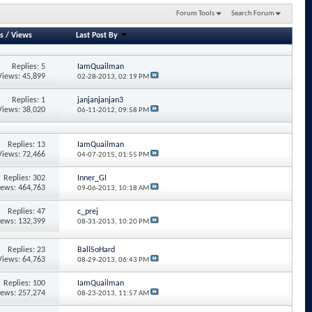
Forum Tools
Search Forum
s
/
Views
Last Post By
Replies: 5
IamQuailman
Views: 45,899
02-28-2013,
02:19 PM
Replies: 1
janjanjanjan3
Views: 38,020
06-11-2012,
09:58 PM
Replies: 13
IamQuailman
Views: 72,466
04-07-2015,
01:55 PM
Replies: 302
Inner_GI
iews: 464,763
09-06-2013,
10:18 AM
Replies: 47
c_prej
iews: 132,399
08-31-2013,
10:20 PM
Replies: 23
BallSoHard
Views: 64,763
08-29-2013,
06:43 PM
Replies: 100
IamQuailman
iews: 257,274
08-23-2013,
11:57 AM