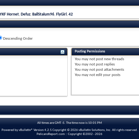
YKF Hornet
,
Defuz
,
BallStalum96
,
FlyGirl
,
42
Descending Order
Posting Permissions
You
may not
post new threads
You
may not
post replies
You
may not
post attachments
You
may not
edit your posts
All times are GMT -5. The time now is
10:01 PM
Powered by vBulletin® Version 4.2.5 Copyright © 2026 vBulletin Solutions, Inc. All rights reserved.
PelicansReport.com :: Copyright ©2002 - 2026