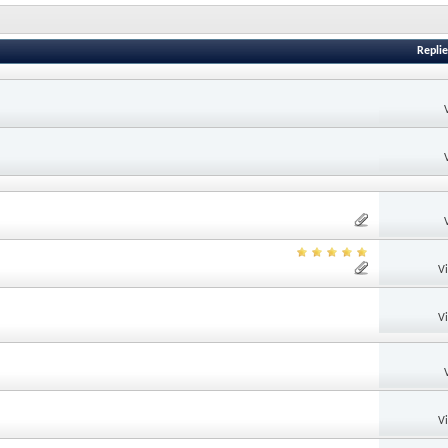
Replie
V
V
V