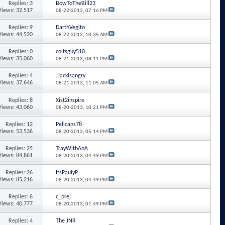
Replies: 3
BowToTheBill23
Views: 32,517
08-22-2013,
07:16 PM
Replies: 9
DarthVegito
Views: 44,520
08-22-2013,
10:35 AM
Replies: 0
coltsguy510
Views: 35,060
08-21-2013,
08:11 PM
Replies: 4
JJackisangry
Views: 37,646
08-21-2013,
11:05 AM
Replies: 8
Xist2inspire
Views: 43,060
08-20-2013,
10:21 PM
Replies: 12
Pelicans78
Views: 53,536
08-20-2013,
05:14 PM
Replies: 25
TrayWithAnA
Views: 84,861
08-20-2013,
04:49 PM
Replies: 26
ItsPaulyP
Views: 85,216
08-20-2013,
04:49 PM
Replies: 6
c_prej
Views: 40,777
08-20-2013,
01:49 PM
Replies: 4
The JNR