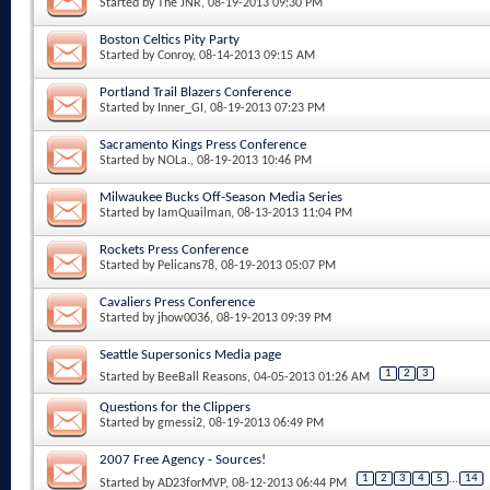
Started by
The JNR
, 08-19-2013 09:30 PM
Boston Celtics Pity Party
Started by
Conroy
, 08-14-2013 09:15 AM
Portland Trail Blazers Conference
Started by
Inner_GI
, 08-19-2013 07:23 PM
Sacramento Kings Press Conference
Started by
NOLa.
, 08-19-2013 10:46 PM
Milwaukee Bucks Off-Season Media Series
Started by
IamQuailman
, 08-13-2013 11:04 PM
Rockets Press Conference
Started by
Pelicans78
, 08-19-2013 05:07 PM
Cavaliers Press Conference
Started by
jhow0036
, 08-19-2013 09:39 PM
Seattle Supersonics Media page
1
2
3
Started by
BeeBall Reasons
, 04-05-2013 01:26 AM
Questions for the Clippers
Started by
gmessi2
, 08-19-2013 06:49 PM
2007 Free Agency - Sources!
1
2
3
4
5
...
14
Started by
AD23forMVP
, 08-12-2013 06:44 PM