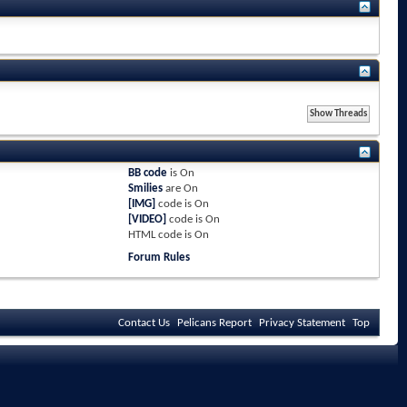
BB code
is
On
Smilies
are
On
[IMG]
code is
On
[VIDEO]
code is
On
HTML code is
On
Forum Rules
Contact Us
Pelicans Report
Privacy Statement
Top