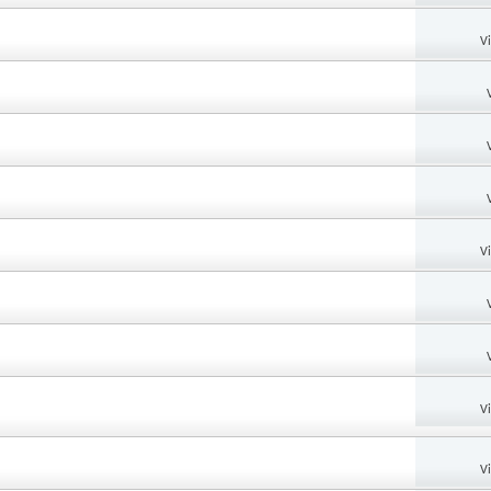
V
V
V
V