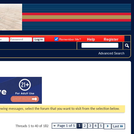
Help
Register
Remember Me?
Advanced Search
viewing messages, select the forum that you want to visit from the selection below.
Page 1 of 5
1
2
3
4
5
Threads 1 to 40 of 182
Last