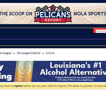
im League
Sim League Central
Articles
 may have to
register
before you can post: click the register link above to proceed. To start 