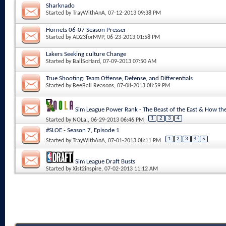
Sharknado
Started by
TrayWithAnA
, 07-12-2013 09:38 PM
Hornets 06-07 Season Presser
Started by
AD23forMVP
, 06-23-2013 01:58 PM
Lakers Seeking culture Change
Started by
BallSoHard
, 07-09-2013 07:50 AM
True Shooting: Team Offense, Defense, and Differentials
Started by
BeeBall Reasons
, 07-08-2013 08:59 PM
Sim League Power Rank - The Beast of the East & How 
1
2
3
4
Started by
NOLa.
, 06-29-2013 06:46 PM
#SLOE - Season 7, Episode 1
1
2
3
4
5
Started by
TrayWithAnA
, 07-01-2013 08:11 PM
Sim League Draft Busts
Started by
Xist2inspire
, 07-02-2013 11:12 AM