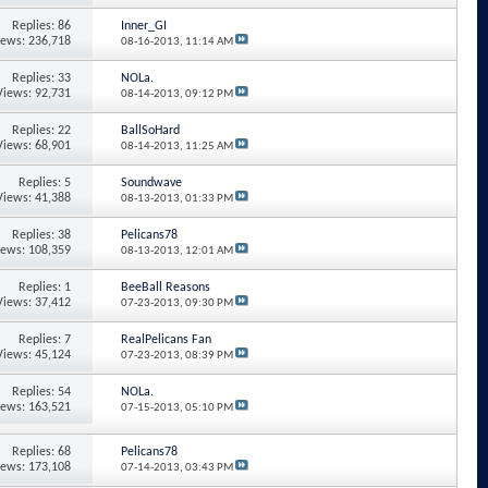
Replies: 86
Inner_GI
iews: 236,718
08-16-2013,
11:14 AM
Replies: 33
NOLa.
Views: 92,731
08-14-2013,
09:12 PM
Replies: 22
BallSoHard
Views: 68,901
08-14-2013,
11:25 AM
Replies: 5
Soundwave
Views: 41,388
08-13-2013,
01:33 PM
Replies: 38
Pelicans78
iews: 108,359
08-13-2013,
12:01 AM
Replies: 1
BeeBall Reasons
Views: 37,412
07-23-2013,
09:30 PM
Replies: 7
RealPelicans Fan
Views: 45,124
07-23-2013,
08:39 PM
Replies: 54
NOLa.
iews: 163,521
07-15-2013,
05:10 PM
Replies: 68
Pelicans78
iews: 173,108
07-14-2013,
03:43 PM