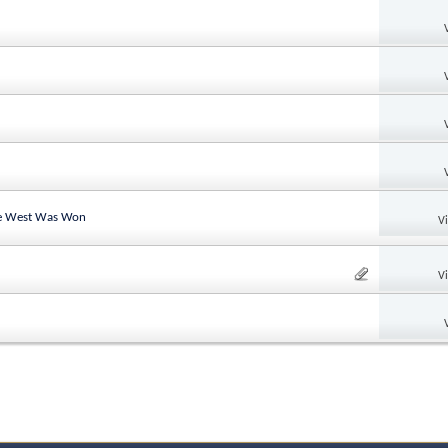
the West Was Won
V
V