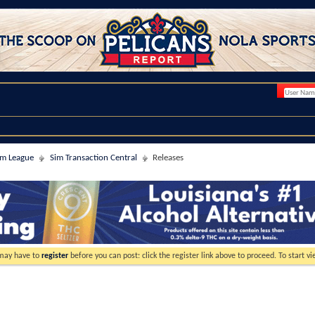
im League
Sim Transaction Central
Releases
 may have to
register
before you can post: click the register link above to proceed. To start 