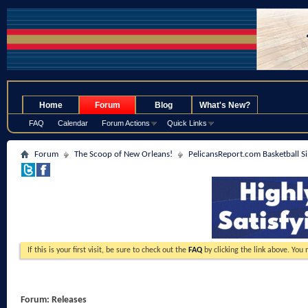
.
Home
Forum
Blog
What's New?
FAQ
Calendar
Forum Actions
Quick Links
Forum
The Scoop of New Orleans!
PelicansReport.com Basketball S
If this is your first visit, be sure to check out the
FAQ
by clicking the link above. You
Forum:
Releases