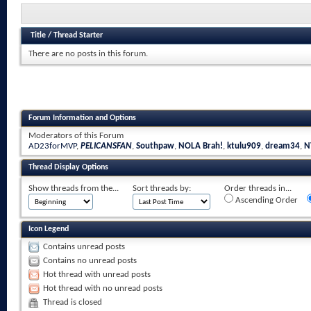
Title
/
Thread Starter
There are no posts in this forum.
Forum Information and Options
Moderators of this Forum
AD23forMVP
,
PELICANSFAN
,
Southpaw
,
NOLA Brah!
,
ktulu909
,
dream34
,
N
Thread Display Options
Show threads from the...
Sort threads by:
Order threads in...
Ascending Order
Icon Legend
Contains unread posts
Contains no unread posts
Hot thread with unread posts
Hot thread with no unread posts
Thread is closed