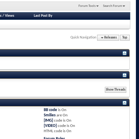
Forum Tools
Search Forum
s
/
Views
Last Post By
Quick Navigation
Releases
Top
BB code
is
On
Smilies
are
On
[IMG]
code is
On
[VIDEO]
code is
On
HTML code is
On
Forum Rules