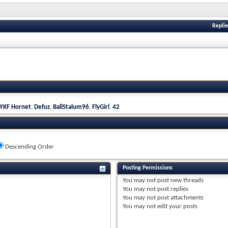
Replie
YKF Hornet
,
Defuz
,
BallStalum96
,
FlyGirl
,
42
Descending Order
Posting Permissions
You
may not
post new threads
You
may not
post replies
You
may not
post attachments
You
may not
edit your posts