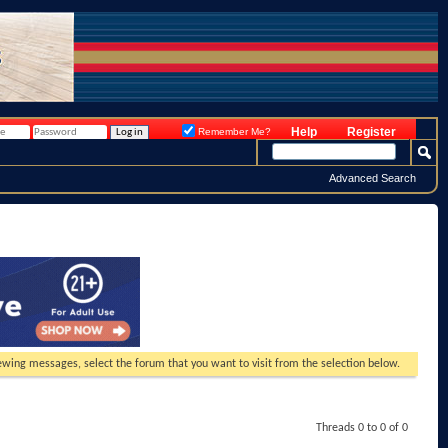
Help
Register
Remember Me?
Advanced Search
viewing messages, select the forum that you want to visit from the selection below.
Threads 0 to 0 of 0