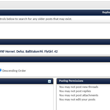
Replie
trols below to search for any older posts that may exist.
YKF Hornet
,
Defuz
,
BallStalum96
,
FlyGirl
,
42
Descending Order
Posting Permissions
You
may not
post new threads
You
may not
post replies
You
may not
post attachments
You
may not
edit your posts