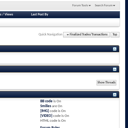
Forum Tools
Search Forum
s
/
Views
Last Post By
Quick Navigation
Finalized Trades/Transactions
Top
BB code
is
On
Smilies
are
On
[IMG]
code is
On
[VIDEO]
code is
On
HTML code is
On
Forum Rules