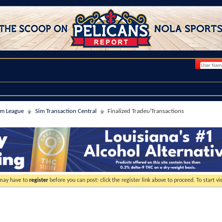
im League
Sim Transaction Central
Finalized Trades/Transactions
 may have to
register
before you can post: click the register link above to proceed. To start 