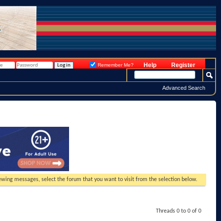
Help
Register
Remember Me?
Advanced Search
viewing messages, select the forum that you want to visit from the selection below.
Threads 0 to 0 of 0