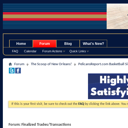
.
Home
Forum
Blog
What's New?
FAQ
Calendar
Forum Actions
Quick Links
Forum
The Scoop of New Orleans!
PelicansReport.com Basketball S
If this is your first visit, be sure to check out the
FAQ
by clicking the link above. You
Forum:
Finalized Trades/Transactions