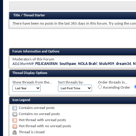
Title
/
Thread Starter
There have been no posts in the last 365 days in this forum.
Try using the con
Forum Information and Options
Moderators of this Forum
AD23forMVP
,
PELICANSFAN
,
Southpaw
,
NOLA Brah!
,
ktulu909
,
dream34
,
N
Thread Display Options
Show threads from the...
Sort threads by:
Order threads in...
Ascending Order
Icon Legend
Contains unread posts
Contains no unread posts
Hot thread with unread posts
Hot thread with no unread posts
Thread is closed