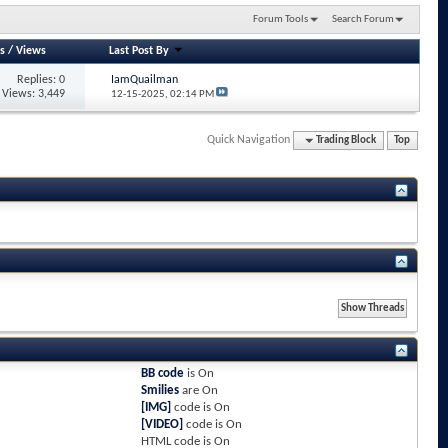
Forum Tools
Search Forum
s
/
Views
Last Post By
Replies: 0
IamQuailman
Views: 3,449
12-15-2025,
02:14 PM
Quick Navigation
Trading Block
Top
BB code
is
On
Smilies
are
On
[IMG]
code is
On
[VIDEO]
code is
On
HTML code is
On