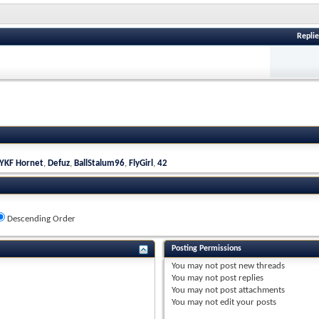
Replie
YKF Hornet
,
Defuz
,
BallStalum96
,
FlyGirl
,
42
Descending Order
Posting Permissions
You
may not
post new threads
You
may not
post replies
You
may not
post attachments
You
may not
edit your posts