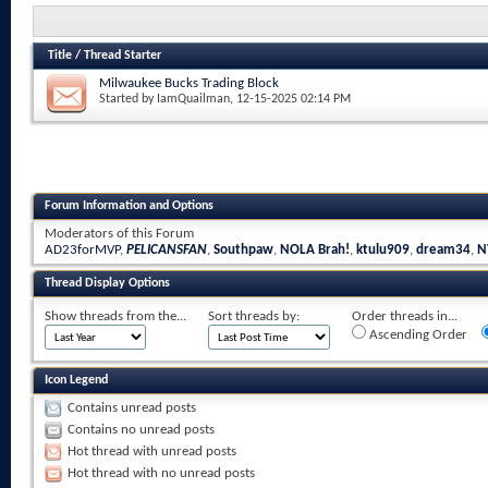
Title
/
Thread Starter
Milwaukee Bucks Trading Block
Started by
IamQuailman
, 12-15-2025 02:14 PM
Forum Information and Options
Moderators of this Forum
AD23forMVP
,
PELICANSFAN
,
Southpaw
,
NOLA Brah!
,
ktulu909
,
dream34
,
N
Thread Display Options
Show threads from the...
Sort threads by:
Order threads in...
Ascending Order
Icon Legend
Contains unread posts
Contains no unread posts
Hot thread with unread posts
Hot thread with no unread posts