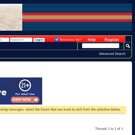
Help
Register
Remember Me?
Advanced Search
viewing messages, select the forum that you want to visit from the selection below.
Threads 1 to 1 of 1