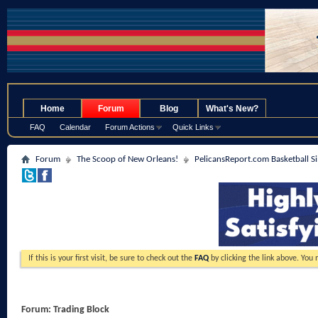
.
Home
Forum
Blog
What's New?
FAQ
Calendar
Forum Actions
Quick Links
Forum
The Scoop of New Orleans!
PelicansReport.com Basketball S
If this is your first visit, be sure to check out the
FAQ
by clicking the link above. You
Forum:
Trading Block