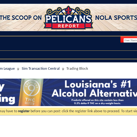
im League
Sim Transaction Central
Trading Block
 may have to
register
before you can post: click the register link above to proceed. To start 