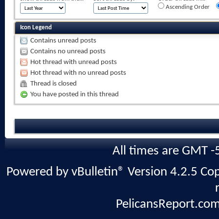
Ascending Order
Icon Legend
Contains unread posts
Contains no unread posts
Hot thread with unread posts
Hot thread with no unread posts
Thread is closed
You have posted in this thread
All times are GMT -
Powered by vBulletin® Version 4.2.5 Copy
PelicansReport.com