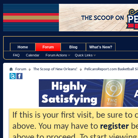
.
Home
Forum
Blog
What's New?
FAQ
Calendar
Forum Actions
Quick Links
Forum
The Scoop of New Orleans!
PelicansReport.com Basketball S
If this is your first visit, be sure t
above. You may have to
register
be
above to proceed. To start viewing