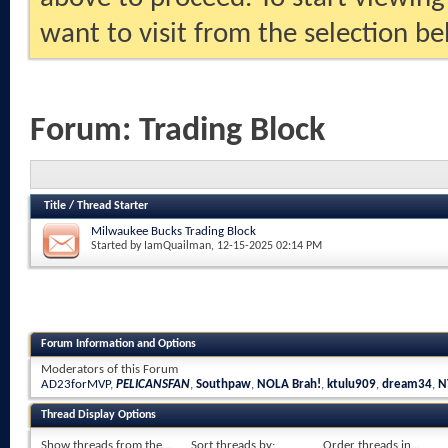
want to visit from the selection be
Forum:
Trading Block
Title
/
Thread Starter
Milwaukee Bucks Trading Block
Started by
IamQuailman
, 12-15-2025 02:14 PM
Forum Information and Options
Moderators of this Forum
AD23forMVP
,
PELICANSFAN
,
Southpaw
,
NOLA Brah!
,
ktulu909
,
dream34
,
N
Thread Display Options
Show threads from the...
Sort threads by:
Order threads in...