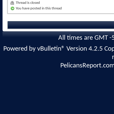
Thread is closed
You have posted in this thread
All times are GMT -
Powered by vBulletin® Version 4.2.5 Copy
PelicansReport.com