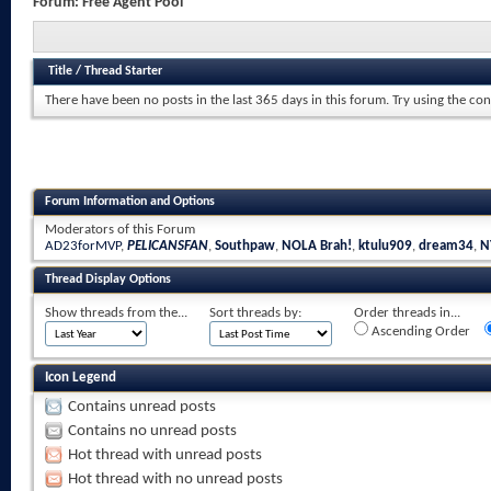
Forum:
Free Agent Pool
Title
/
Thread Starter
There have been no posts in the last 365 days in this forum.
Try using the con
Forum Information and Options
Moderators of this Forum
AD23forMVP
,
PELICANSFAN
,
Southpaw
,
NOLA Brah!
,
ktulu909
,
dream34
,
N
Thread Display Options
Show threads from the...
Sort threads by:
Order threads in...
Ascending Order
Icon Legend
Contains unread posts
Contains no unread posts
Hot thread with unread posts
Hot thread with no unread posts