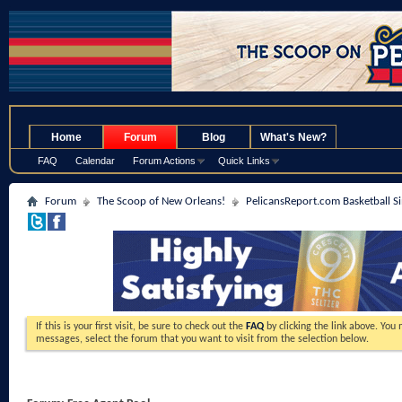
.
Home
Forum
Blog
What's New?
FAQ
Calendar
Forum Actions
Quick Links
Forum
The Scoop of New Orleans!
PelicansReport.com Basketball S
If this is your first visit, be sure to check out the
FAQ
by clicking the link above. You
messages, select the forum that you want to visit from the selection below.