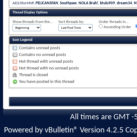
AD23forMVP
,
PELICANSFAN
,
Southpaw
,
NOLA Brah!
,
ktulu909
,
dream34
,
N
Thread Display Options
Show threads from the...
Sort threads by:
Order threads in...
Ascending Order
Icon Legend
Contains unread posts
Contains no unread posts
Hot thread with unread posts
Hot thread with no unread posts
Thread is closed
You have posted in this thread
All times are GMT -
Powered by vBulletin® Version 4.2.5 Copy