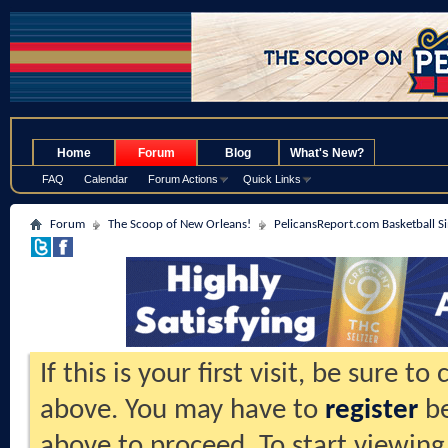
.
Home
Forum
Blog
What's New?
FAQ
Calendar
Forum Actions
Quick Links
Forum
The Scoop of New Orleans!
PelicansReport.com Basketball S
If this is your first visit, be sure t
above. You may have to
register
be
above to proceed. To start viewing