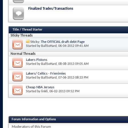
Finalized Trades/Transactions
Title
/
Thread Starter
Sticky Threads
Sticky:
The OFFICIAL draft debt Page
Started by
BallSoHard
, 06-04-2012 09:41 AM
Normal Threads
Lakers Pistons
Started by
BallSoHard
, 08-08-2013 09:05 AM
Lakers/ Celtics - Frienimies
Started by
BallSoHard
, 07-06-2013 08:33 PM
Cheap NBA Jerseys
Started by
linkli
, 06-02-2013 09:52 PM
Forum Information and Options
Moderators of this Forum