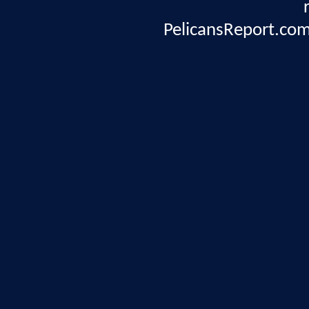
PelicansReport.com