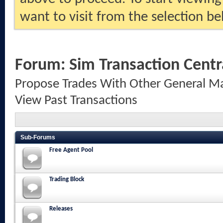
want to visit from the selection be
Forum:
Sim Transaction Centr
Propose Trades With Other General Ma
View Past Transactions
Sub-Forums
Free Agent Pool
Trading Block
Releases