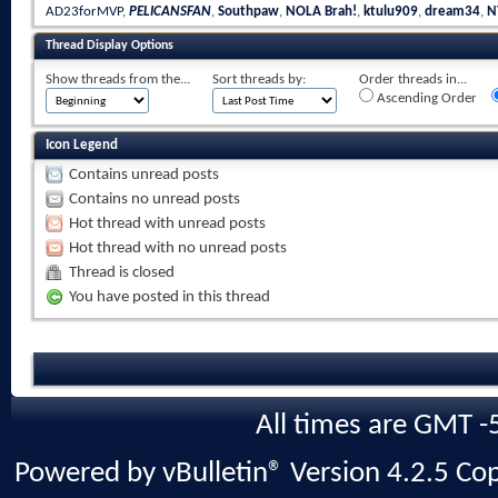
AD23forMVP
,
PELICANSFAN
,
Southpaw
,
NOLA Brah!
,
ktulu909
,
dream34
,
N
Thread Display Options
Show threads from the...
Sort threads by:
Order threads in...
Ascending Order
Icon Legend
Contains unread posts
Contains no unread posts
Hot thread with unread posts
Hot thread with no unread posts
Thread is closed
You have posted in this thread
All times are GMT -
Powered by vBulletin® Version 4.2.5 Copy