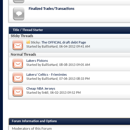
Finalized Trades/Transactions
Title
/
Thread Starter
Sticky Threads
Sticky:
The OFFICIAL draft debt Page
Started by
BallSoHard
, 06-04-2012 09:41 AM
Normal Threads
Lakers Pistons
Started by
BallSoHard
, 08-08-2013 09:05 AM
Lakers/ Celtics - Frienimies
Started by
BallSoHard
, 07-06-2013 08:33 PM
Cheap NBA Jerseys
Started by
linkli
, 06-02-2013 09:52 PM
Forum Information and Options
Moderators of this Forum