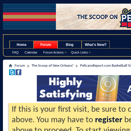
.
Home
Forum
Blog
What's New?
FAQ
Calendar
Forum Actions
Quick Links
Forum
The Scoop of New Orleans!
PelicansReport.com Basketball S
If this is your first visit, be sure t
above. You may have to
register
be
above to proceed. To start viewing