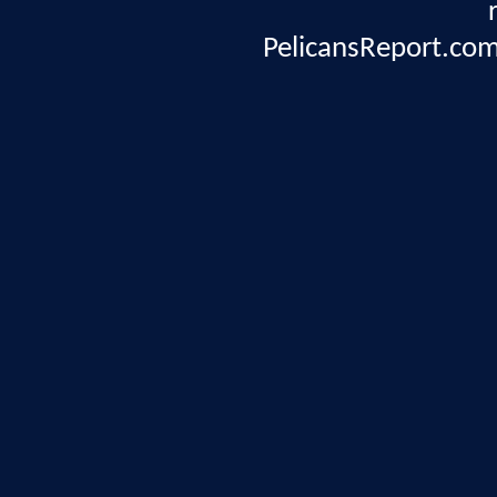
PelicansReport.com