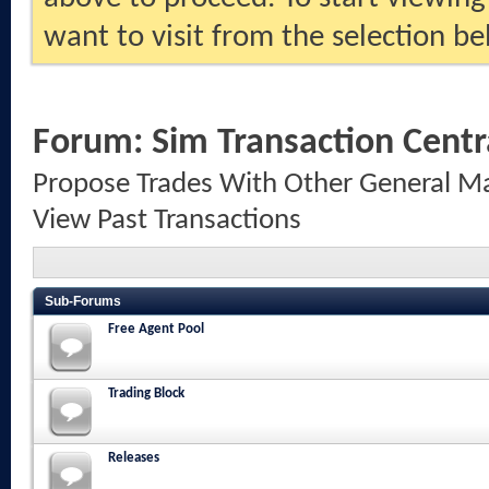
want to visit from the selection be
Forum:
Sim Transaction Centr
Propose Trades With Other General Ma
View Past Transactions
Sub-Forums
Free Agent Pool
Trading Block
Releases