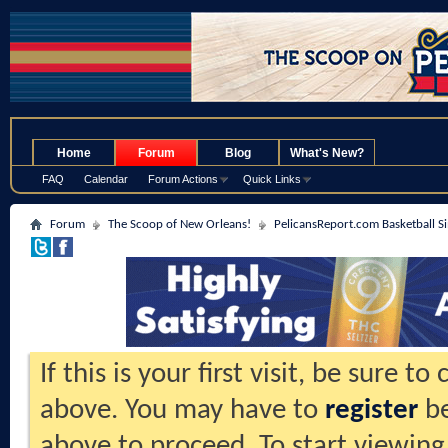
.
Home
Forum
Blog
What's New?
FAQ
Calendar
Forum Actions
Quick Links
Forum
The Scoop of New Orleans!
PelicansReport.com Basketball S
If this is your first visit, be sure t
above. You may have to
register
be
above to proceed. To start viewing