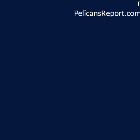
PelicansReport.com