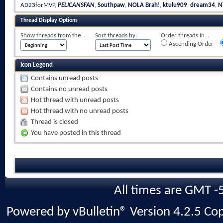
AD23forMVP
,
PELICANSFAN
,
Southpaw
,
NOLA Brah!
,
ktulu909
,
dream34
,
N
Thread Display Options
Show threads from the...
Sort threads by:
Order threads in...
Ascending Order
Icon Legend
Contains unread posts
Contains no unread posts
Hot thread with unread posts
Hot thread with no unread posts
Thread is closed
You have posted in this thread
All times are GMT -
Powered by vBulletin® Version 4.2.5 Copy