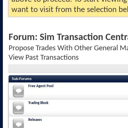
want to visit from the selection be
Forum:
Sim Transaction Centr
Propose Trades With Other General Ma
View Past Transactions
Sub-Forums
Free Agent Pool
Trading Block
Releases