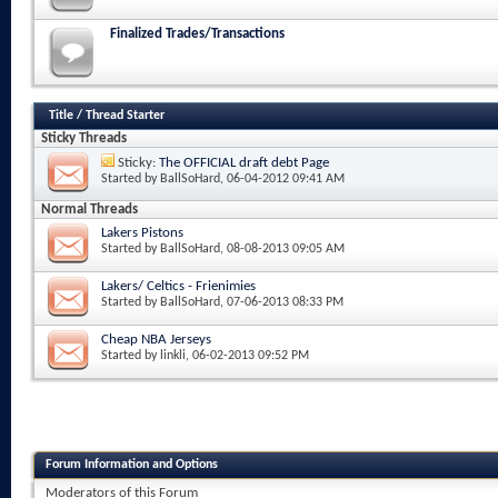
Finalized Trades/Transactions
Title
/
Thread Starter
Sticky Threads
Sticky:
The OFFICIAL draft debt Page
Started by
BallSoHard
, 06-04-2012 09:41 AM
Normal Threads
Lakers Pistons
Started by
BallSoHard
, 08-08-2013 09:05 AM
Lakers/ Celtics - Frienimies
Started by
BallSoHard
, 07-06-2013 08:33 PM
Cheap NBA Jerseys
Started by
linkli
, 06-02-2013 09:52 PM
Forum Information and Options
Moderators of this Forum