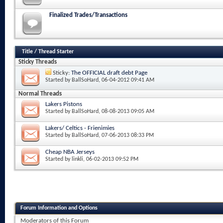
Finalized Trades/Transactions
Title
/
Thread Starter
Sticky Threads
Sticky:
The OFFICIAL draft debt Page
Started by
BallSoHard
, 06-04-2012 09:41 AM
Normal Threads
Lakers Pistons
Started by
BallSoHard
, 08-08-2013 09:05 AM
Lakers/ Celtics - Frienimies
Started by
BallSoHard
, 07-06-2013 08:33 PM
Cheap NBA Jerseys
Started by
linkli
, 06-02-2013 09:52 PM
Forum Information and Options
Moderators of this Forum