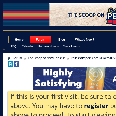
.
Home
Forum
Blog
What's New?
FAQ
Calendar
Forum Actions
Quick Links
Forum
The Scoop of New Orleans!
PelicansReport.com Basketball S
If this is your first visit, be sure t
above. You may have to
register
be
above to proceed. To start viewing