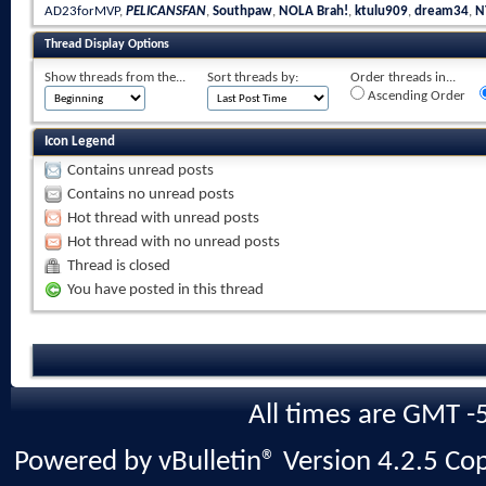
AD23forMVP
,
PELICANSFAN
,
Southpaw
,
NOLA Brah!
,
ktulu909
,
dream34
,
N
Thread Display Options
Show threads from the...
Sort threads by:
Order threads in...
Ascending Order
Icon Legend
Contains unread posts
Contains no unread posts
Hot thread with unread posts
Hot thread with no unread posts
Thread is closed
You have posted in this thread
All times are GMT -
Powered by vBulletin® Version 4.2.5 Copy