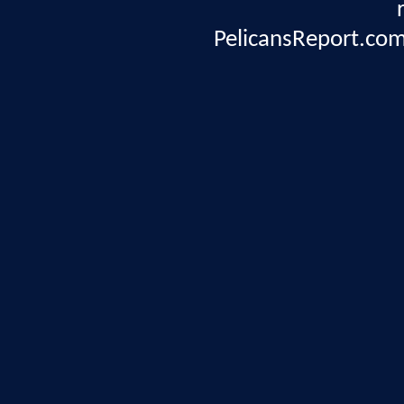
PelicansReport.com