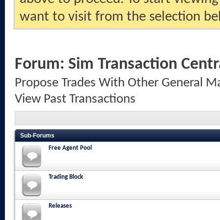
want to visit from the selection be
Forum:
Sim Transaction Centr
Propose Trades With Other General Ma
View Past Transactions
Sub-Forums
Free Agent Pool
Trading Block
Releases