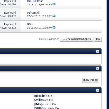
Replies: 3
IamQuailman
Views: 44,196
08-08-2013,
09:20 AM
Replies: 6
Pelicans78
Views: 43,859
07-06-2013,
10:09 PM
Replies: 3
NOLa.
Views: 42,432
06-02-2013,
10:00 PM
Quick Navigation
Sim Transaction Central
Top
BB code
is
On
Smilies
are
On
[IMG]
code is
On
[VIDEO]
code is
On