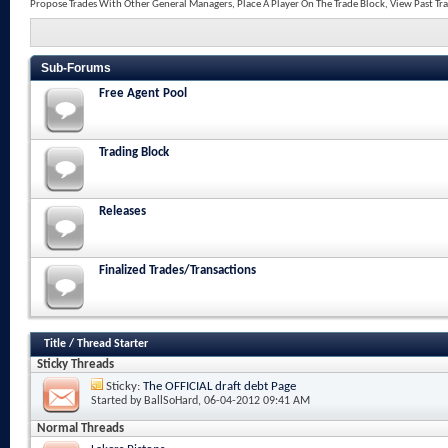
Propose Trades With Other General Managers, Place A Player On The Trade Block, View Past Tr
Sub-Forums
Free Agent Pool
Trading Block
Releases
Finalized Trades/Transactions
Title
/
Thread Starter
Sticky Threads
Sticky:
The OFFICIAL draft debt Page
Started by
BallSoHard
, 06-04-2012 09:41 AM
Normal Threads