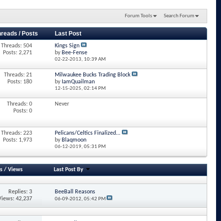
Forum Tools
Search Forum
hreads / Posts
Last Post
Threads: 504
Kings Sign
Posts: 2,271
by
Bee-Fense
02-22-2013,
10:39 AM
Threads: 21
Milwaukee Bucks Trading Block
Posts: 180
by
IamQuailman
12-15-2025,
02:14 PM
Threads: 0
Never
Posts: 0
Threads: 223
Pelicans/Celtics Finalized...
Posts: 1,973
by
Blaqmoon
06-12-2019,
05:31 PM
s
/
Views
Last Post By
Replies: 3
BeeBall Reasons
Views: 42,237
06-09-2012,
05:42 PM