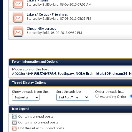
Lakers Pistons
Started by
BallSoHard
, 08-08-2013 09:05 AM
Lakers/ Celtics - Frienimies
Started by
BallSoHard
, 07-06-2013 08:33 PM
Cheap NBA Jerseys
Started by
linkli
, 06-02-2013 09:52 PM
Forum Information and Options
Moderators of this Forum
AD23forMVP
,
PELICANSFAN
,
Southpaw
,
NOLA Brah!
,
ktulu909
,
dream34
,
N
Thread Display Options
Show threads from the...
Sort threads by:
Order threads in...
Ascending Order
Icon Legend
Contains unread posts
Contains no unread posts
Hot thread with unread posts