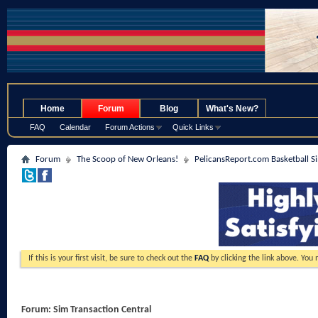
.
Home
Forum
Blog
What's New?
FAQ
Calendar
Forum Actions
Quick Links
Forum
The Scoop of New Orleans!
PelicansReport.com Basketball S
If this is your first visit, be sure to check out the
FAQ
by clicking the link above. You
Forum:
Sim Transaction Central