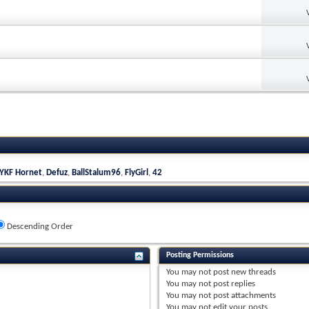
YKF Hornet
,
Defuz
,
BallStalum96
,
FlyGirl
,
42
Descending Order
Posting Permissions
You
may not
post new threads
You
may not
post replies
You
may not
post attachments
You
may not
edit your posts