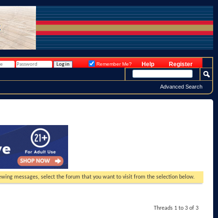
Help
Register
Remember Me?
Advanced Search
viewing messages, select the forum that you want to visit from the selection below.
Threads 1 to 3 of 3