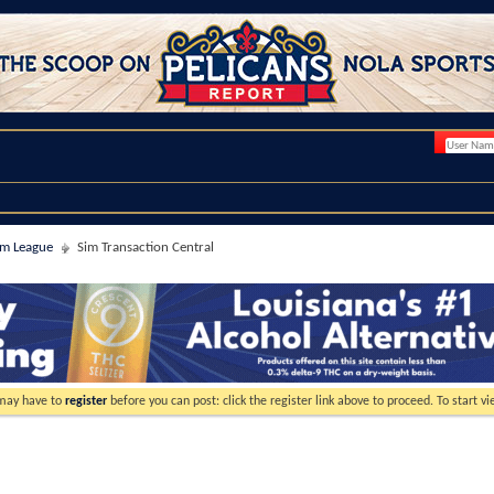
im League
Sim Transaction Central
 may have to
register
before you can post: click the register link above to proceed. To start 