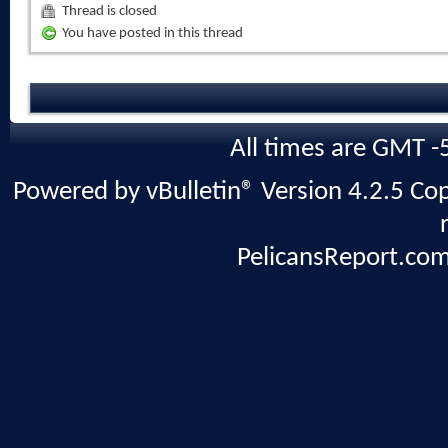
Thread is closed
You have posted in this thread
All times are GMT -
Powered by vBulletin® Version 4.2.5 Copy
PelicansReport.com