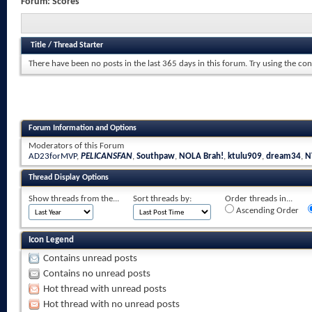
Forum:
Scores
Title
/
Thread Starter
There have been no posts in the last 365 days in this forum.
Try using the con
Forum Information and Options
Moderators of this Forum
AD23forMVP
,
PELICANSFAN
,
Southpaw
,
NOLA Brah!
,
ktulu909
,
dream34
,
N
Thread Display Options
Show threads from the...
Sort threads by:
Order threads in...
Ascending Order
Icon Legend
Contains unread posts
Contains no unread posts
Hot thread with unread posts
Hot thread with no unread posts