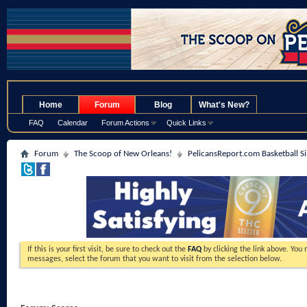
.
Home
Forum
Blog
What's New?
FAQ
Calendar
Forum Actions
Quick Links
Forum
The Scoop of New Orleans!
PelicansReport.com Basketball S
If this is your first visit, be sure to check out the
FAQ
by clicking the link above. You
messages, select the forum that you want to visit from the selection below.