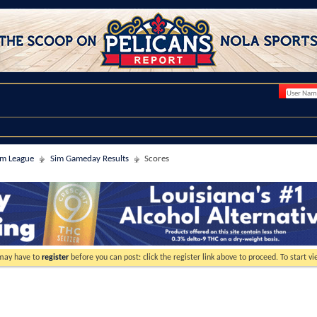
im League
Sim Gameday Results
Scores
 may have to
register
before you can post: click the register link above to proceed. To start 