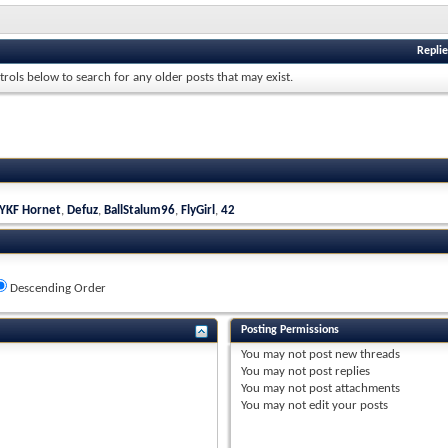
Replie
trols below to search for any older posts that may exist.
YKF Hornet
,
Defuz
,
BallStalum96
,
FlyGirl
,
42
Descending Order
Posting Permissions
You
may not
post new threads
You
may not
post replies
You
may not
post attachments
You
may not
edit your posts