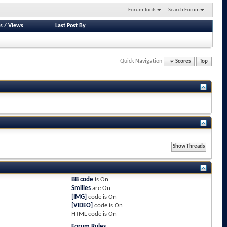
Forum Tools
Search Forum
s
/
Views
Last Post By
Quick Navigation
Scores
Top
BB code
is
On
Smilies
are
On
[IMG]
code is
On
[VIDEO]
code is
On
HTML code is
On
Forum Rules