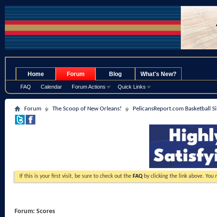
.
Home
Forum
Blog
What's New?
FAQ
Calendar
Forum Actions
Quick Links
Forum
The Scoop of New Orleans!
PelicansReport.com Basketball S
If this is your first visit, be sure to check out the
FAQ
by clicking the link above. You
Forum:
Scores