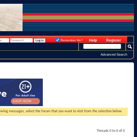
Help
Register
Remember Me?
Advanced Search
viewing messages, select the forum that you want to visit from the selection below.
Threads 0 to 0 of 0