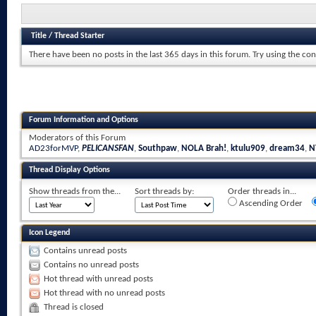
Title
/
Thread Starter
There have been no posts in the last 365 days in this forum.
Try using the con
Forum Information and Options
Moderators of this Forum
AD23forMVP
,
PELICANSFAN
,
Southpaw
,
NOLA Brah!
,
ktulu909
,
dream34
,
N
Thread Display Options
Show threads from the...
Sort threads by:
Order threads in...
Ascending Order
Icon Legend
Contains unread posts
Contains no unread posts
Hot thread with unread posts
Hot thread with no unread posts
Thread is closed