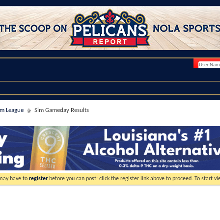
im League
Sim Gameday Results
 may have to
register
before you can post: click the register link above to proceed. To start 