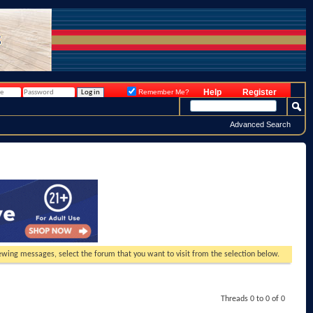
Help
Register
Remember Me?
Advanced Search
viewing messages, select the forum that you want to visit from the selection below.
Threads 0 to 0 of 0