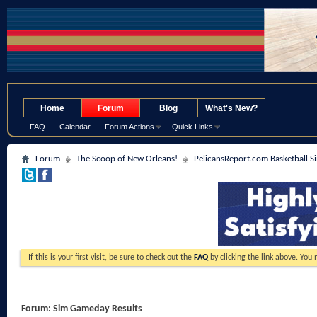
.
Home
Forum
Blog
What's New?
FAQ
Calendar
Forum Actions
Quick Links
Forum
The Scoop of New Orleans!
PelicansReport.com Basketball S
If this is your first visit, be sure to check out the
FAQ
by clicking the link above. You
Forum:
Sim Gameday Results