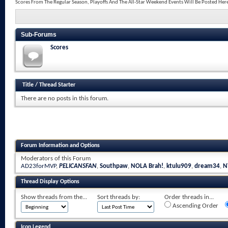
Scores From The Regular Season, Playoffs And The All-Star Weekend Events Will Be Posted Her
Sub-Forums
Scores
Title
/
Thread Starter
There are no posts in this forum.
Forum Information and Options
Moderators of this Forum
AD23forMVP
,
PELICANSFAN
,
Southpaw
,
NOLA Brah!
,
ktulu909
,
dream34
,
N
Thread Display Options
Show threads from the...
Sort threads by:
Order threads in...
Ascending Order
Icon Legend