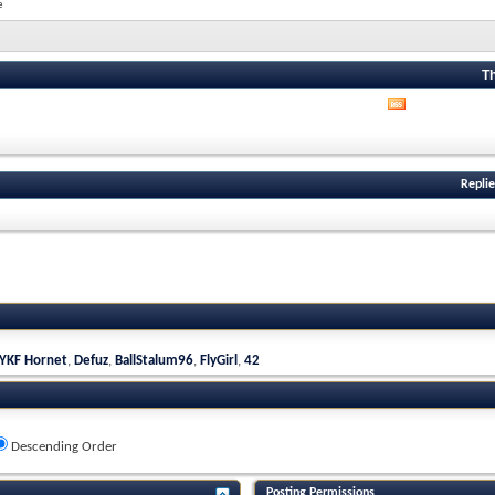
e
T
View
this
forum's
RSS
feed
Replie
YKF Hornet
,
Defuz
,
BallStalum96
,
FlyGirl
,
42
Descending Order
Posting Permissions