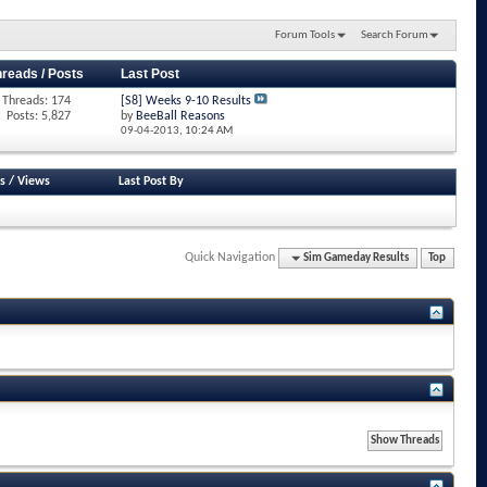
Forum Tools
Search Forum
hreads / Posts
Last Post
Threads: 174
[S8] Weeks 9-10 Results
Posts: 5,827
by
BeeBall Reasons
09-04-2013,
10:24 AM
s
/
Views
Last Post By
Quick Navigation
Sim Gameday Results
Top