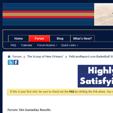
.
Home
Forum
Blog
What's New?
FAQ
Calendar
Forum Actions
Quick Links
Forum
The Scoop of New Orleans!
PelicansReport.com Basketball S
If this is your first visit, be sure to check out the
FAQ
by clicking the link above. You
Forum:
Sim Gameday Results