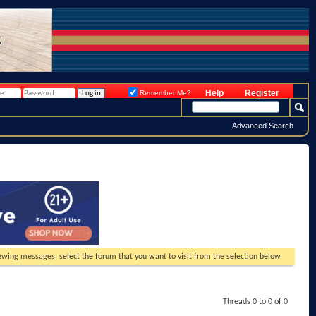
Help
Register
Remember Me?
Advanced Search
viewing messages, select the forum that you want to visit from the selection below.
Threads 0 to 0 of 0