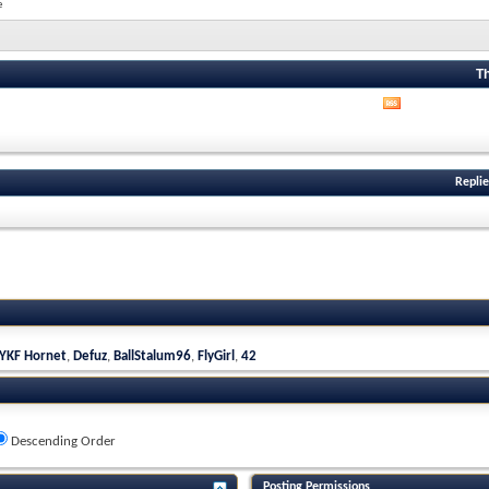
e
T
View
this
forum's
RSS
feed
Replie
YKF Hornet
,
Defuz
,
BallStalum96
,
FlyGirl
,
42
Descending Order
Posting Permissions