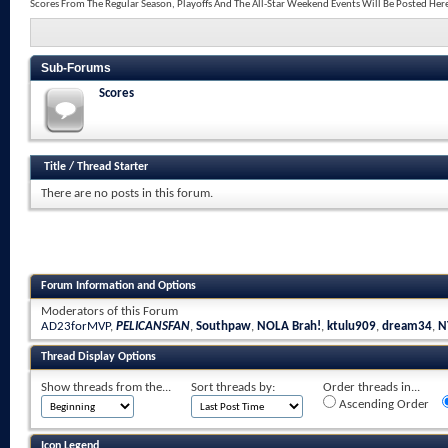
Scores From The Regular Season, Playoffs And The All-Star Weekend Events Will Be Posted Her
Sub-Forums
Scores
Title
/
Thread Starter
There are no posts in this forum.
Forum Information and Options
Moderators of this Forum
AD23forMVP
,
PELICANSFAN
,
Southpaw
,
NOLA Brah!
,
ktulu909
,
dream34
,
N
Thread Display Options
Show threads from the...
Sort threads by:
Order threads in...
Ascending Order
Icon Legend