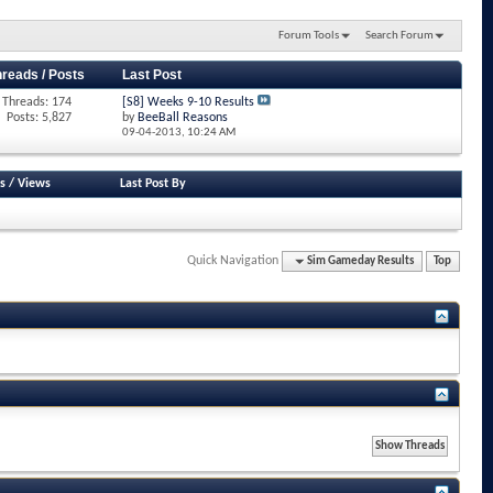
Forum Tools
Search Forum
hreads / Posts
Last Post
Threads: 174
[S8] Weeks 9-10 Results
Posts: 5,827
by
BeeBall Reasons
09-04-2013,
10:24 AM
s
/
Views
Last Post By
Quick Navigation
Sim Gameday Results
Top