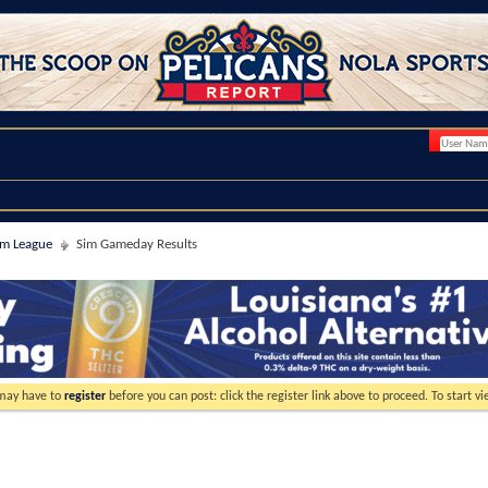
im League
Sim Gameday Results
 may have to
register
before you can post: click the register link above to proceed. To start 