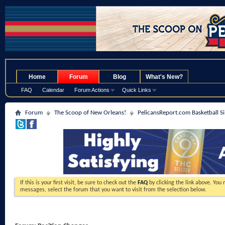
.
Home
Forum
Blog
What's New?
FAQ
Calendar
Forum Actions
Quick Links
Forum
The Scoop of New Orleans!
PelicansReport.com Basketball S
If this is your first visit, be sure to check out the
FAQ
by clicking the link above. You
messages, select the forum that you want to visit from the selection below.