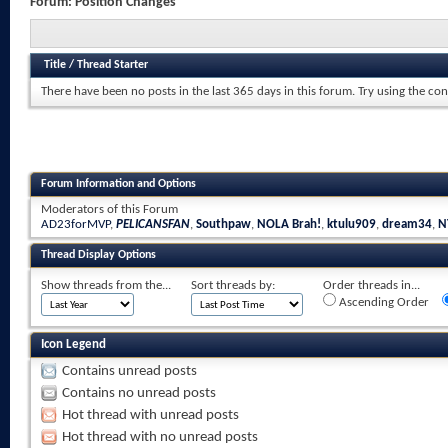
Forum:
Position Changes
Title
/
Thread Starter
There have been no posts in the last 365 days in this forum.
Try using the con
Forum Information and Options
Moderators of this Forum
AD23forMVP
,
PELICANSFAN
,
Southpaw
,
NOLA Brah!
,
ktulu909
,
dream34
,
N
Thread Display Options
Show threads from the...
Sort threads by:
Order threads in...
Ascending Order
Icon Legend
Contains unread posts
Contains no unread posts
Hot thread with unread posts
Hot thread with no unread posts