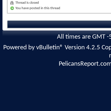
Thread is closed
You have posted in this thread
All times are GMT -
Powered by vBulletin® Version 4.2.5 Copy
PelicansReport.com