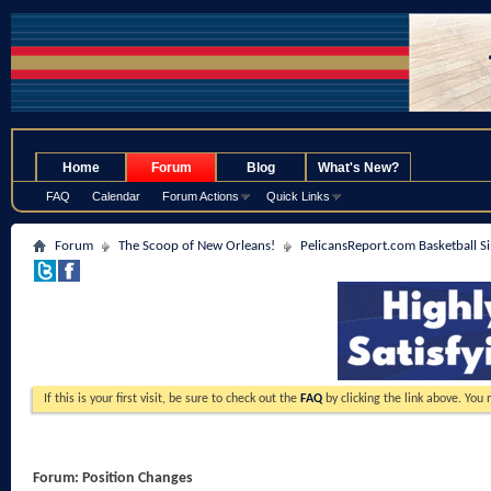
.
Home
Forum
Blog
What's New?
FAQ
Calendar
Forum Actions
Quick Links
Forum
The Scoop of New Orleans!
PelicansReport.com Basketball S
If this is your first visit, be sure to check out the
FAQ
by clicking the link above. You
Forum:
Position Changes