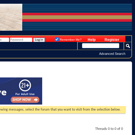
Help
Register
Remember Me?
Advanced Search
viewing messages, select the forum that you want to visit from the selection below.
Threads 0 to 0 of 0