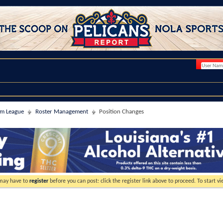
im League
Roster Management
Position Changes
 may have to
register
before you can post: click the register link above to proceed. To start 