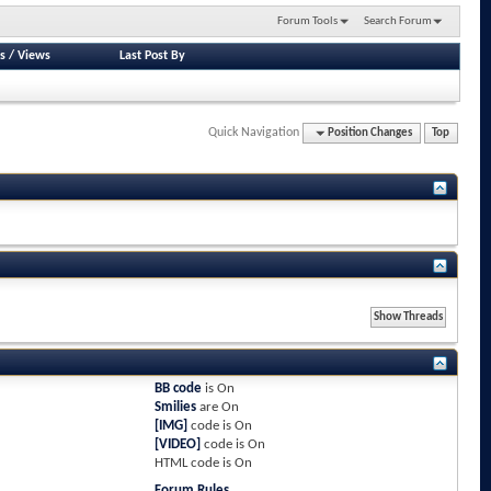
Forum Tools
Search Forum
s
/
Views
Last Post By
Quick Navigation
Position Changes
Top
BB code
is
On
Smilies
are
On
[IMG]
code is
On
[VIDEO]
code is
On
HTML code is
On
Forum Rules