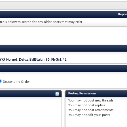
Replie
trols below to search for any older posts that may exist.
YKF Hornet
,
Defuz
,
BallStalum96
,
FlyGirl
,
42
Descending Order
Posting Permissions
You
may not
post new threads
You
may not
post replies
You
may not
post attachments
You
may not
edit your posts