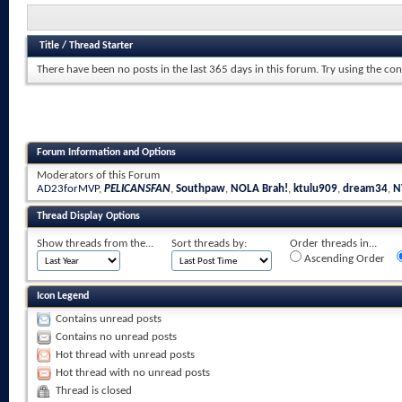
Title
/
Thread Starter
There have been no posts in the last 365 days in this forum.
Try using the con
Forum Information and Options
Moderators of this Forum
AD23forMVP
,
PELICANSFAN
,
Southpaw
,
NOLA Brah!
,
ktulu909
,
dream34
,
N
Thread Display Options
Show threads from the...
Sort threads by:
Order threads in...
Ascending Order
Icon Legend
Contains unread posts
Contains no unread posts
Hot thread with unread posts
Hot thread with no unread posts
Thread is closed