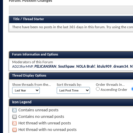
Forum:
Position Changes
Title
/
Thread Starter
There have been no posts in the last 365 days in this forum.
Try using the con
Forum Information and Options
Moderators of this Forum
AD23forMVP
,
PELICANSFAN
,
Southpaw
,
NOLA Brah!
,
ktulu909
,
dream34
,
N
Thread Display Options
Show threads from the...
Sort threads by:
Order threads in...
Ascending Order
Icon Legend
Contains unread posts
Contains no unread posts
Hot thread with unread posts
Hot thread with no unread posts