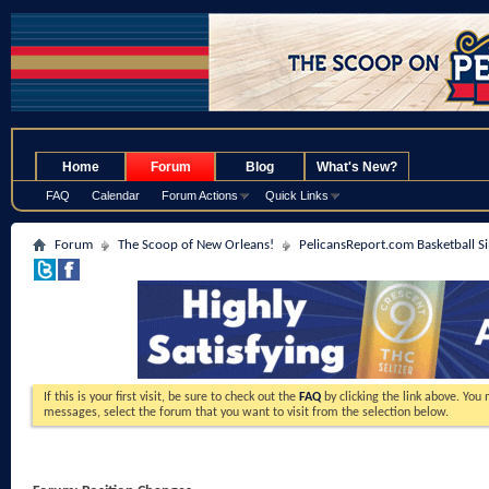
.
Home
Forum
Blog
What's New?
FAQ
Calendar
Forum Actions
Quick Links
Forum
The Scoop of New Orleans!
PelicansReport.com Basketball S
If this is your first visit, be sure to check out the
FAQ
by clicking the link above. You
messages, select the forum that you want to visit from the selection below.