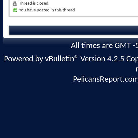
Thread is closed
You have posted in this thread
All times are GMT -
Powered by vBulletin® Version 4.2.5 Copy
PelicansReport.com