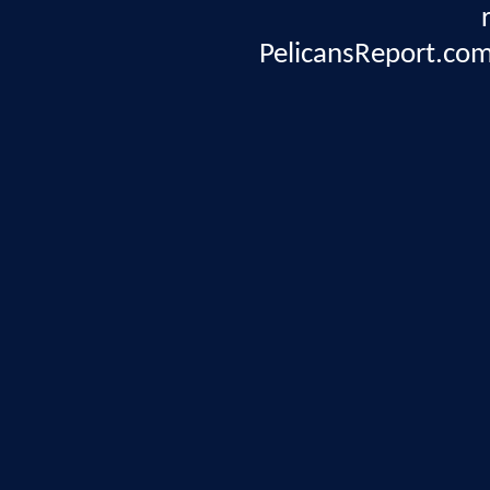
PelicansReport.com