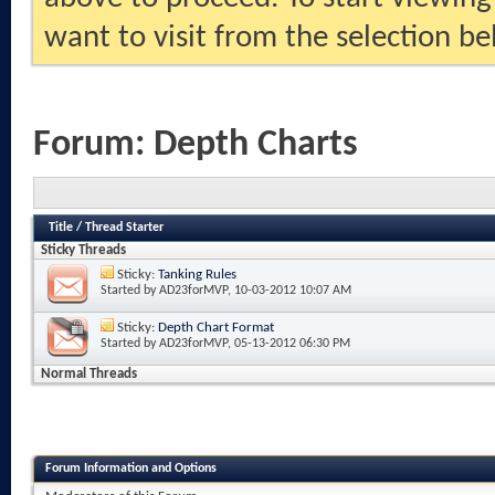
want to visit from the selection be
Forum:
Depth Charts
Title
/
Thread Starter
Sticky Threads
Sticky:
Tanking Rules
Started by
AD23forMVP
, 10-03-2012 10:07 AM
Sticky:
Depth Chart Format
Started by
AD23forMVP
, 05-13-2012 06:30 PM
Normal Threads
Forum Information and Options