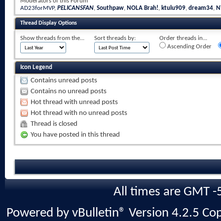
Moderators of this Forum
AD23forMVP
,
PELICANSFAN
,
Southpaw
,
NOLA Brah!
,
ktulu909
,
dream34
,
N
Thread Display Options
Show threads from the...
Sort threads by:
Order threads in...
Ascending Order
Icon Legend
Contains unread posts
Contains no unread posts
Hot thread with unread posts
Hot thread with no unread posts
Thread is closed
You have posted in this thread
All times are GMT -
Powered by vBulletin® Version 4.2.5 Copy