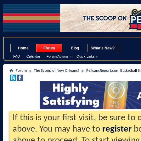
.
Home
Forum
Blog
What's New?
FAQ
Calendar
Forum Actions
Quick Links
Forum
The Scoop of New Orleans!
PelicansReport.com Basketball S
If this is your first visit, be sure t
above. You may have to
register
be
above to proceed. To start viewing