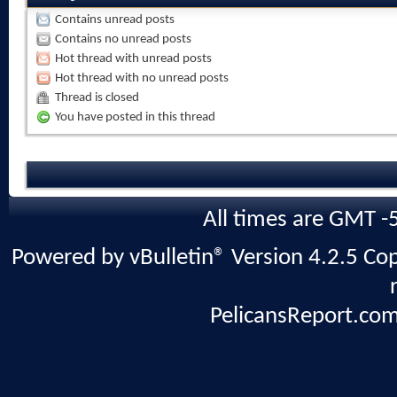
Contains unread posts
Contains no unread posts
Hot thread with unread posts
Hot thread with no unread posts
Thread is closed
You have posted in this thread
All times are GMT -
Powered by vBulletin® Version 4.2.5 Copy
PelicansReport.com