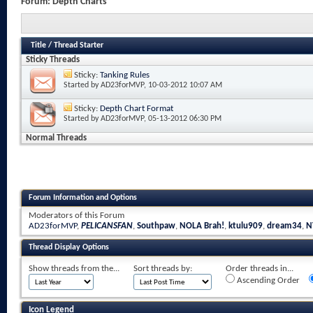
Forum:
Depth Charts
Title
/
Thread Starter
Sticky Threads
Sticky:
Tanking Rules
Started by
AD23forMVP
, 10-03-2012 10:07 AM
Sticky:
Depth Chart Format
Started by
AD23forMVP
, 05-13-2012 06:30 PM
Normal Threads
Forum Information and Options
Moderators of this Forum
AD23forMVP
,
PELICANSFAN
,
Southpaw
,
NOLA Brah!
,
ktulu909
,
dream34
,
N
Thread Display Options
Show threads from the...
Sort threads by:
Order threads in...
Ascending Order
Icon Legend