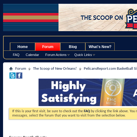
.
Home
Forum
Blog
What's New?
FAQ
Calendar
Forum Actions
Quick Links
Forum
The Scoop of New Orleans!
PelicansReport.com Basketball S
If this is your first visit, be sure to check out the
FAQ
by clicking the link above. You
messages, select the forum that you want to visit from the selection below.