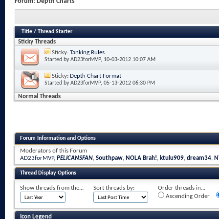
Forum:
Depth Charts
Title
/
Thread Starter
Sticky Threads
Sticky:
Tanking Rules
Started by
AD23forMVP
, 10-03-2012 10:07 AM
Sticky:
Depth Chart Format
Started by
AD23forMVP
, 05-13-2012 06:30 PM
Normal Threads
Forum Information and Options
Moderators of this Forum
AD23forMVP
,
PELICANSFAN
,
Southpaw
,
NOLA Brah!
,
ktulu909
,
dream34
,
N
Thread Display Options
Show threads from the...
Sort threads by:
Order threads in...
Ascending Order
Icon Legend