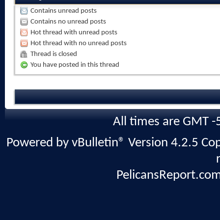
Contains unread posts
Contains no unread posts
Hot thread with unread posts
Hot thread with no unread posts
Thread is closed
You have posted in this thread
All times are GMT -
Powered by vBulletin® Version 4.2.5 Copy
PelicansReport.com