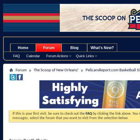
.
Home
Forum
Blog
What's New?
FAQ
Calendar
Forum Actions
Quick Links
Forum
The Scoop of New Orleans!
PelicansReport.com Basketball S
If this is your first visit, be sure to check out the
FAQ
by clicking the link above. You
messages, select the forum that you want to visit from the selection below.