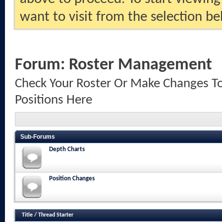
want to visit from the selection be
Forum:
Roster Management
Check Your Roster Or Make Changes To
Positions Here
Sub-Forums
Depth Charts
Position Changes
Title
/
Thread Starter