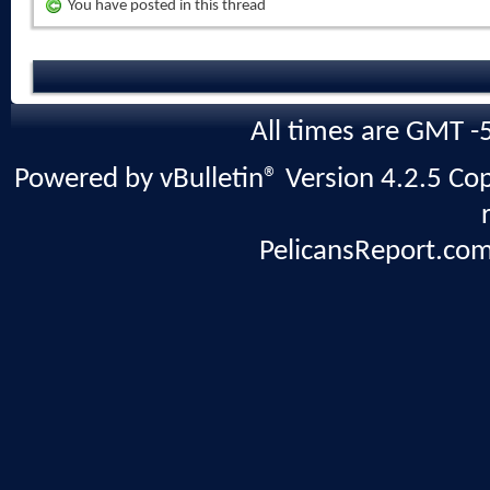
You have posted in this thread
All times are GMT -
Powered by vBulletin® Version 4.2.5 Copy
PelicansReport.com