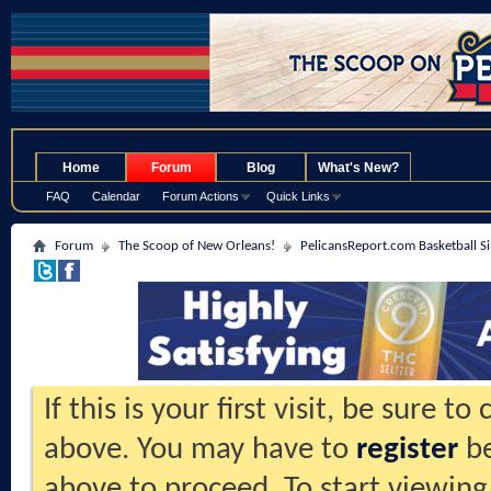
.
Home
Forum
Blog
What's New?
FAQ
Calendar
Forum Actions
Quick Links
Forum
The Scoop of New Orleans!
PelicansReport.com Basketball S
If this is your first visit, be sure t
above. You may have to
register
be
above to proceed. To start viewing