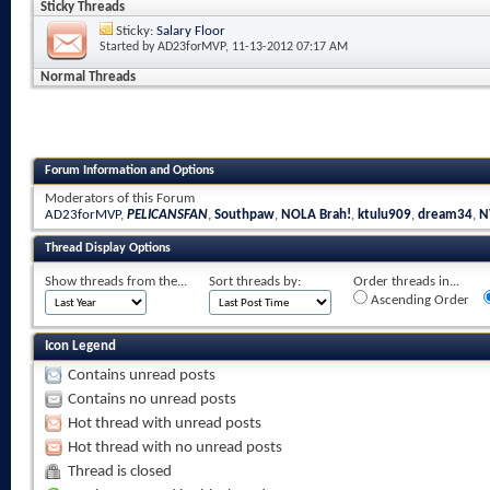
Sticky Threads
Sticky:
Salary Floor
Started by
AD23forMVP
, 11-13-2012 07:17 AM
Normal Threads
Forum Information and Options
Moderators of this Forum
AD23forMVP
,
PELICANSFAN
,
Southpaw
,
NOLA Brah!
,
ktulu909
,
dream34
,
N
Thread Display Options
Show threads from the...
Sort threads by:
Order threads in...
Ascending Order
Icon Legend
Contains unread posts
Contains no unread posts
Hot thread with unread posts
Hot thread with no unread posts
Thread is closed