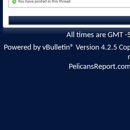
You have posted in this thread
All times are GMT -
Powered by vBulletin® Version 4.2.5 Copy
PelicansReport.com