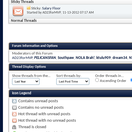
Sticky Threads
Sticky:
Salary Floor
Started by
AD23forMVP
, 11-13-2012 07:17 AM
Normal Threads
Forum Information and Options
Moderators of this Forum
AD23forMVP
,
PELICANSFAN
,
Southpaw
,
NOLA Brah!
,
ktulu909
,
dream34
,
N
Thread Display Options
Show threads from the...
Sort threads by:
Order threads in...
Ascending Order
Icon Legend
Contains unread posts
Contains no unread posts
Hot thread with unread posts
Hot thread with no unread posts
Thread is closed