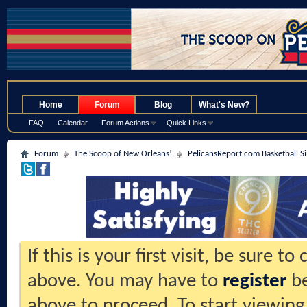
.
Home
Forum
Blog
What's New?
FAQ
Calendar
Forum Actions
Quick Links
Forum
The Scoop of New Orleans!
PelicansReport.com Basketball S
If this is your first visit, be sure t
above. You may have to
register
be
above to proceed. To start viewing