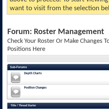
want to visit from the selection be
Forum:
Roster Management
Check Your Roster Or Make Changes To
Positions Here
Sub-Forums
Depth Charts
Position Changes
Title
/
Thread Starter