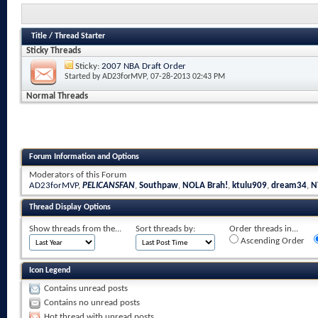
Title
/
Thread Starter
Sticky Threads
Sticky:
2007 NBA Draft Order
Started by
AD23forMVP
, 07-28-2013 02:43 PM
Normal Threads
Forum Information and Options
Moderators of this Forum
AD23forMVP
,
PELICANSFAN
,
Southpaw
,
NOLA Brah!
,
ktulu909
,
dream34
,
N
Thread Display Options
Show threads from the...
Sort threads by:
Order threads in...
Ascending Order
Icon Legend
Contains unread posts
Contains no unread posts
Hot thread with unread posts