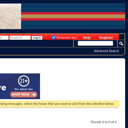
Help
Register
Remember Me?
Advanced Search
viewing messages, select the forum that you want to visit from the selection below.
Threads 0 to 0 of 0