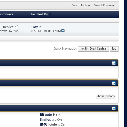
Forum Tools
Search Forum
s
/
Views
Last Post By
Replies: 18
Eazy-P
Views: 67,246
07-31-2013,
03:17 PM
Quick Navigation
Sim Draft Central
Top
BB code
is
On
Smilies
are
On
[IMG]
code is
On