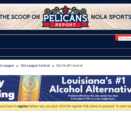
im League
Sim League Central
Sim Draft Central
 may have to
register
before you can post: click the register link above to proceed. To start 