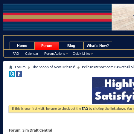
.
Home
Forum
Blog
What's New?
FAQ
Calendar
Forum Actions
Quick Links
Forum
The Scoop of New Orleans!
PelicansReport.com Basketball S
If this is your first visit, be sure to check out the
FAQ
by clicking the link above. You
Forum:
Sim Draft Central