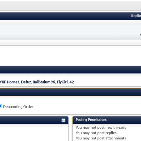
Replie
YKF Hornet
,
Defuz
,
BallStalum96
,
FlyGirl
,
42
Descending Order
Posting Permissions
You
may not
post new threads
You
may not
post replies
You
may not
post attachments