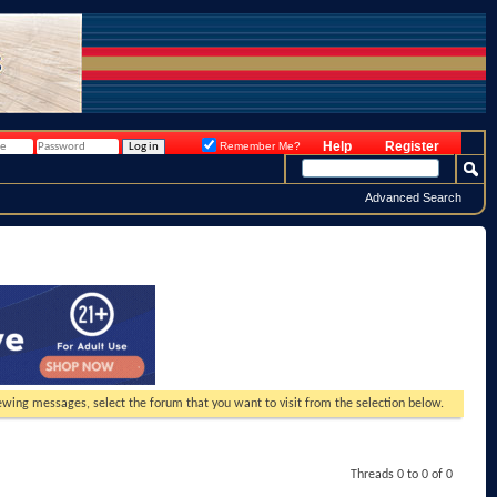
Help
Register
Remember Me?
Advanced Search
viewing messages, select the forum that you want to visit from the selection below.
Threads 0 to 0 of 0