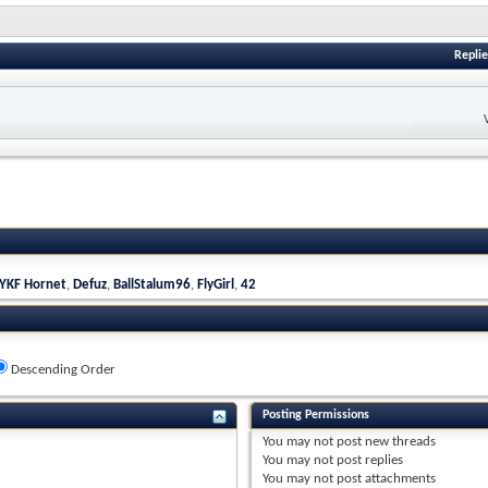
Replie
YKF Hornet
,
Defuz
,
BallStalum96
,
FlyGirl
,
42
Descending Order
Posting Permissions
You
may not
post new threads
You
may not
post replies
You
may not
post attachments