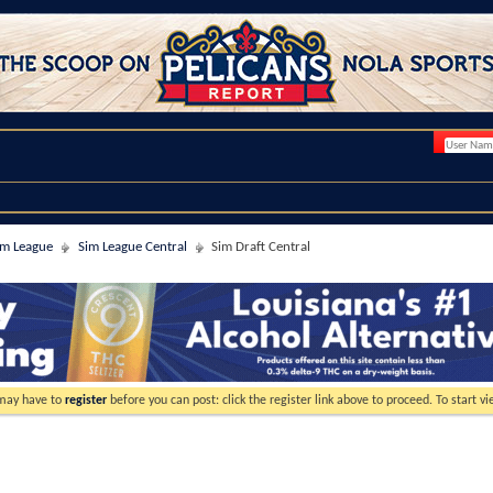
im League
Sim League Central
Sim Draft Central
 may have to
register
before you can post: click the register link above to proceed. To start 