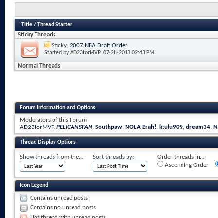
Title
/
Thread Starter
Sticky Threads
Sticky:
2007 NBA Draft Order
Started by
AD23forMVP
, 07-28-2013 02:43 PM
Normal Threads
Forum Information and Options
Moderators of this Forum
AD23forMVP
,
PELICANSFAN
,
Southpaw
,
NOLA Brah!
,
ktulu909
,
dream34
,
N
Thread Display Options
Show threads from the...
Sort threads by:
Order threads in...
Ascending Order
Icon Legend
Contains unread posts
Contains no unread posts
Hot thread with unread posts