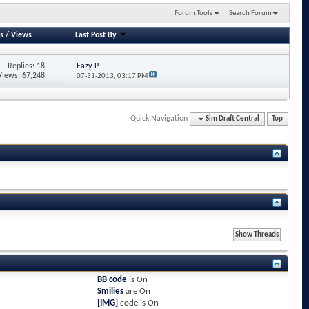
Forum Tools
Search Forum
s
/
Views
Last Post By
Replies: 18
Eazy-P
Views: 67,248
07-31-2013,
03:17 PM
Quick Navigation
Sim Draft Central
Top
BB code
is
On
Smilies
are
On
[IMG]
code is
On