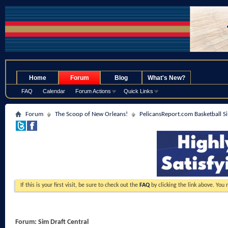
.
Home
Forum
Blog
What's New?
FAQ
Calendar
Forum Actions
Quick Links
Forum
The Scoop of New Orleans!
PelicansReport.com Basketball S
If this is your first visit, be sure to check out the
FAQ
by clicking the link above. You
Forum:
Sim Draft Central