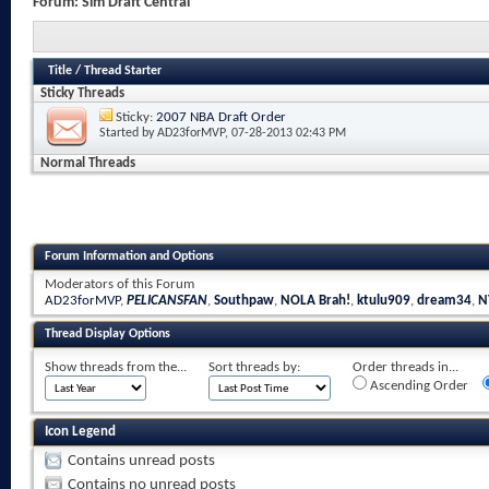
Forum:
Sim Draft Central
Title
/
Thread Starter
Sticky Threads
Sticky:
2007 NBA Draft Order
Started by
AD23forMVP
, 07-28-2013 02:43 PM
Normal Threads
Forum Information and Options
Moderators of this Forum
AD23forMVP
,
PELICANSFAN
,
Southpaw
,
NOLA Brah!
,
ktulu909
,
dream34
,
N
Thread Display Options
Show threads from the...
Sort threads by:
Order threads in...
Ascending Order
Icon Legend
Contains unread posts
Contains no unread posts