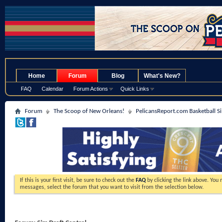
.
Home
Forum
Blog
What's New?
FAQ
Calendar
Forum Actions
Quick Links
Forum
The Scoop of New Orleans!
PelicansReport.com Basketball S
If this is your first visit, be sure to check out the
FAQ
by clicking the link above. You
messages, select the forum that you want to visit from the selection below.