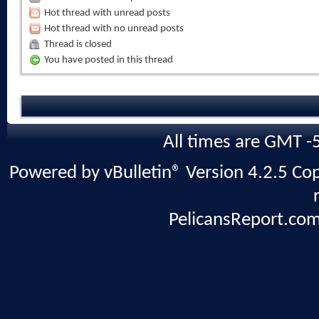
Hot thread with unread posts
Hot thread with no unread posts
Thread is closed
You have posted in this thread
All times are GMT -
Powered by vBulletin® Version 4.2.5 Copy
PelicansReport.com