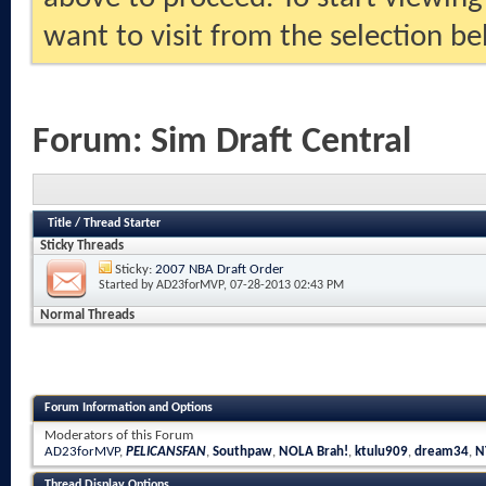
want to visit from the selection be
Forum:
Sim Draft Central
Title
/
Thread Starter
Sticky Threads
Sticky:
2007 NBA Draft Order
Started by
AD23forMVP
, 07-28-2013 02:43 PM
Normal Threads
Forum Information and Options
Moderators of this Forum
AD23forMVP
,
PELICANSFAN
,
Southpaw
,
NOLA Brah!
,
ktulu909
,
dream34
,
N
Thread Display Options