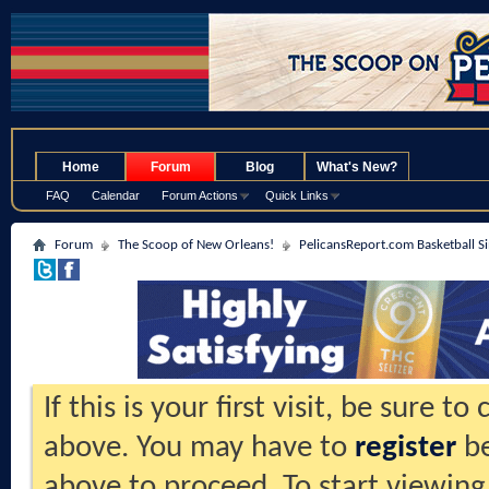
.
Home
Forum
Blog
What's New?
FAQ
Calendar
Forum Actions
Quick Links
Forum
The Scoop of New Orleans!
PelicansReport.com Basketball S
If this is your first visit, be sure t
above. You may have to
register
be
above to proceed. To start viewing