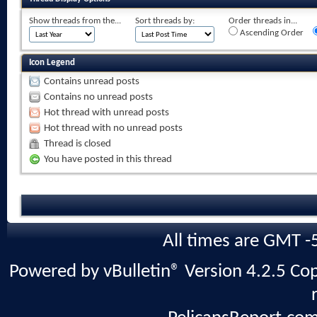
Show threads from the...
Sort threads by:
Order threads in...
Ascending Order
Icon Legend
Contains unread posts
Contains no unread posts
Hot thread with unread posts
Hot thread with no unread posts
Thread is closed
You have posted in this thread
All times are GMT -
Powered by vBulletin® Version 4.2.5 Copy