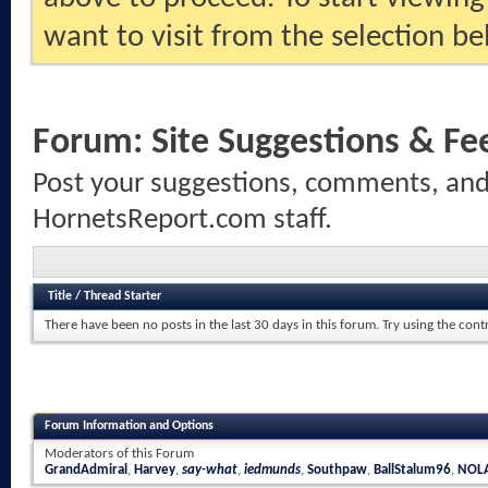
want to visit from the selection be
Forum:
Site Suggestions & F
Post your suggestions, comments, and 
HornetsReport.com staff.
Title
/
Thread Starter
There have been no posts in the last 30 days in this forum.
Try using the cont
Forum Information and Options
Moderators of this Forum
GrandAdmiral
,
Harvey
,
say-what
,
iedmunds
,
Southpaw
,
BallStalum96
,
NOLA