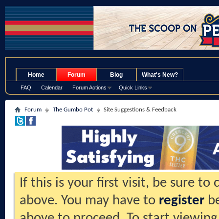
.
Home
Forum
Blog
What's New?
FAQ
Calendar
Forum Actions
Quick Links
Forum
The Gumbo Pot
Site Suggestions & Feedback
If this is your first visit, be sure t
above. You may have to
register
be
above to proceed. To start viewing