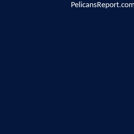
PelicansReport.com