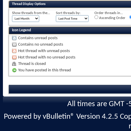
Thread Display Options
Show threads from the...
Sort threads by:
Order threads in...
Ascending Order
Icon Legend
Contains unread posts
Contains no unread posts
Hot thread with unread posts
Hot thread with no unread posts
Thread is closed
You have posted in this thread
All times are GMT -
Powered by vBulletin® Version 4.2.5 Copy