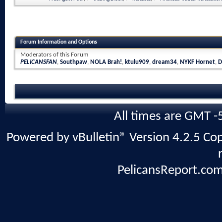
Forum Information and Options
Moderators of this Forum
PELICANSFAN
,
Southpaw
,
NOLA Brah!
,
ktulu909
,
dream34
,
NYKF Hornet
,
D
All times are GMT -
Powered by vBulletin® Version 4.2.5 Copy
PelicansReport.com