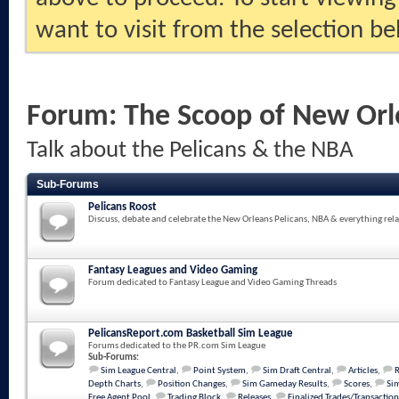
want to visit from the selection be
Forum:
The Scoop of New Orl
Talk about the Pelicans & the NBA
Sub-Forums
Pelicans Roost
Discuss, debate and celebrate the New Orleans Pelicans, NBA & everything rela
Fantasy Leagues and Video Gaming
Forum dedicated to Fantasy League and Video Gaming Threads
PelicansReport.com Basketball Sim League
Forums dedicated to the PR.com Sim League
Sub-Forums:
Sim League Central
,
Point System
,
Sim Draft Central
,
Articles
,
Depth Charts
,
Position Changes
,
Sim Gameday Results
,
Scores
,
Sim
Free Agent Pool
,
Trading Block
,
Releases
,
Finalized Trades/Transaction