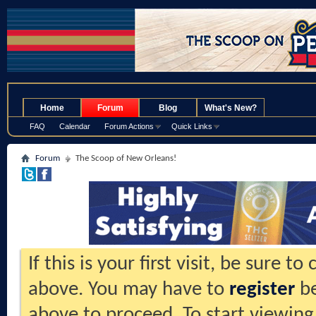
.
Home
Forum
Blog
What's New?
FAQ
Calendar
Forum Actions
Quick Links
Forum
The Scoop of New Orleans!
If this is your first visit, be sure t
above. You may have to
register
be
above to proceed. To start viewing