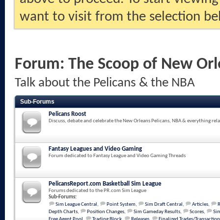
want to visit from the selection be
Forum:
The Scoop of New Orl
Talk about the Pelicans & the NBA
Sub-Forums
Pelicans Roost
Discuss, debate and celebrate the New Orleans Pelicans, NBA & everything rela
Fantasy Leagues and Video Gaming
Forum dedicated to Fantasy League and Video Gaming Threads
PelicansReport.com Basketball Sim League
Forums dedicated to the PR.com Sim League
Sub-Forums:
Sim League Central
,
Point System
,
Sim Draft Central
,
Articles
,
Depth Charts
,
Position Changes
,
Sim Gameday Results
,
Scores
,
Sim
Free Agent Pool
,
Trading Block
,
Releases
,
Finalized Trades/Transaction