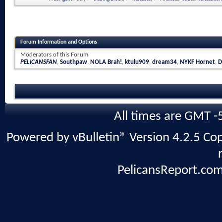
Forum Information and Options
Moderators of this Forum
PELICANSFAN
,
Southpaw
,
NOLA Brah!
,
ktulu909
,
dream34
,
NYKF Hornet
,
D
All times are GMT -
Powered by vBulletin® Version 4.2.5 Copy
PelicansReport.com