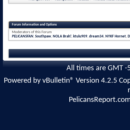
Forum Information and Options
Moderators of this Forum
PELICANSFAN
,
Southpaw
,
NOLA Brah!
,
ktulu909
,
dream34
,
NYKF Hornet
,
D
All times are GMT -
Powered by vBulletin® Version 4.2.5 Copy
PelicansReport.com