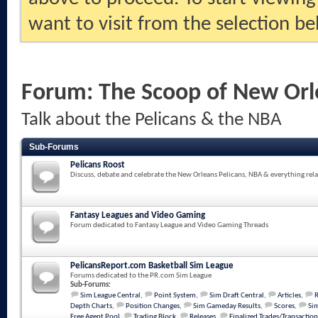
want to visit from the selection be
Forum:
The Scoop of New Orl
Talk about the Pelicans & the NBA
Sub-Forums
Pelicans Roost
Discuss, debate and celebrate the New Orleans Pelicans, NBA & everything rela
Fantasy Leagues and Video Gaming
Forum dedicated to Fantasy League and Video Gaming Threads
PelicansReport.com Basketball Sim League
Forums dedicated to the PR.com Sim League
Sub-Forums:
Sim League Central
,
Point System
,
Sim Draft Central
,
Articles
,
Depth Charts
,
Position Changes
,
Sim Gameday Results
,
Scores
,
Sim
Free Agent Pool
,
Trading Block
,
Releases
,
Finalized Trades/Transaction