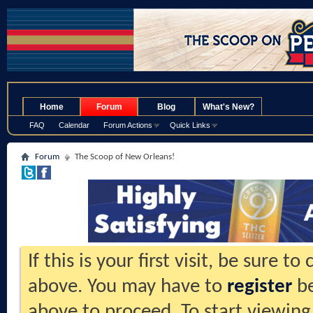
.
Home
Forum
Blog
What's New?
FAQ
Calendar
Forum Actions
Quick Links
Forum
The Scoop of New Orleans!
If this is your first visit, be sure t
above. You may have to
register
be
above to proceed. To start viewing