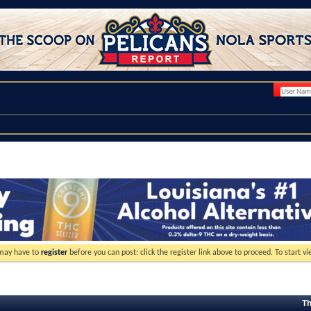
 may have to
register
before you can post: click the register link above to proceed. To start 
Th