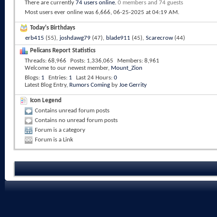
There are currently
74 users online
.
0 members and 74 guests
Most users ever online was 6,666, 06-25-2025 at
04:19 AM
.
Today's Birthdays
erb415
(55),
joshdawg79
(47),
blade911
(45),
Scarecrow
(44)
Pelicans Report Statistics
Threads
68,966
Posts
1,336,065
Members
8,961
Welcome to our newest member,
Mount_Zion
Blogs
1
Entries
1
Last 24 Hours
0
Latest Blog Entry,
Rumors Coming
by
Joe Gerrity
Icon Legend
Contains unread forum posts
Contains no unread forum posts
Forum is a category
Forum is a Link