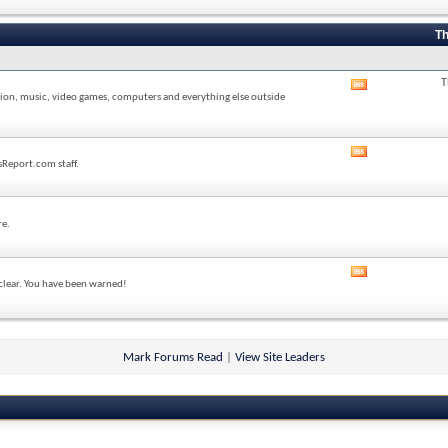
forum's
RSS
feed
Th
T
View
sion, music, video games, computers and everything else outside
this
forum's
RSS
feed
View
sReport.com staff.
this
forum's
RSS
feed
re.
View
 clear. You have been warned!
this
forum's
RSS
feed
Mark Forums Read
|
View Site Leaders