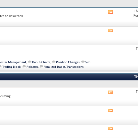
Th
View
Po
ted to Basketball
this
forum's
RSS
feed
View
this
forum's
RSS
T
feed
Roster Management
,
Depth Charts
,
Position Changes
,
Sim
Trading Block
,
Releases
,
Finalized Trades/Transactions
Th
T
View
scussing
this
forum's
RSS
View
feed
this
forum's
RSS
View
feed
this