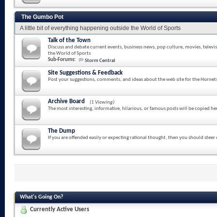
The Gumbo Pot
A little bit of everything happening outside the World of Sports
Talk of the Town
Discuss and debate current events, business news, pop culture, movies, televi
the World of Sports
Sub-Forums:
Storm Central
Site Suggestions & Feedback
Post your suggestions, comments, and ideas about the web site for the Hornet
Archive Board
(1 Viewing)
The most interesting, informative, hilarious, or famous posts will be copied he
The Dump
If you are offended easily or expecting rational thought, then you should steer
What's Going On?
Currently Active Users