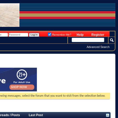
Help
Register
Remember Me?
Advanced Search
viewing messages, select the forum that you want to visit from the selection below.
reads / Posts
Last Post