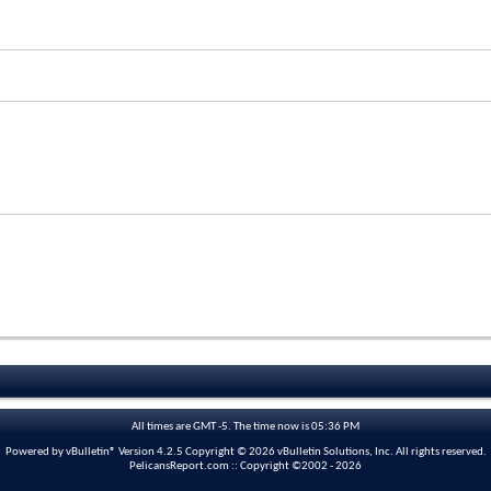
All times are GMT -5. The time now is
05:36 PM
Powered by vBulletin® Version 4.2.5 Copyright © 2026 vBulletin Solutions, Inc. All rights reserved.
PelicansReport.com :: Copyright ©2002 - 2026