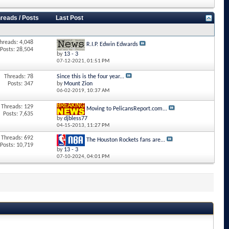
reads / Posts
Last Post
hreads: 4,048
R.I.P. Edwin Edwards
Posts: 28,504
by
13 - 3
07-12-2021,
01:51 PM
Threads: 78
Since this is the four year...
Posts: 347
by
Mount Zion
06-02-2019,
10:37 AM
Threads: 129
Moving to PelicansReport.com...
Posts: 7,635
by
djbless77
04-15-2013,
11:27 PM
Threads: 692
The Houston Rockets fans are...
Posts: 10,719
by
13 - 3
07-10-2024,
04:01 PM