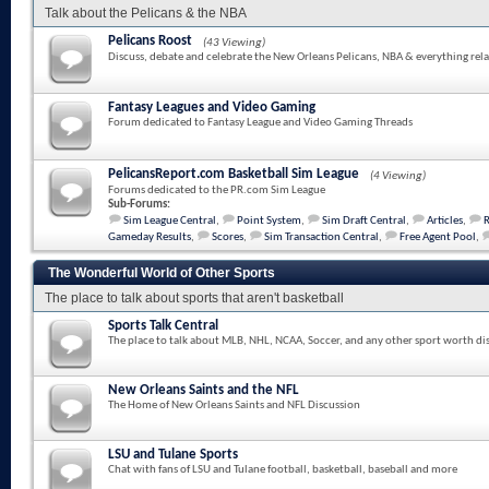
Talk about the Pelicans & the NBA
Pelicans Roost
(43 Viewing)
Discuss, debate and celebrate the New Orleans Pelicans, NBA & everything rela
Fantasy Leagues and Video Gaming
Forum dedicated to Fantasy League and Video Gaming Threads
PelicansReport.com Basketball Sim League
(4 Viewing)
Forums dedicated to the PR.com Sim League
Sub-Forums:
Sim League Central
,
Point System
,
Sim Draft Central
,
Articles
,
Gameday Results
,
Scores
,
Sim Transaction Central
,
Free Agent Pool
,
The Wonderful World of Other Sports
The place to talk about sports that aren't basketball
Sports Talk Central
The place to talk about MLB, NHL, NCAA, Soccer, and any other sport worth di
New Orleans Saints and the NFL
The Home of New Orleans Saints and NFL Discussion
LSU and Tulane Sports
Chat with fans of LSU and Tulane football, basketball, baseball and more