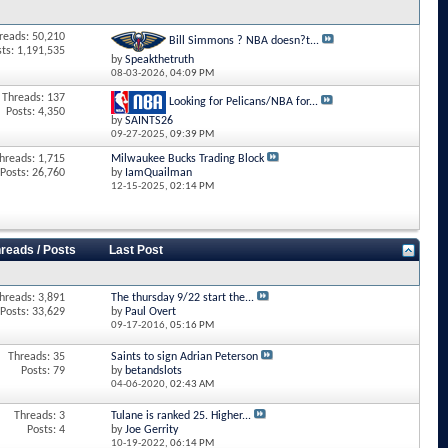
reads: 50,210
Bill Simmons ? NBA doesn?t...
sts: 1,191,535
by
Speakthetruth
08-03-2026,
04:09 PM
Threads: 137
Looking for Pelicans/NBA for...
Posts: 4,350
by
SAINTS26
09-27-2025,
09:39 PM
hreads: 1,715
Milwaukee Bucks Trading Block
Posts: 26,760
by
IamQuailman
12-15-2025,
02:14 PM
reads / Posts
Last Post
hreads: 3,891
The thursday 9/22 start the...
Posts: 33,629
by
Paul Overt
09-17-2016,
05:16 PM
Threads: 35
Saints to sign Adrian Peterson
Posts: 79
by
betandslots
04-06-2020,
02:43 AM
Threads: 3
Tulane is ranked 25. Higher...
Posts: 4
by
Joe Gerrity
10-19-2022,
06:14 PM