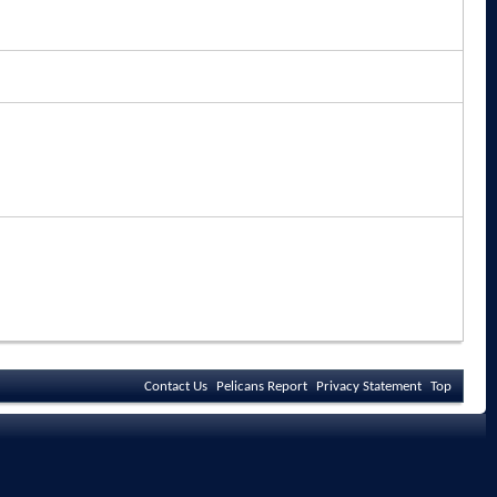
Contact Us
Pelicans Report
Privacy Statement
Top