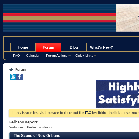
.
Home
Forum
Blog
What's New?
FAQ
Calendar
Forum Actions
Quick Links
Forum
If this is your first visit, be sure to check out the
FAQ
by clicking the link above. You
Pelicans Report
Welcome to the Pelicans Report.
The Scoop of New Orleans!