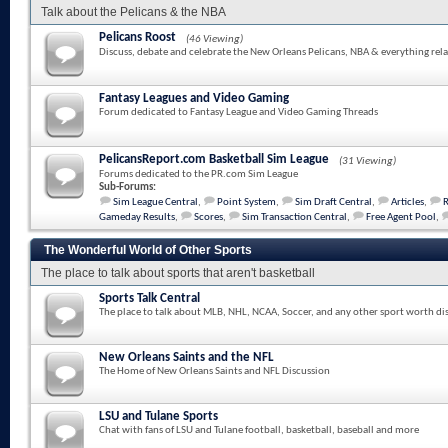
Talk about the Pelicans & the NBA
Pelicans Roost
(46 Viewing)
Discuss, debate and celebrate the New Orleans Pelicans, NBA & everything rela
Fantasy Leagues and Video Gaming
Forum dedicated to Fantasy League and Video Gaming Threads
PelicansReport.com Basketball Sim League
(31 Viewing)
Forums dedicated to the PR.com Sim League
Sub-Forums:
Sim League Central
,
Point System
,
Sim Draft Central
,
Articles
,
Gameday Results
,
Scores
,
Sim Transaction Central
,
Free Agent Pool
,
The Wonderful World of Other Sports
The place to talk about sports that aren't basketball
Sports Talk Central
The place to talk about MLB, NHL, NCAA, Soccer, and any other sport worth di
New Orleans Saints and the NFL
The Home of New Orleans Saints and NFL Discussion
LSU and Tulane Sports
Chat with fans of LSU and Tulane football, basketball, baseball and more