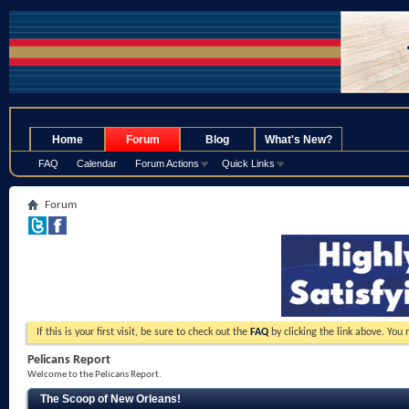
.
Home
Forum
Blog
What's New?
FAQ
Calendar
Forum Actions
Quick Links
Forum
If this is your first visit, be sure to check out the
FAQ
by clicking the link above. You
Pelicans Report
Welcome to the Pelicans Report.
The Scoop of New Orleans!