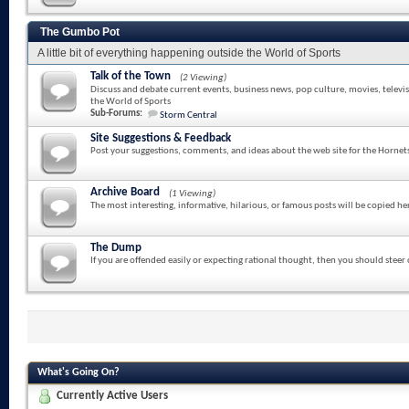
The Gumbo Pot
A little bit of everything happening outside the World of Sports
Talk of the Town
(2 Viewing)
Discuss and debate current events, business news, pop culture, movies, televi
the World of Sports
Sub-Forums:
Storm Central
Site Suggestions & Feedback
Post your suggestions, comments, and ideas about the web site for the Hornet
Archive Board
(1 Viewing)
The most interesting, informative, hilarious, or famous posts will be copied he
The Dump
If you are offended easily or expecting rational thought, then you should steer
What's Going On?
Currently Active Users