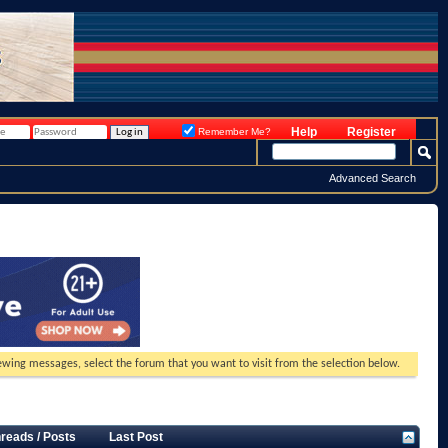
Help
Register
Remember Me?
Advanced Search
viewing messages, select the forum that you want to visit from the selection below.
reads / Posts
Last Post