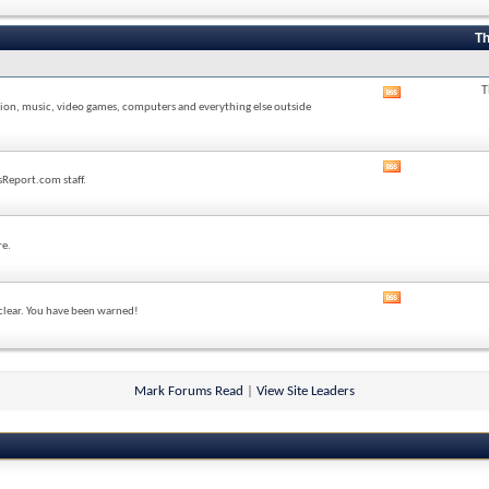
forum's
RSS
feed
Th
T
View
sion, music, video games, computers and everything else outside
this
forum's
RSS
feed
View
sReport.com staff.
this
forum's
RSS
feed
re.
View
 clear. You have been warned!
this
forum's
RSS
feed
Mark Forums Read
|
View Site Leaders