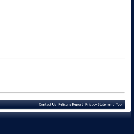
Contact Us
Pelicans Report
Privacy Statement
Top