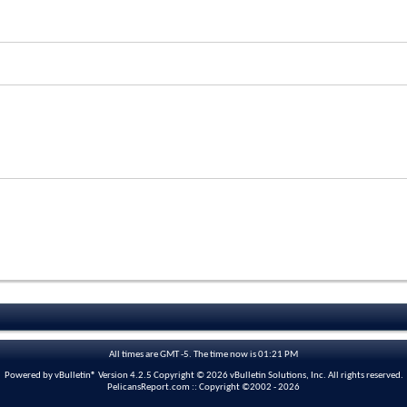
All times are GMT -5. The time now is
01:21 PM
Powered by vBulletin® Version 4.2.5 Copyright © 2026 vBulletin Solutions, Inc. All rights reserved.
PelicansReport.com :: Copyright ©2002 - 2026