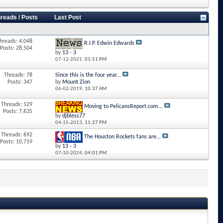
reads / Posts
Last Post
hreads: 4,048
R.I.P. Edwin Edwards
Posts: 28,504
by
13 - 3
07-12-2021,
01:51 PM
Threads: 78
Since this is the four year...
Posts: 347
by
Mount Zion
06-02-2019,
10:37 AM
Threads: 129
Moving to PelicansReport.com...
Posts: 7,635
by
djbless77
04-15-2013,
11:27 PM
Threads: 692
The Houston Rockets fans are...
Posts: 10,719
by
13 - 3
07-10-2024,
04:01 PM