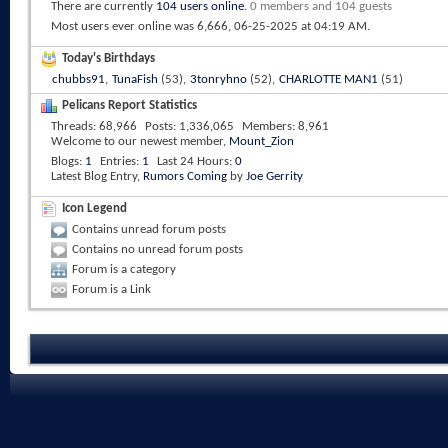
There are currently
104 users online
.
0 members and 104 guests
Most users ever online was 6,666, 06-25-2025 at
04:19 AM
.
Today's Birthdays
chubbs91
,
TunaFish
(53),
3tonryhno
(52),
CHARLOTTE MAN1
(51)
Pelicans Report Statistics
Threads
68,966
Posts
1,336,065
Members
8,961
Welcome to our newest member,
Mount_Zion
Blogs
1
Entries
1
Last 24 Hours
0
Latest Blog Entry,
Rumors Coming
by
Joe Gerrity
Icon Legend
Contains unread forum posts
Contains no unread forum posts
Forum is a category
Forum is a Link