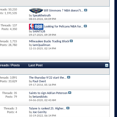
reads: 50,210
Bill Simmons ? NBA doesn?t...
sts: 1,191,535
by
Speakthetruth
08-03-2026,
04:09 PM
Threads: 137
Looking for Pelicans/NBA for...
Posts: 4,350
by
SAINTS26
09-27-2025,
09:39 PM
hreads: 1,715
Milwaukee Bucks Trading Block
Posts: 26,760
by
IamQuailman
12-15-2025,
02:14 PM
reads / Posts
Last Post
hreads: 3,891
The thursday 9/22 start the...
Posts: 33,629
by
Paul Overt
09-17-2016,
05:16 PM
Threads: 35
Saints to sign Adrian Peterson
Posts: 79
by
betandslots
04-06-2020,
02:43 AM
Threads: 3
Tulane is ranked 25. Higher...
Posts: 4
by
Joe Gerrity
10-19-2022,
06:14 PM