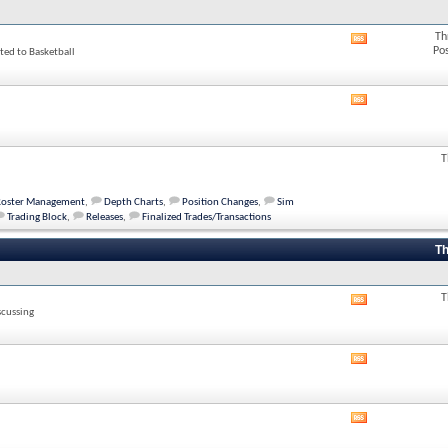
Th
View
Po
ted to Basketball
this
forum's
RSS
feed
View
this
forum's
RSS
T
feed
Roster Management
,
Depth Charts
,
Position Changes
,
Sim
Trading Block
,
Releases
,
Finalized Trades/Transactions
Th
T
View
scussing
this
forum's
RSS
View
feed
this
forum's
RSS
View
feed
this