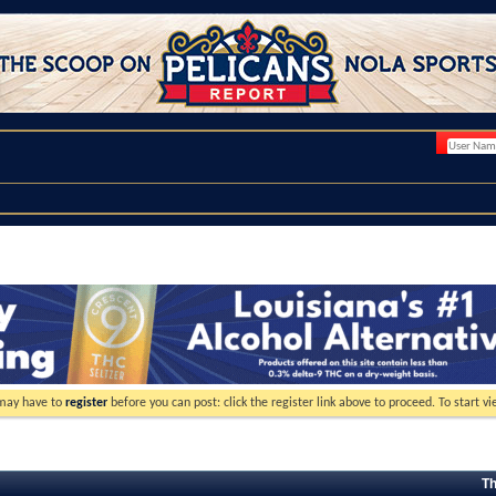
 may have to
register
before you can post: click the register link above to proceed. To start 
Th