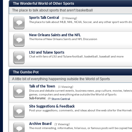
The Wonderful World of Other Sports
The place to talk about sports that aren't basketball
Sports Talk Central
(3 Viewing)
The place to talk about MLB, NHL, NCAA, Soccer, and any other sport worth di
New Orleans Saints and the NFL
The Home of New Orleans Saints and NFL Discussion
LSU and Tulane Sports
Chat with fans of LSU and Tulane football, basketball, baseball and more
The Gumbo Pot
A little bit of everything happening outside the World of Sports
Talk of the Town
(1 Viewing)
Discuss and debate current events, business news, pop culture, movies, televi
games, computers and everything else outside the World of Sports
Sub-Forums:
Storm Central
Site Suggestions & Feedback
Post your suggestions, comments, and ideas about the web site for the Hornet
Archive Board
(1 Viewing)
The most interesting, informative, hilarious, or famous posts will be copied he