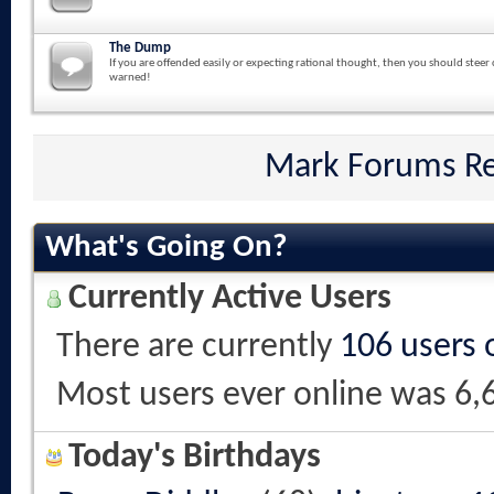
The Dump
If you are offended easily or expecting rational thought, then you should steer 
warned!
Mark Forums R
What's Going On?
Currently Active Users
There are currently
106 users 
Most users ever online was 6,
Today's Birthdays