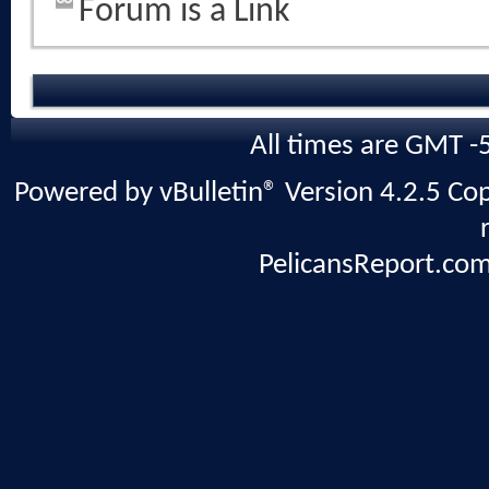
Forum is a Link
All times are GMT -
Powered by vBulletin® Version 4.2.5 Copy
PelicansReport.com