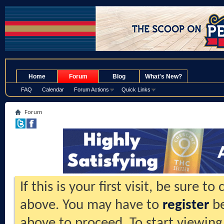
.
Home
Forum
Blog
What's New?
FAQ
Calendar
Forum Actions
Quick Links
Forum
If this is your first visit, be sure t
above. You may have to
register
be
above to proceed. To start viewing