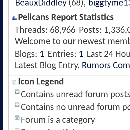
BeauxDiddley
(68),
biggtyme1
Pelicans Report Statistics
Threads
68,966
Posts
1,336,
Welcome to our newest mem
Blogs
1
Entries
1
Last 24 Hou
Latest Blog Entry,
Rumors Com
Icon Legend
Contains unread forum post
Contains no unread forum p
Forum is a category