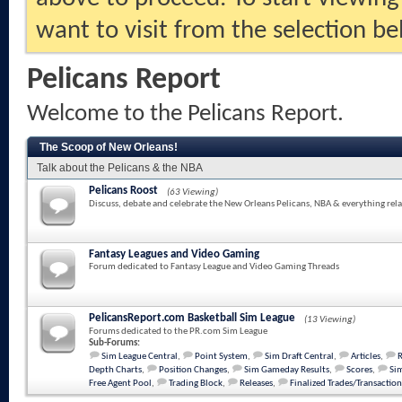
want to visit from the selection be
Pelicans Report
Welcome to the Pelicans Report.
The Scoop of New Orleans!
Talk about the Pelicans & the NBA
Pelicans Roost
(63 Viewing)
Discuss, debate and celebrate the New Orleans Pelicans, NBA & everything rela
Fantasy Leagues and Video Gaming
Forum dedicated to Fantasy League and Video Gaming Threads
PelicansReport.com Basketball Sim League
(13 Viewing)
Forums dedicated to the PR.com Sim League
Sub-Forums:
Sim League Central
,
Point System
,
Sim Draft Central
,
Articles
,
Depth Charts
,
Position Changes
,
Sim Gameday Results
,
Scores
,
Sim
Free Agent Pool
,
Trading Block
,
Releases
,
Finalized Trades/Transaction