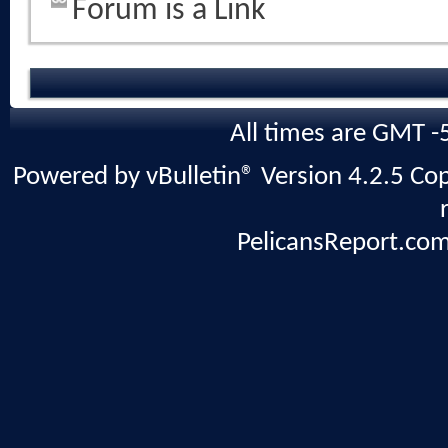
Forum is a Link
All times are GMT -
Powered by vBulletin® Version 4.2.5 Copy
PelicansReport.com