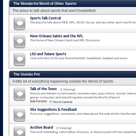
The Wonderful World of Other Sports
The place to talk about sports that aren't basketball
Sports Talk Central
The place to talk about MLB, NHL, NCAA, Soccer, and any other sport worth di
New Orleans Saints and the NFL
The Home of New Orleans Saints and NFL Discussion
LSU and Tulane Sports
Chat with fans of LSU and Tulane football, basketball, baseball and more
The Gumbo Pot
A little bit of everything happening outside the World of Sports
Talk of the Town
(1 Viewing)
Discuss and debate current events, business news, pop culture, movies, televi
games, computers and everything else outside the World of Sports
Sub-Forums:
Storm Central
Site Suggestions & Feedback
Post your suggestions, comments, and ideas about the web site for the Hornet
Archive Board
(1 Viewing)
The most interesting, informative, hilarious, or famous posts will be copied he