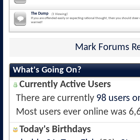
The Dump
(1 Viewing)
If you are offended easily or expecting rational thought, then you should steer 
warned!
Mark Forums R
What's Going On?
Currently Active Users
There are currently
98 users o
Most users ever online was 6,
Today's Birthdays