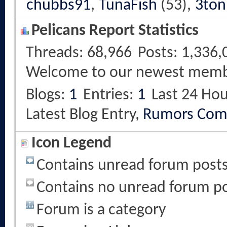
chubbs91
,
TunaFish
(53),
3ton
Pelicans Report Statistics
Threads
68,966
Posts
1,336,
Welcome to our newest mem
Blogs
1
Entries
1
Last 24 Hou
Latest Blog Entry,
Rumors Com
Icon Legend
Contains unread forum post
Contains no unread forum p
Forum is a category