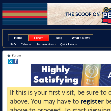
.
Home
Forum
Blog
What's New?
FAQ
Calendar
Forum Actions
Quick Links
Forum
If this is your first visit, be sure t
above. You may have to
register
be
above to proceed. To start viewing