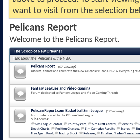
want to visit from the selection be
Pelicans Report
Welcome to the Pelicans Report.
The Scoop of New Orleans!
Talk about the Pelicans & the NBA
Pelicans Roost
(57 Viewing)
Discuss, debate and celebrate the New Orleans Pelicans, NBA & everything rela
Fantasy Leagues and Video Gaming
Forum dedicated to Fantasy League and Video Gaming Threads
PelicansReport.com Basketball Sim League
(12 Viewing)
Forums dedicated to the PR.com Sim League
Sub-Forums:
Sim League Central
,
Point System
,
Sim Draft Central
,
Articles
,
Depth Charts
,
Position Changes
,
Sim Gameday Results
,
Scores
,
Sim
Free Agent Pool
,
Trading Block
,
Releases
,
Finalized Trades/Transaction