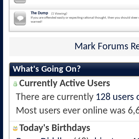
The Dump
(1 Viewing)
If you are offended easily or expecting rational thought, then you should steer 
warned!
Mark Forums R
What's Going On?
Currently Active Users
There are currently
128 users 
Most users ever online was 6,
Today's Birthdays