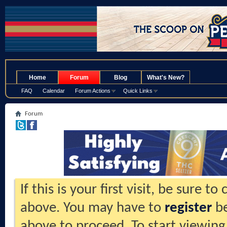
.
Home
Forum
Blog
What's New?
FAQ
Calendar
Forum Actions
Quick Links
Forum
If this is your first visit, be sure t
above. You may have to
register
be
above to proceed. To start viewing