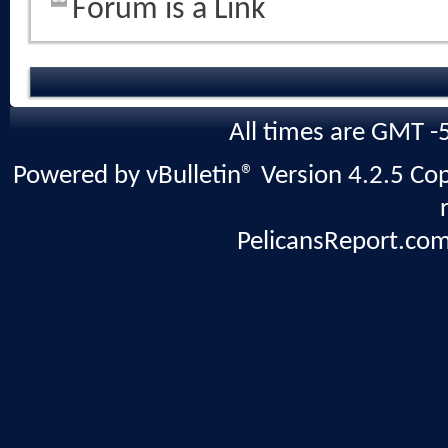
Forum is a Link
All times are GMT -
Powered by vBulletin® Version 4.2.5 Copy
PelicansReport.com