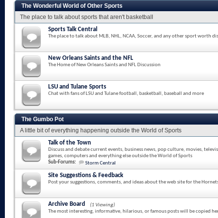
The Wonderful World of Other Sports
The place to talk about sports that aren't basketball
Sports Talk Central
The place to talk about MLB, NHL, NCAA, Soccer, and any other sport worth di
New Orleans Saints and the NFL
The Home of New Orleans Saints and NFL Discussion
LSU and Tulane Sports
Chat with fans of LSU and Tulane football, basketball, baseball and more
The Gumbo Pot
A little bit of everything happening outside the World of Sports
Talk of the Town
Discuss and debate current events, business news, pop culture, movies, televi
games, computers and everything else outside the World of Sports
Sub-Forums:
Storm Central
Site Suggestions & Feedback
Post your suggestions, comments, and ideas about the web site for the Hornet
Archive Board
(1 Viewing)
The most interesting, informative, hilarious, or famous posts will be copied he