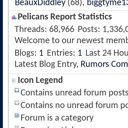
BeauxDiddley
(68),
biggtyme1
Pelicans Report Statistics
Threads
68,966
Posts
1,336,
Welcome to our newest mem
Blogs
1
Entries
1
Last 24 Hou
Latest Blog Entry,
Rumors Com
Icon Legend
Contains unread forum post
Contains no unread forum p
Forum is a category