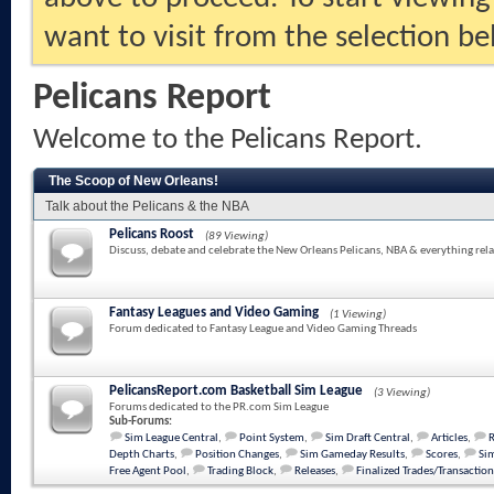
want to visit from the selection be
Pelicans Report
Welcome to the Pelicans Report.
The Scoop of New Orleans!
Talk about the Pelicans & the NBA
Pelicans Roost
(89 Viewing)
Discuss, debate and celebrate the New Orleans Pelicans, NBA & everything rela
Fantasy Leagues and Video Gaming
(1 Viewing)
Forum dedicated to Fantasy League and Video Gaming Threads
PelicansReport.com Basketball Sim League
(3 Viewing)
Forums dedicated to the PR.com Sim League
Sub-Forums:
Sim League Central
,
Point System
,
Sim Draft Central
,
Articles
,
Depth Charts
,
Position Changes
,
Sim Gameday Results
,
Scores
,
Sim
Free Agent Pool
,
Trading Block
,
Releases
,
Finalized Trades/Transaction