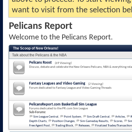
want to visit from the selection be
Pelicans Report
Welcome to the Pelicans Report.
The Scoop of New Orleans!
Talk about the Pelicans & the NBA
Pelicans Roost
(69 Viewing)
Discuss, debate and celebrate the New Orleans Pelicans, NBA & everything rela
Fantasy Leagues and Video Gaming
(2 Viewing)
Forum dedicated to Fantasy League and Video Gaming Threads
PelicansReport.com Basketball Sim League
Forums dedicated to the PR.com Sim League
Sub-Forums:
Sim League Central
,
Point System
,
Sim Draft Central
,
Articles
,
Depth Charts
,
Position Changes
,
Sim Gameday Results
,
Scores
,
Sim
Free Agent Pool
,
Trading Block
,
Releases
,
Finalized Trades/Transaction