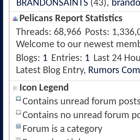
BRANDONSAINTS
(43),
brando
Pelicans Report Statistics
Threads
68,966
Posts
1,336,
Welcome to our newest mem
Blogs
1
Entries
1
Last 24 Hou
Latest Blog Entry,
Rumors Com
Icon Legend
Contains unread forum post
Contains no unread forum p
Forum is a category