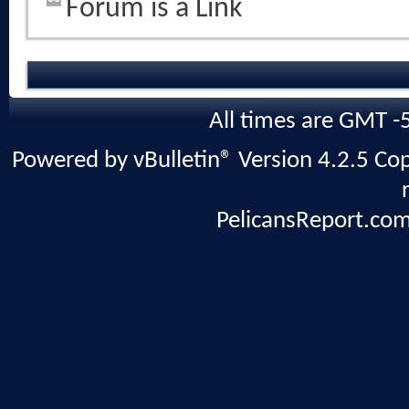
Forum is a Link
All times are GMT -
Powered by vBulletin® Version 4.2.5 Copy
PelicansReport.com