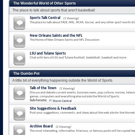
The Wonderful World of Other Sports
The place to talk about sports that aren't basketball
Sports Talk Central
(1 Viewing)
The place to talk about MLB, NHL, NCAA, Soccer, and any other sport worth di
New Orleans Saints and the NFL
The Home of New Orleans Saints and NFL Discussion
LSU and Tulane Sports
Chat with fans of LSU and Tulane football, basketball, baseball and more
The Gumbo Pot
A little bit of everything happening outside the World of Sports
Talk of the Town
(1 Viewing)
Discuss and debate current events, business news, pop culture, movies, televi
games, computers and everything else outside the World of Sports
Sub-Forums:
Storm Central
Site Suggestions & Feedback
Post your suggestions, comments, and ideas about the web site for the Hornet
Archive Board
(2 Viewing)
The most interesting, informative, hilarious, or famous posts will be copied he