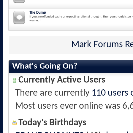
The Dump
If you are offended easily or expecting rational thought, then you should steer 
warned!
Mark Forums R
What's Going On?
Currently Active Users
There are currently
110 users 
Most users ever online was 6,
Today's Birthdays