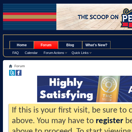
.
Home
Forum
Blog
What's New?
FAQ
Calendar
Forum Actions
Quick Links
Forum
If this is your first visit, be sure t
above. You may have to
register
be
above to proceed. To start viewing