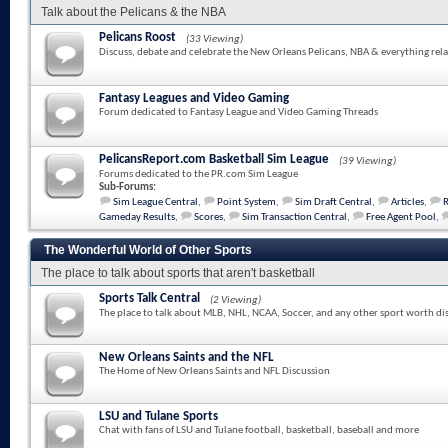
Talk about the Pelicans & the NBA
Pelicans Roost
(33 Viewing)
Discuss, debate and celebrate the New Orleans Pelicans, NBA & everything rela
Fantasy Leagues and Video Gaming
Forum dedicated to Fantasy League and Video Gaming Threads
PelicansReport.com Basketball Sim League
(39 Viewing)
Forums dedicated to the PR.com Sim League
Sub-Forums:
Sim League Central
,
Point System
,
Sim Draft Central
,
Articles
,
Gameday Results
,
Scores
,
Sim Transaction Central
,
Free Agent Pool
,
The Wonderful World of Other Sports
The place to talk about sports that aren't basketball
Sports Talk Central
(2 Viewing)
The place to talk about MLB, NHL, NCAA, Soccer, and any other sport worth di
New Orleans Saints and the NFL
The Home of New Orleans Saints and NFL Discussion
LSU and Tulane Sports
Chat with fans of LSU and Tulane football, basketball, baseball and more