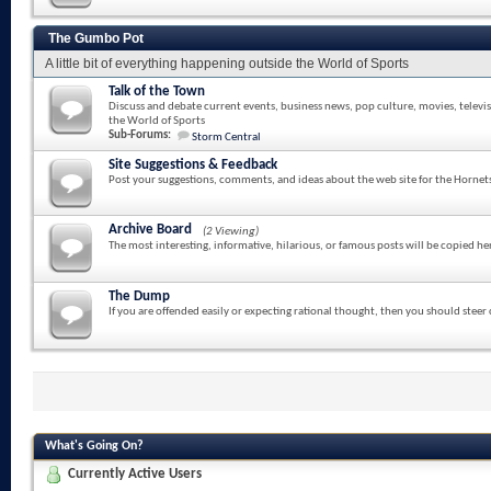
The Gumbo Pot
A little bit of everything happening outside the World of Sports
Talk of the Town
Discuss and debate current events, business news, pop culture, movies, televi
the World of Sports
Sub-Forums:
Storm Central
Site Suggestions & Feedback
Post your suggestions, comments, and ideas about the web site for the Hornet
Archive Board
(2 Viewing)
The most interesting, informative, hilarious, or famous posts will be copied he
The Dump
If you are offended easily or expecting rational thought, then you should steer
What's Going On?
Currently Active Users