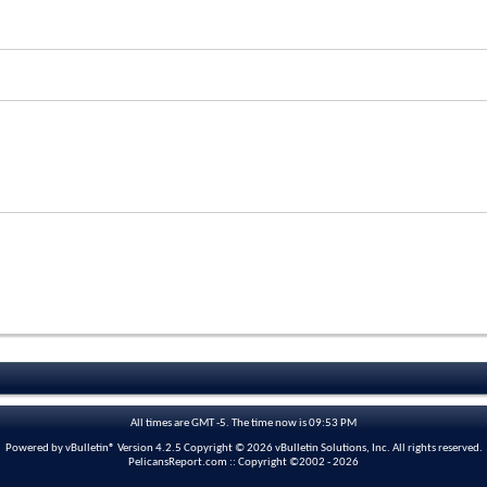
All times are GMT -5. The time now is
09:53 PM
Powered by vBulletin® Version 4.2.5 Copyright © 2026 vBulletin Solutions, Inc. All rights reserved.
PelicansReport.com :: Copyright ©2002 - 2026