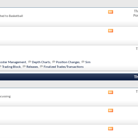
Th
View
Po
ted to Basketball
this
forum's
RSS
feed
View
this
forum's
RSS
T
feed
Roster Management
,
Depth Charts
,
Position Changes
,
Sim
Trading Block
,
Releases
,
Finalized Trades/Transactions
Th
T
View
scussing
this
forum's
RSS
View
feed
this
forum's
RSS
View
feed
this