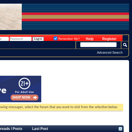
Help
Register
Remember Me?
Advanced Search
viewing messages, select the forum that you want to visit from the selection below.
reads / Posts
Last Post