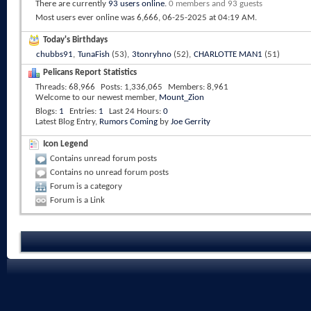
There are currently
93 users online
.
0 members and 93 guests
Most users ever online was 6,666, 06-25-2025 at
04:19 AM
.
Today's Birthdays
chubbs91
,
TunaFish
(53),
3tonryhno
(52),
CHARLOTTE MAN1
(51)
Pelicans Report Statistics
Threads
68,966
Posts
1,336,065
Members
8,961
Welcome to our newest member,
Mount_Zion
Blogs
1
Entries
1
Last 24 Hours
0
Latest Blog Entry,
Rumors Coming
by
Joe Gerrity
Icon Legend
Contains unread forum posts
Contains no unread forum posts
Forum is a category
Forum is a Link