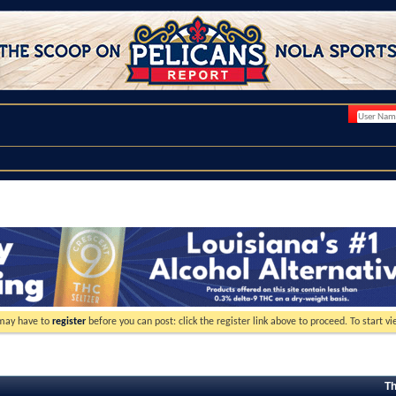
 may have to
register
before you can post: click the register link above to proceed. To start 
Th