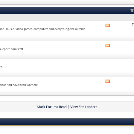
forum's
RSS
feed
Th
T
View
sion, music, video games, computers and everything else outside
this
forum's
RSS
feed
View
sReport.com staff.
this
forum's
RSS
feed
re.
View
 clear. You have been warned!
this
forum's
RSS
feed
Mark Forums Read
|
View Site Leaders