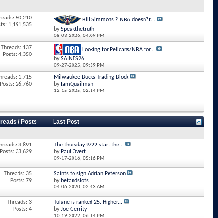
reads: 50,210
Bill Simmons ? NBA doesn?t...
sts: 1,191,535
by
Speakthetruth
08-03-2026,
04:09 PM
Threads: 137
Looking for Pelicans/NBA for...
Posts: 4,350
by
SAINTS26
09-27-2025,
09:39 PM
hreads: 1,715
Milwaukee Bucks Trading Block
Posts: 26,760
by
IamQuailman
12-15-2025,
02:14 PM
reads / Posts
Last Post
hreads: 3,891
The thursday 9/22 start the...
Posts: 33,629
by
Paul Overt
09-17-2016,
05:16 PM
Threads: 35
Saints to sign Adrian Peterson
Posts: 79
by
betandslots
04-06-2020,
02:43 AM
Threads: 3
Tulane is ranked 25. Higher...
Posts: 4
by
Joe Gerrity
10-19-2022,
06:14 PM