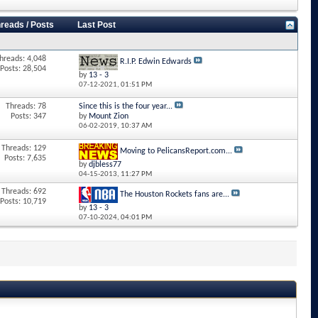
reads / Posts
Last Post
hreads: 4,048
R.I.P. Edwin Edwards
Posts: 28,504
by
13 - 3
07-12-2021,
01:51 PM
Threads: 78
Since this is the four year...
Posts: 347
by
Mount Zion
06-02-2019,
10:37 AM
Threads: 129
Moving to PelicansReport.com...
Posts: 7,635
by
djbless77
04-15-2013,
11:27 PM
Threads: 692
The Houston Rockets fans are...
Posts: 10,719
by
13 - 3
07-10-2024,
04:01 PM