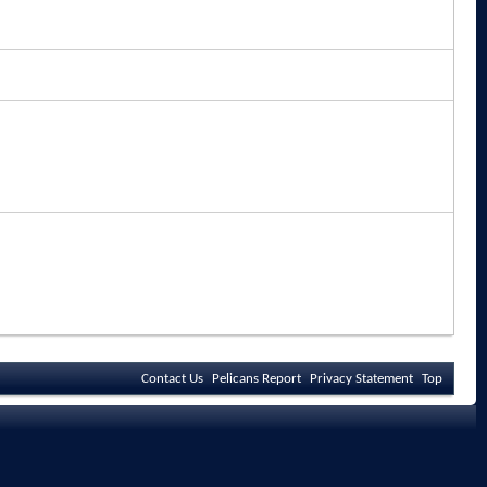
Contact Us
Pelicans Report
Privacy Statement
Top