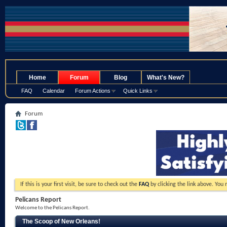
.
Home
Forum
Blog
What's New?
FAQ
Calendar
Forum Actions
Quick Links
Forum
If this is your first visit, be sure to check out the
FAQ
by clicking the link above. You
Pelicans Report
Welcome to the Pelicans Report.
The Scoop of New Orleans!