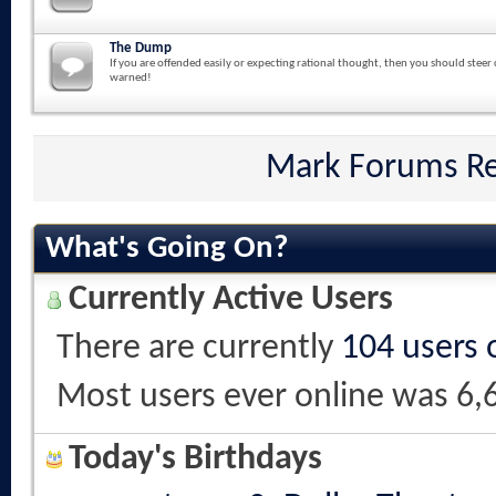
The Dump
If you are offended easily or expecting rational thought, then you should steer 
warned!
Mark Forums R
What's Going On?
Currently Active Users
There are currently
104 users 
Most users ever online was 6,
Today's Birthdays