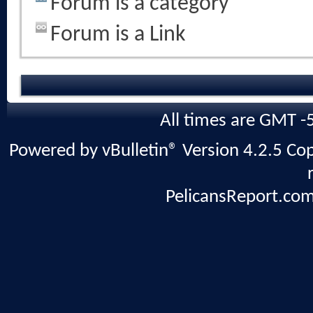
Forum is a category
Forum is a Link
All times are GMT -
Powered by vBulletin® Version 4.2.5 Copy
PelicansReport.com