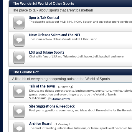
The Wonderful World of Other Sports
The place to talk about sports that aren't basketball
Sports Talk Central
The place to talk about MLB, NHL, NCAA, Soccer, and any other sport worth di
New Orleans Saints and the NFL
The Home of New Orleans Saints and NFL Discussion
LSU and Tulane Sports
Chat with fans of LSU and Tulane football, basketball, baseball and more
The Gumbo Pot
A little bit of everything happening outside the World of Sports
Talk of the Town
(1 Viewing)
Discuss and debate current events, business news, pop culture, movies, televi
games, computers and everything else outside the World of Sports
Sub-Forums:
Storm Central
Site Suggestions & Feedback
Post your suggestions, comments, and ideas about the web site for the Hornet
Archive Board
(1 Viewing)
The most interesting, informative, hilarious, or famous posts will be copied he