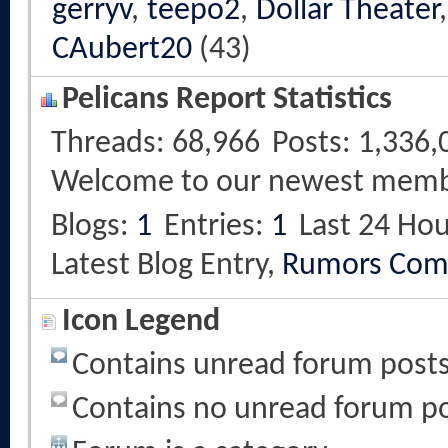
gerryv
,
teepo2
,
Dollar Theater
CAubert20
(43)
Pelicans Report Statistics
Threads
68,966
Posts
1,336,
Welcome to our newest mem
Blogs
1
Entries
1
Last 24 Hou
Latest Blog Entry,
Rumors Com
Icon Legend
Contains unread forum post
Contains no unread forum p