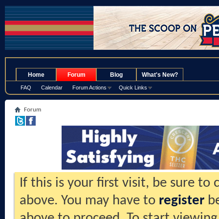
.
Home
Forum
Blog
What's New?
FAQ
Calendar
Forum Actions
Quick Links
Forum
If this is your first visit, be sure t
above. You may have to
register
be
above to proceed. To start viewing