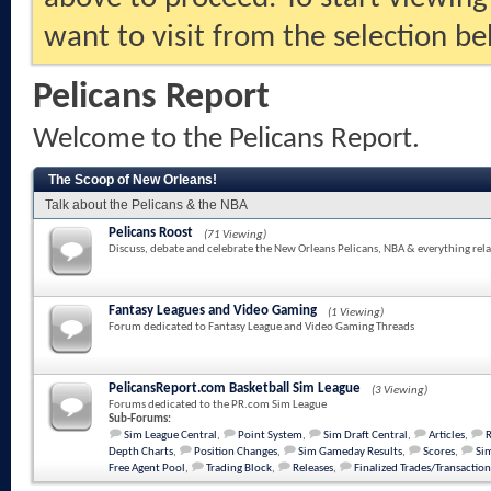
want to visit from the selection be
Pelicans Report
Welcome to the Pelicans Report.
The Scoop of New Orleans!
Talk about the Pelicans & the NBA
Pelicans Roost
(71 Viewing)
Discuss, debate and celebrate the New Orleans Pelicans, NBA & everything rela
Fantasy Leagues and Video Gaming
(1 Viewing)
Forum dedicated to Fantasy League and Video Gaming Threads
PelicansReport.com Basketball Sim League
(3 Viewing)
Forums dedicated to the PR.com Sim League
Sub-Forums:
Sim League Central
,
Point System
,
Sim Draft Central
,
Articles
,
Depth Charts
,
Position Changes
,
Sim Gameday Results
,
Scores
,
Sim
Free Agent Pool
,
Trading Block
,
Releases
,
Finalized Trades/Transaction