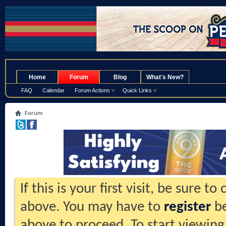
.
Home
Forum
Blog
What's New?
FAQ
Calendar
Forum Actions
Quick Links
Forum
If this is your first visit, be sure t
above. You may have to
register
be
above to proceed. To start viewing