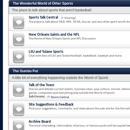
The Wonderful World of Other Sports
The place to talk about sports that aren't basketball
Sports Talk Central
(1 Viewing)
The place to talk about MLB, NHL, NCAA, Soccer, and any other sport worth di
New Orleans Saints and the NFL
The Home of New Orleans Saints and NFL Discussion
LSU and Tulane Sports
Chat with fans of LSU and Tulane football, basketball, baseball and more
The Gumbo Pot
A little bit of everything happening outside the World of Sports
Talk of the Town
Discuss and debate current events, business news, pop culture, movies, televi
games, computers and everything else outside the World of Sports
Sub-Forums:
Storm Central
Site Suggestions & Feedback
Post your suggestions, comments, and ideas about the web site for the Hornet
Archive Board
The most interesting, informative, hilarious, or famous posts will be copied he