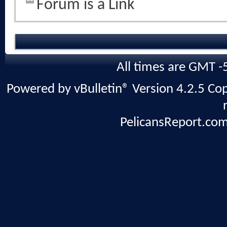
Forum is a Link
All times are GMT -
Powered by vBulletin® Version 4.2.5 Copy
PelicansReport.com