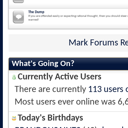
The Dump
If you are offended easily or expecting rational thought, then you should steer 
warned!
Mark Forums R
What's Going On?
Currently Active Users
There are currently
113 users 
Most users ever online was 6,
Today's Birthdays