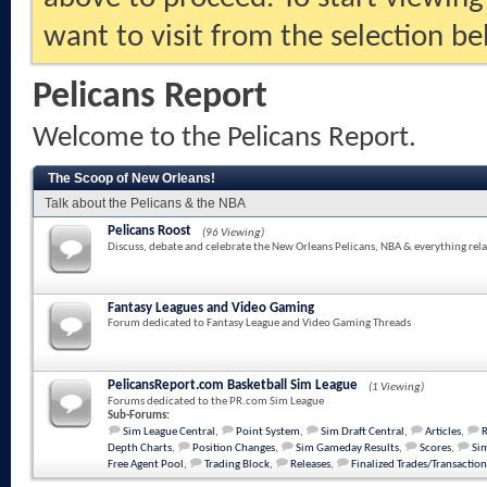
want to visit from the selection be
Pelicans Report
Welcome to the Pelicans Report.
The Scoop of New Orleans!
Talk about the Pelicans & the NBA
Pelicans Roost
(96 Viewing)
Discuss, debate and celebrate the New Orleans Pelicans, NBA & everything rela
Fantasy Leagues and Video Gaming
Forum dedicated to Fantasy League and Video Gaming Threads
PelicansReport.com Basketball Sim League
(1 Viewing)
Forums dedicated to the PR.com Sim League
Sub-Forums:
Sim League Central
,
Point System
,
Sim Draft Central
,
Articles
,
Depth Charts
,
Position Changes
,
Sim Gameday Results
,
Scores
,
Sim
Free Agent Pool
,
Trading Block
,
Releases
,
Finalized Trades/Transaction