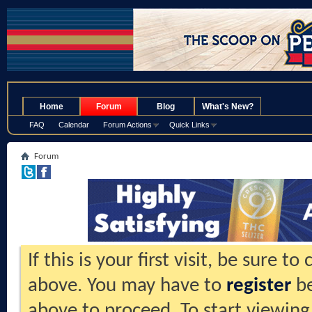
.
Home
Forum
Blog
What's New?
FAQ
Calendar
Forum Actions
Quick Links
Forum
If this is your first visit, be sure t
above. You may have to
register
be
above to proceed. To start viewing