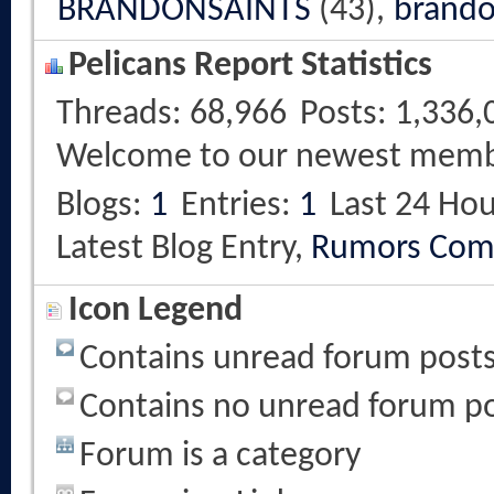
BRANDONSAINTS
(43),
brando
Pelicans Report Statistics
Threads
68,966
Posts
1,336,
Welcome to our newest mem
Blogs
1
Entries
1
Last 24 Hou
Latest Blog Entry,
Rumors Com
Icon Legend
Contains unread forum post
Contains no unread forum p
Forum is a category