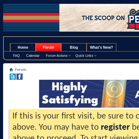
.
Home
Forum
Blog
What's New?
FAQ
Calendar
Forum Actions
Quick Links
Forum
If this is your first visit, be sure t
above. You may have to
register
be
above to proceed. To start viewing