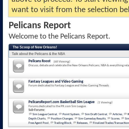
want to visit from the selection be
Pelicans Report
Welcome to the Pelicans Report.
The Scoop of New Orleans!
Talk about the Pelicans & the NBA
Pelicans Roost
(68 Viewing)
Discuss, debate and celebrate the New Orleans Pelicans, NBA & everything rela
Fantasy Leagues and Video Gaming
Forum dedicated to Fantasy League and Video Gaming Threads
PelicansReport.com Basketball Sim League
(1 Viewing)
Forums dedicated to the PR.com Sim League
Sub-Forums:
Sim League Central
,
Point System
,
Sim Draft Central
,
Articles
,
Depth Charts
,
Position Changes
,
Sim Gameday Results
,
Scores
,
Sim
Free Agent Pool
,
Trading Block
,
Releases
,
Finalized Trades/Transaction