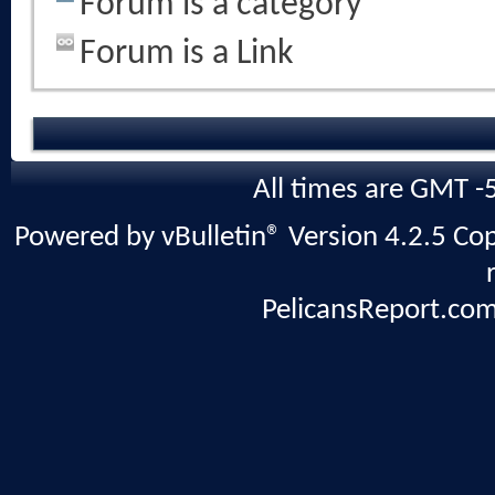
Forum is a category
Forum is a Link
All times are GMT -
Powered by vBulletin® Version 4.2.5 Copy
PelicansReport.com