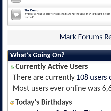
The Dump
If you are offended easily or expecting rational thought, then you should steer 
warned!
Mark Forums R
What's Going On?
Currently Active Users
There are currently
108 users 
Most users ever online was 6,
Today's Birthdays