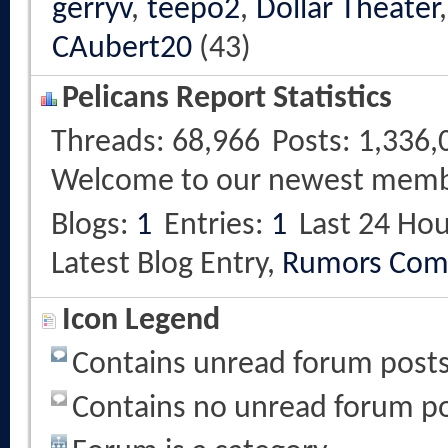
gerryv
,
teepo2
,
Dollar Theater
CAubert20
(43)
Pelicans Report Statistics
Threads
68,966
Posts
1,336,
Welcome to our newest mem
Blogs
1
Entries
1
Last 24 Hou
Latest Blog Entry,
Rumors Com
Icon Legend
Contains unread forum post
Contains no unread forum p