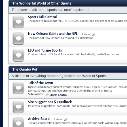
The Wonderful World of Other Sports
The place to talk about sports that aren't basketball
Sports Talk Central
The place to talk about MLB, NHL, NCAA, Soccer, and any other sport worth di
New Orleans Saints and the NFL
(1 Viewing)
The Home of New Orleans Saints and NFL Discussion
LSU and Tulane Sports
Chat with fans of LSU and Tulane football, basketball, baseball and more
The Gumbo Pot
A little bit of everything happening outside the World of Sports
Talk of the Town
Discuss and debate current events, business news, pop culture, movies, televi
games, computers and everything else outside the World of Sports
Sub-Forums:
Storm Central
Site Suggestions & Feedback
Post your suggestions, comments, and ideas about the web site for the Hornet
Archive Board
(1 Viewing)
The most interesting, informative, hilarious, or famous posts will be copied he