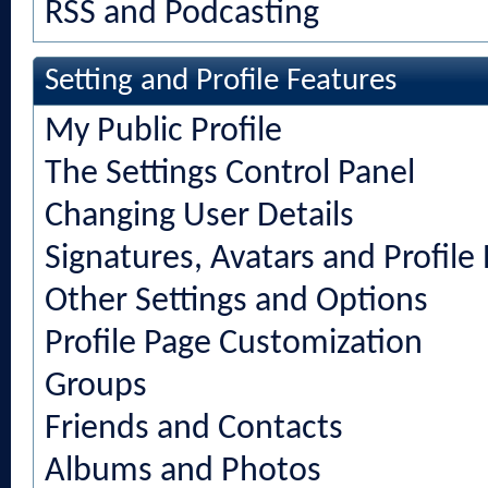
RSS and Podcasting
Setting and Profile Features
My Public Profile
The Settings Control Panel
Changing User Details
Signatures, Avatars and Profile 
Other Settings and Options
Profile Page Customization
Groups
Friends and Contacts
Albums and Photos