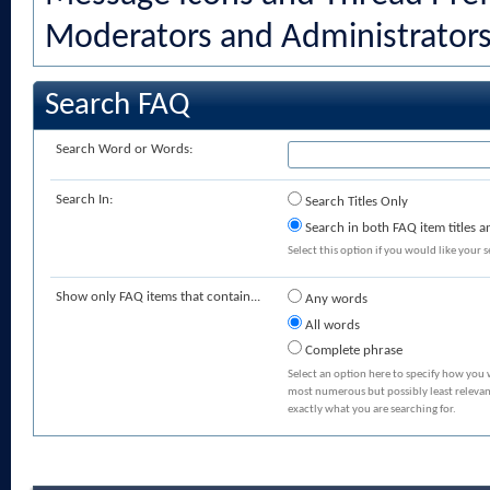
Moderators and Administrator
Search FAQ
Search Word or Words:
Search In:
Search Titles Only
Search in both FAQ item titles a
Select this option if you would like your se
Show only FAQ items that contain...
Any words
All words
Complete phrase
Select an option here to specify how you 
most numerous but possibly least relevant
exactly what you are searching for.