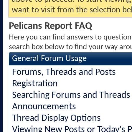
want to visit from the selection be
Pelicans Report FAQ
Here you can find answers to question
search box below to find your way aro
General Forum Usage
Forums, Threads and Posts
Registration
Searching Forums and Threads
Announcements
Thread Display Options
Viewing New Posts or Today's P