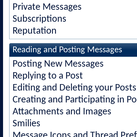
Private Messages
Subscriptions
Reputation
Reading and Posting Messages
Posting New Messages
Replying to a Post
Editing and Deleting your Posts
Creating and Participating in Po
Attachments and Images
Smilies
Message Icons and Thread Pref