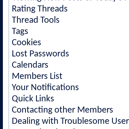
Rating Threads
Thread Tools
Tags
Cookies
Lost Passwords
Calendars
Members List
Your Notifications
Quick Links
Contacting other Members
Dealing with Troublesome User