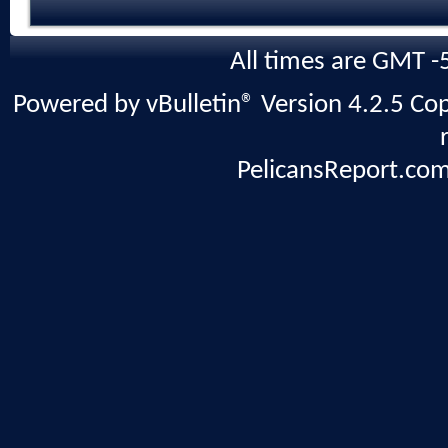
All times are GMT -
Powered by vBulletin® Version 4.2.5 Copy
PelicansReport.com