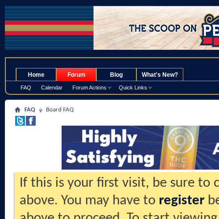
.
Home
Forum
Blog
What's New?
FAQ
Calendar
Forum Actions
Quick Links
FAQ
Board FAQ
If this is your first visit, be sure t
above. You may have to
register
be
above to proceed. To start viewing