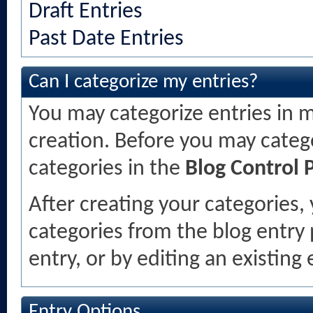
Draft Entries
Past Date Entries
Can I categorize my entries?
You may categorize entries in m
creation. Before you may categ
categories in the
Blog Control 
After creating your categories, 
categories from the blog entry
entry, or by editing an existing 
Entry Options