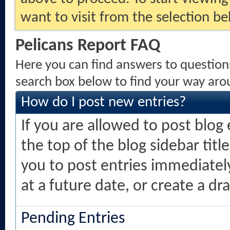
want to visit from the selection be
Pelicans Report FAQ
Here you can find answers to question
search box below to find your way aro
How do I post new entries?
If you are allowed to post blog e
the top of the blog sidebar titl
you to post entries immediately
at a future date, or create a dr
Pending Entries