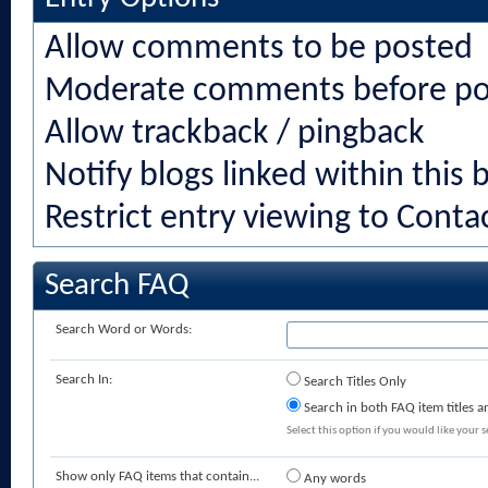
Allow comments to be posted
Moderate comments before po
Allow trackback / pingback
Notify blogs linked within this 
Restrict entry viewing to Cont
Search FAQ
Search Word or Words:
Search In:
Search Titles Only
Search in both FAQ item titles a
Select this option if you would like your se
Show only FAQ items that contain...
Any words