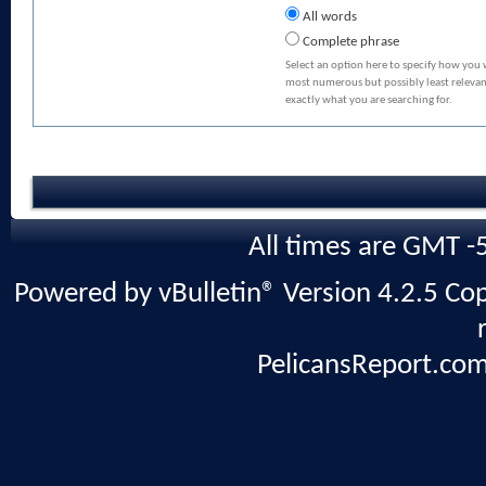
All words
Complete phrase
Select an option here to specify how you 
most numerous but possibly least relevant
exactly what you are searching for.
All times are GMT -
Powered by vBulletin® Version 4.2.5 Copy
PelicansReport.com