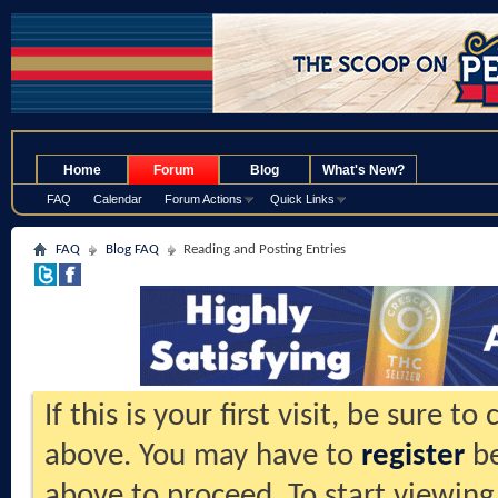
.
Home
Forum
Blog
What's New?
FAQ
Calendar
Forum Actions
Quick Links
FAQ
Blog FAQ
Reading and Posting Entries
If this is your first visit, be sure t
above. You may have to
register
be
above to proceed. To start viewing