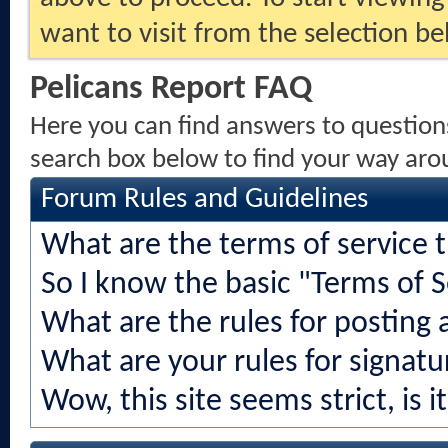
want to visit from the selection be
Pelicans Report FAQ
Here you can find answers to question
search box below to find your way aro
Forum Rules and Guidelines
What are the terms of service 
So I know the basic "Terms of S
What are the rules for posting a
What are your rules for signatu
Wow, this site seems strict, is i