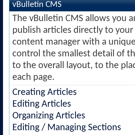
vBulletin CMS
The vBulletin CMS allows you an
publish articles directly to your
content manager with a unique 
control the smallest detail of 
to the overall layout, to the p
each page.
Creating Articles
Editing Articles
Organizing Articles
Editing / Managing Sections