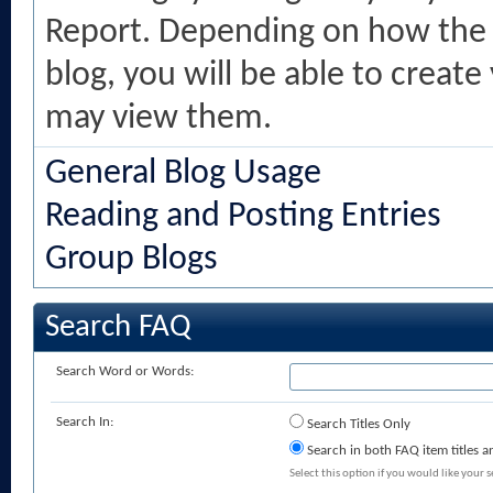
Report. Depending on how the 
blog, you will be able to creat
may view them.
General Blog Usage
Reading and Posting Entries
Group Blogs
Search FAQ
Search Word or Words:
Search In:
Search Titles Only
Search in both FAQ item titles a
Select this option if you would like your se