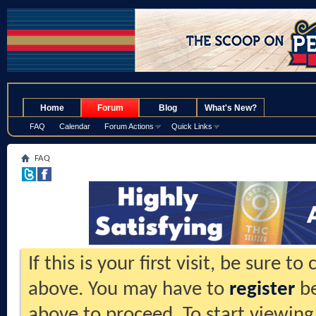
.
Home
Forum
Blog
What's New?
FAQ
Calendar
Forum Actions
Quick Links
FAQ
If this is your first visit, be sure t
above. You may have to
register
be
above to proceed. To start viewing