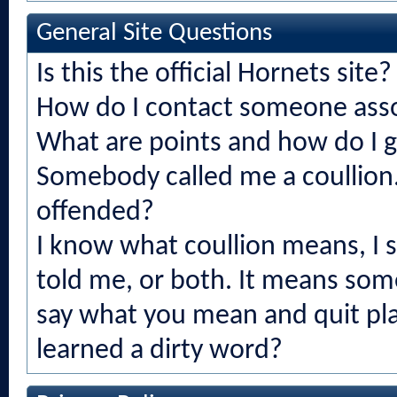
General Site Questions
Is this the official Hornets site?
How do I contact someone asso
What are points and how do I 
Somebody called me a coullion.
offended?
I know what coullion means, I
told me, or both. It means som
say what you mean and quit play
learned a dirty word?