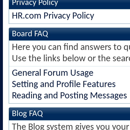
Privacy Policy
HR.com Privacy Policy
Board FAQ
Here you can find answers to 
Use the links below or the sea
General Forum Usage
Setting and Profile Features
Reading and Posting Messages
Blog FAQ
The Blog system gives you your