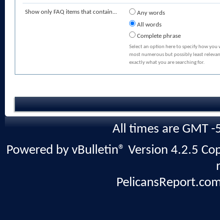
Show only FAQ items that contain...
Any words
All words
Complete phrase
Select an option here to specify how you 
most numerous but possibly least relevant
exactly what you are searching for.
All times are GMT -
Powered by vBulletin® Version 4.2.5 Copy
PelicansReport.com